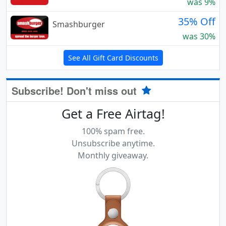
was 9%
35% Off
Smashburger
was 30%
See All Gift Card Discounts
Subscribe! Don't miss out
Get a Free Airtag!
100% spam free.
Unsubscribe anytime.
Monthly giveaway.