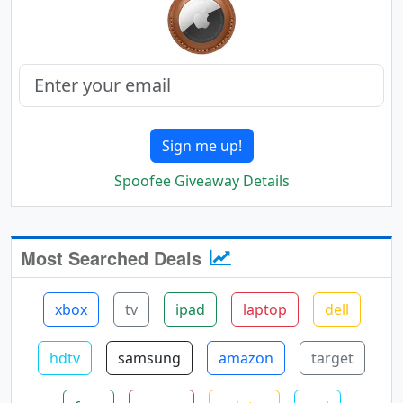
Sign me up!
Spoofee Giveaway Details
Most Searched Deals
xbox
tv
ipad
laptop
dell
hdtv
samsung
amazon
target