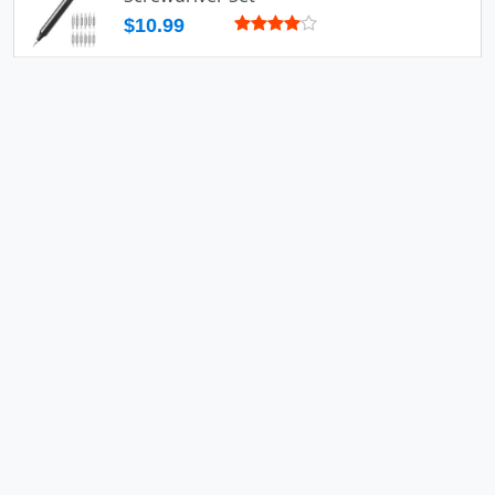
$10.99