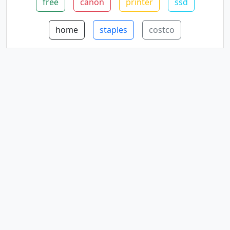
free
canon
printer
ssd
home
staples
costco