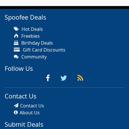
Spoofee Deals
Hot Deals
Freebies
Birthday Deals
Gift Card Discounts
Community
Follow Us
Contact Us
Contact Us
About Us
Submit Deals