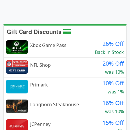
Gift Card Discounts
26% Off
Xbox Game Pass
Back in Stock
20% Off
NFL Shop
was 10%
10% Off
Primark
was 1%
16% Off
Longhorn Steakhouse
was 10%
15% Off
JCPenney