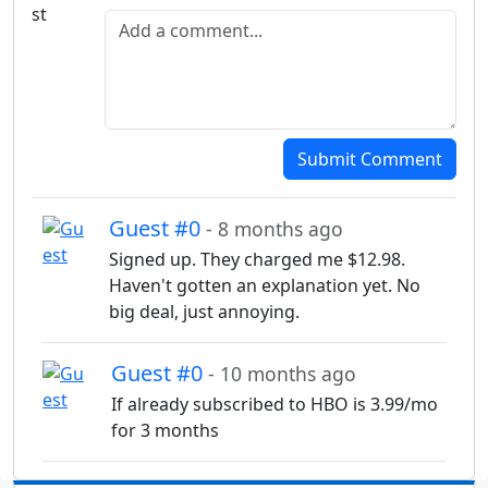
Add a comment
Submit Comment
Guest #0
- 8 months ago
Signed up. They charged me $12.98.
Haven't gotten an explanation yet. No
big deal, just annoying.
Guest #0
- 10 months ago
If already subscribed to HBO is 3.99/mo
for 3 months