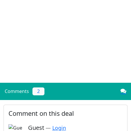
Comments
2
Comment on this deal
Guest
—
Login