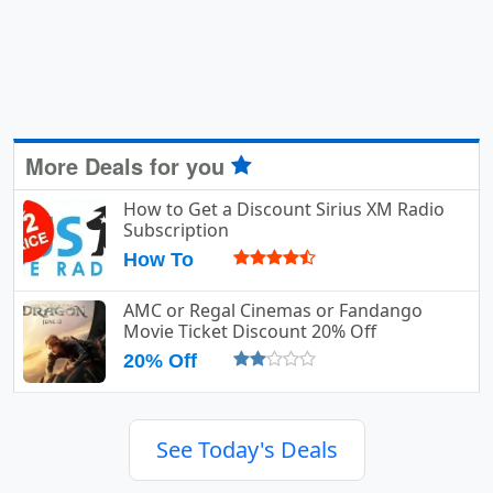
More Deals for you
How to Get a Discount Sirius XM Radio
Subscription
How To
AMC or Regal Cinemas or Fandango
Movie Ticket Discount 20% Off
20% Off
See Today's Deals