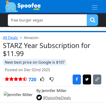
All Deals
Amazon
STARZ Year Subscription for
$11.99
Next best price on Google is $107
Posted on Dec 02nd 2025
720
By Jennifer Miller
@SpoofeeDeals