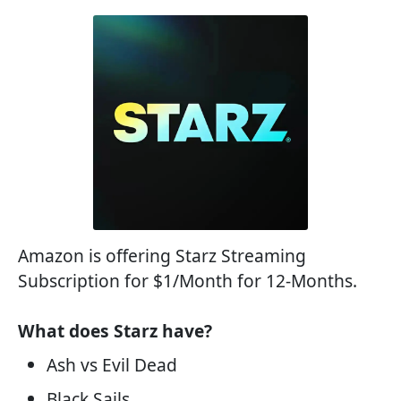
Amazon is offering Starz Streaming
Subscription for $1/Month for 12-Months.
What does Starz have?
Ash vs Evil Dead
Black Sails