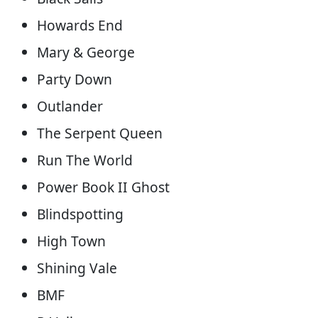
Howards End
Mary & George
Party Down
Outlander
The Serpent Queen
Run The World
Power Book II Ghost
Blindspotting
High Town
Shining Vale
BMF