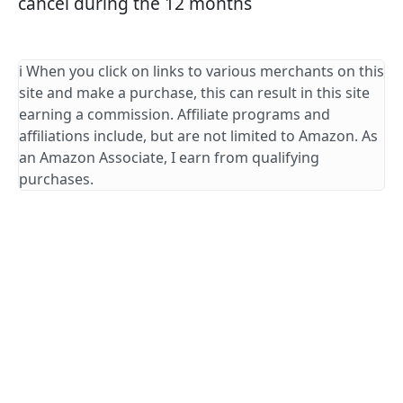
cancel during the 12 months
ℹ️ When you click on links to various merchants on this
site and make a purchase, this can result in this site
earning a commission. Affiliate programs and
affiliations include, but are not limited to Amazon. As
an Amazon Associate, I earn from qualifying
purchases.