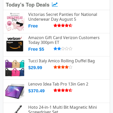
Today's Top Deals
Victorias Secret Panties for National
Underwear Day August 5
Free
Amazon Gift Card Verizon Customers
Today 300pm ET
Free $5
Tucci Italy Amico Rolling Duffel Bag
$29.99
Lenovo Idea Tab Pro 13in Gen 2
$370.49
Hoto 24-in-1 Multi Bit Magnetic Mini
Screwdriver Set