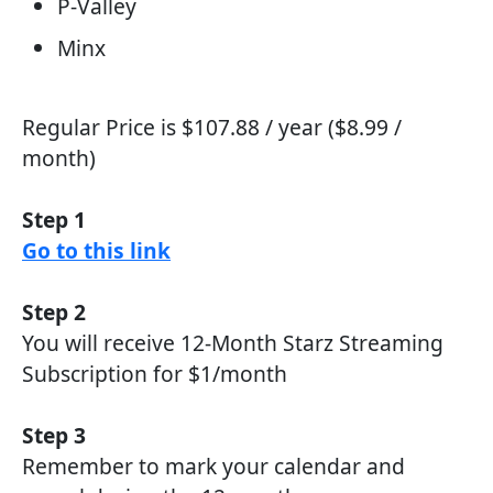
P-Valley
Minx
Regular Price is $107.88 / year ($8.99 /
month)
Step 1
Go to this link
Step 2
You will receive 12-Month Starz Streaming
Subscription for $1/month
Step 3
Remember to mark your calendar and