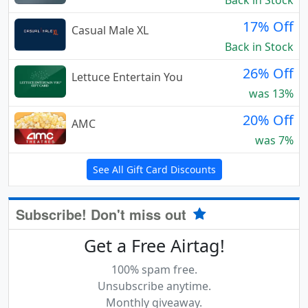
Back in Stock
17% Off
Casual Male XL
Back in Stock
26% Off
Lettuce Entertain You
was 13%
20% Off
AMC
was 7%
See All Gift Card Discounts
Subscribe! Don't miss out
Get a Free Airtag!
100% spam free.
Unsubscribe anytime.
Monthly giveaway.