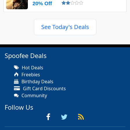
20% Off
See Today's Deals
Spoofee Deals
Hot Deals
Freebies
Birthday Deals
Gift Card Discounts
Community
Follow Us