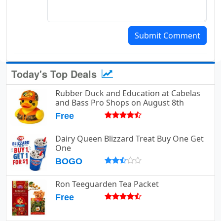
Submit Comment
Today's Top Deals
Rubber Duck and Education at Cabelas
and Bass Pro Shops on August 8th
Free
Dairy Queen Blizzard Treat Buy One Get
One
BOGO
Ron Teeguarden Tea Packet
Free