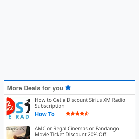
More Deals for you
How to Get a Discount Sirius XM Radio
Subscription
How To
AMC or Regal Cinemas or Fandango
Movie Ticket Discount 20% Off