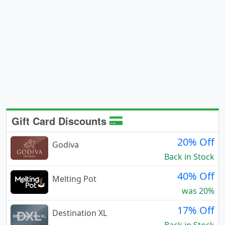
Gift Card Discounts
20% Off
Godiva
Back in Stock
40% Off
Melting Pot
was 20%
17% Off
Destination XL