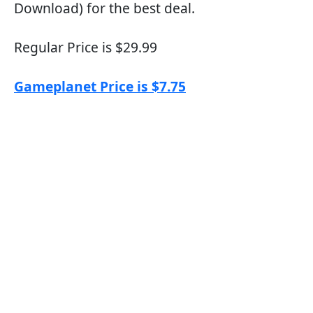
Download) for the best deal.
Regular Price is $29.99
Gameplanet Price is $7.75