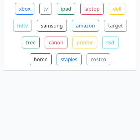
xbox
tv
ipad
laptop
dell
hdtv
samsung
amazon
target
free
canon
printer
ssd
home
staples
costco