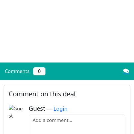
Comments
0
Comment on this deal
Guest
—
Login
Add a comment