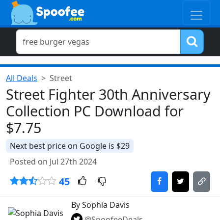
All Deals
Street
Street Fighter 30th Anniversary
Collection PC Download for
$7.75
Next best price on Google is $29
Posted on Jul 27th 2024
45
By Sophia Davis
@SpoofeeDeals