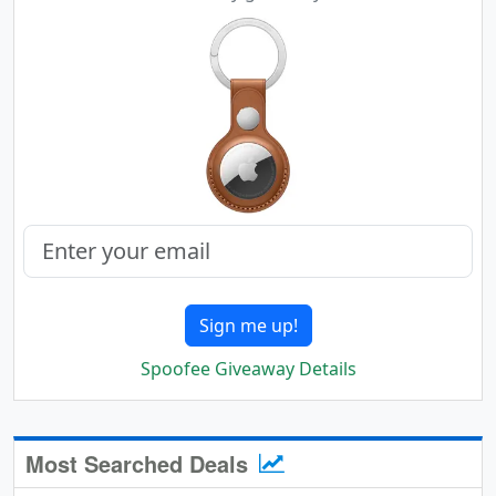
Sign me up!
Spoofee Giveaway Details
Most Searched Deals