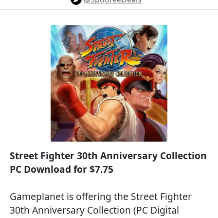
Street Fighter 30th Anniversary Collection
PC Download for $7.75
Gameplanet is offering the Street Fighter
30th Anniversary Collection (PC Digital