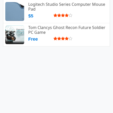
Logitech Studio Series Computer Mouse
Pad
$5
Tom Clancys Ghost Recon Future Soldier
PC Game
Free