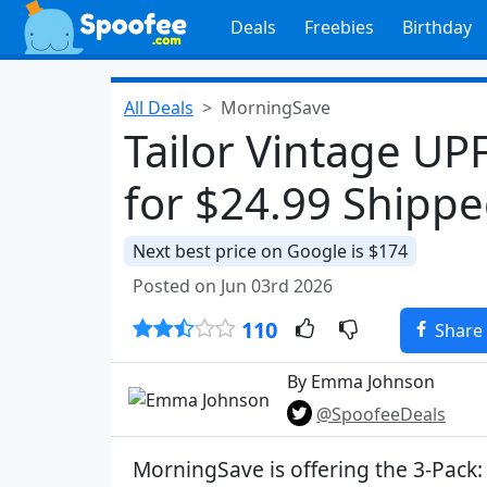
Deals
Freebies
Birthday
All Deals
MorningSave
Tailor Vintage UPF
for $24.99 Shipp
Next best price on Google is $174
Posted on Jun 03rd 2026
110
Share
By Emma Johnson
@SpoofeeDeals
MorningSave is offering the 3-Pack: 