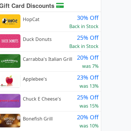
Gift Card Discounts
30% Off
HopCat
Back in Stock
25% Off
Duck Donuts
Back in Stock
20% Off
Carrabba's Italian Grill
was 7%
23% Off
Applebee's
was 13%
25% Off
Chuck E Cheese's
was 15%
20% Off
Bonefish Grill
was 10%