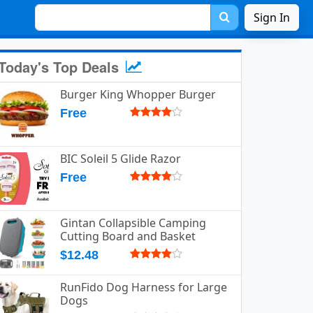
Sign In
Today's Top Deals
Burger King Whopper Burger
Free
BIC Soleil 5 Glide Razor
Free
Gintan Collapsible Camping
Cutting Board and Basket
$12.48
RunFido Dog Harness for Large
Dogs