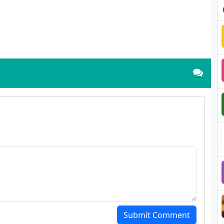
Submit Comment