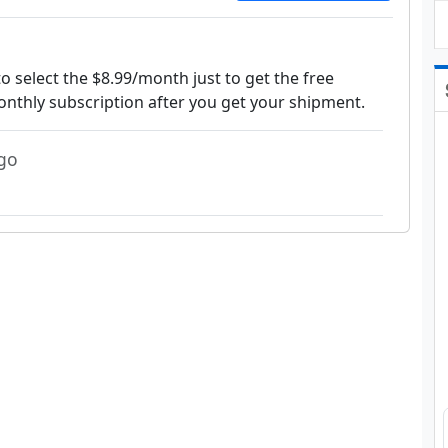
 select the $8.99/month just to get the free
onthly subscription after you get your shipment.
go