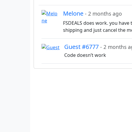
Melone
- 2 months ago
FSDEALS does work. you have to
shipping and just cancel the m
Guest #6777
- 2 months a
Code doesn’t work