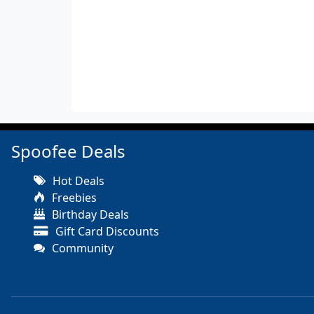
Spoofee Deals
Hot Deals
Freebies
Birthday Deals
Gift Card Discounts
Community