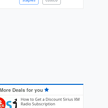
staples
costco
More Deals for you
How to Get a Discount Sirius XM
Radio Subscription