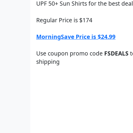
UPF 50+ Sun Shirts for the best deal
Regular Price is $174
MorningSave Price is $24.99
Use coupon promo code
FSDEALS
t
shipping