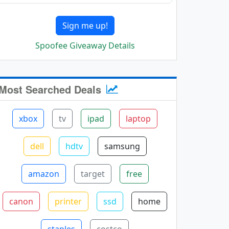
Sign me up!
Spoofee Giveaway Details
Most Searched Deals
xbox
tv
ipad
laptop
dell
hdtv
samsung
amazon
target
free
canon
printer
ssd
home