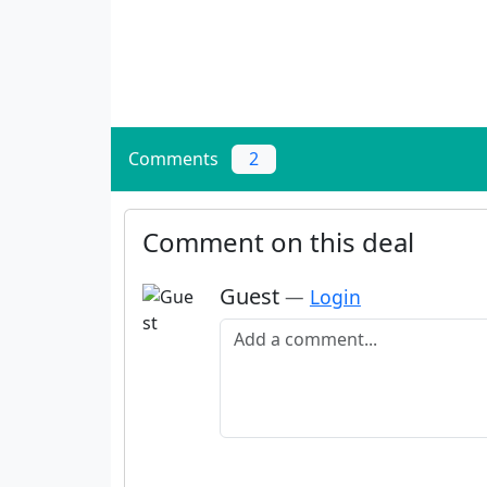
Comments
2
Comment on this deal
Guest
—
Login
Add a comment