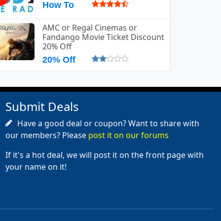
How To
AMC or Regal Cinemas or
Fandango Movie Ticket Discount
20% Off
20% Off
Submit Deals
Have a good deal or coupon? Want to share with
our members? Please
post it on our forums
If it's a hot deal, we will post it on the front page with
your name on it!