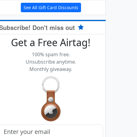
See All Gift Card Discounts
Subscribe! Don't miss out
Get a Free Airtag!
100% spam free.
Unsubscribe anytime.
Monthly giveaway.