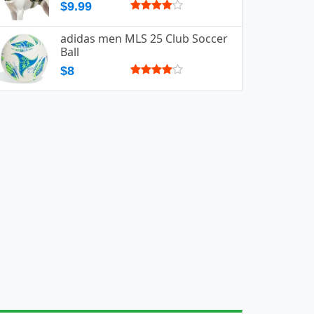
$9.99
adidas men MLS 25 Club Soccer
Ball
$8