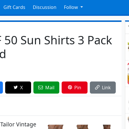
Gift Cards
Discussion
Follow
 50 Sun Shirts 3 Pack
ed
X
Mail
Pin
Link
Tailor Vintage