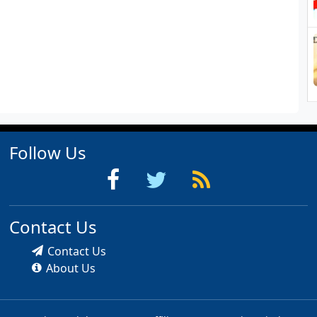
Follow Us
Contact Us
Contact Us
About Us