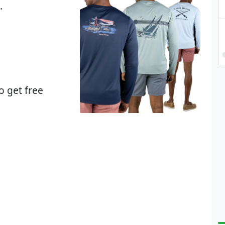
.
o get free