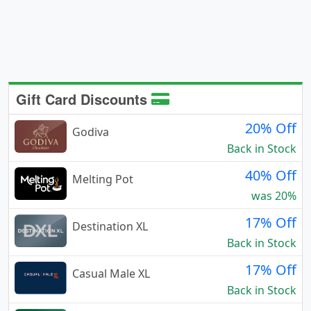
Gift Card Discounts
20% Off
Godiva
Back in Stock
40% Off
Melting Pot
was 20%
17% Off
Destination XL
Back in Stock
17% Off
Casual Male XL
Back in Stock