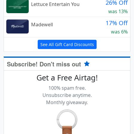
26% Off
Lettuce Entertain You
was 13%
17% Off
Madewell
was 6%
See All Gift Card Discounts
Subscribe! Don't miss out
Get a Free Airtag!
100% spam free.
Unsubscribe anytime.
Monthly giveaway.