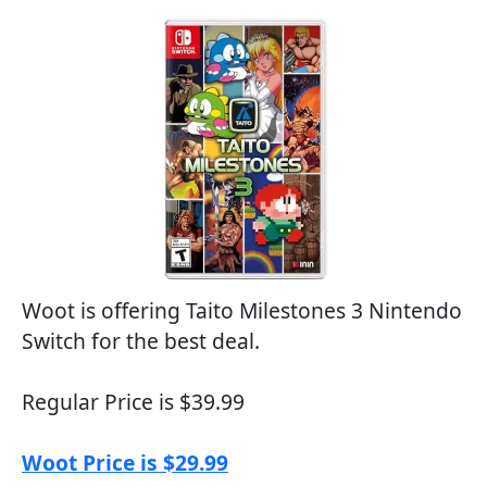
Woot is offering Taito Milestones 3 Nintendo
Switch for the best deal.
Regular Price is $39.99
Woot Price is $29.99