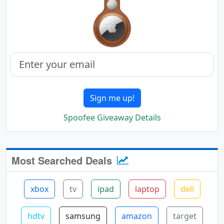
Sign me up!
Spoofee Giveaway Details
Most Searched Deals
xbox
tv
ipad
laptop
dell
hdtv
samsung
amazon
target