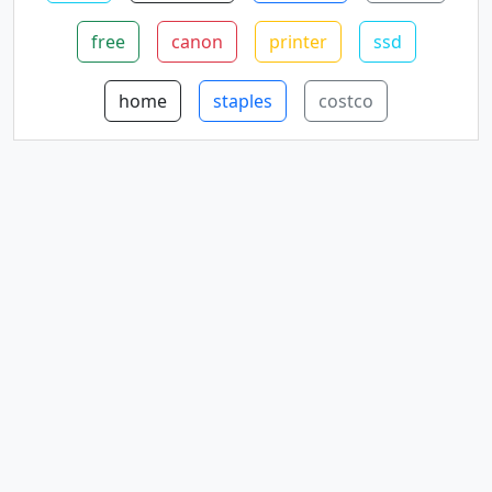
free
canon
printer
ssd
home
staples
costco