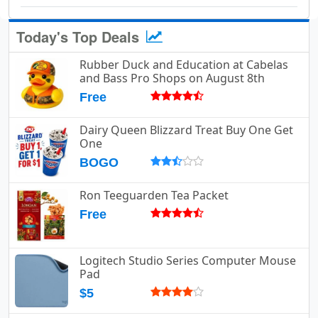
Today's Top Deals
Rubber Duck and Education at Cabelas
and Bass Pro Shops on August 8th
Free
Dairy Queen Blizzard Treat Buy One Get
One
BOGO
Ron Teeguarden Tea Packet
Free
Logitech Studio Series Computer Mouse
Pad
$5