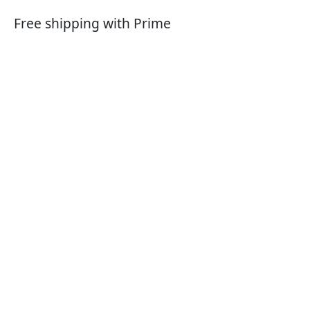
Free shipping with Prime