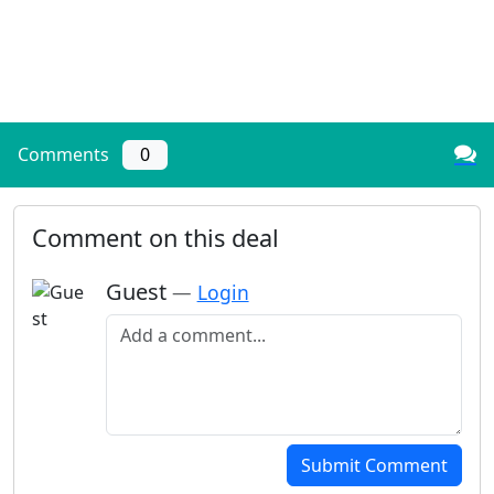
Comments
0
Comment on this deal
Guest
—
Login
Add a comment
Submit Comment