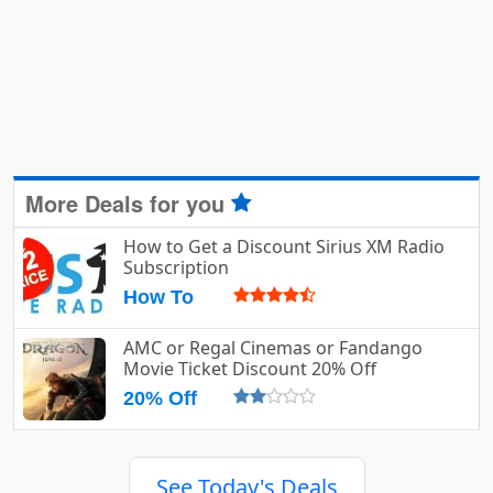
More Deals for you
How to Get a Discount Sirius XM Radio
Subscription
How To
AMC or Regal Cinemas or Fandango
Movie Ticket Discount 20% Off
20% Off
See Today's Deals