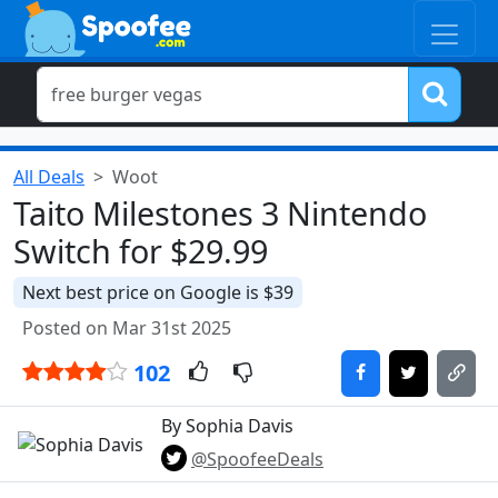
All Deals
Woot
Taito Milestones 3 Nintendo
Switch for $29.99
Next best price on Google is $39
Posted on Mar 31st 2025
102
By Sophia Davis
@SpoofeeDeals