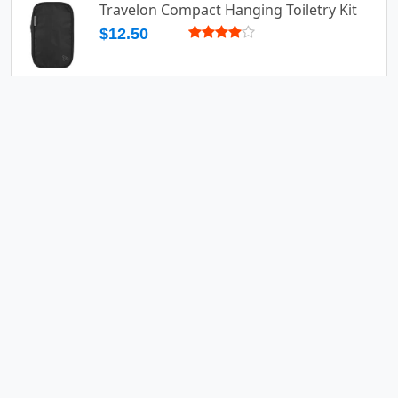
Travelon Compact Hanging Toiletry Kit
$12.50