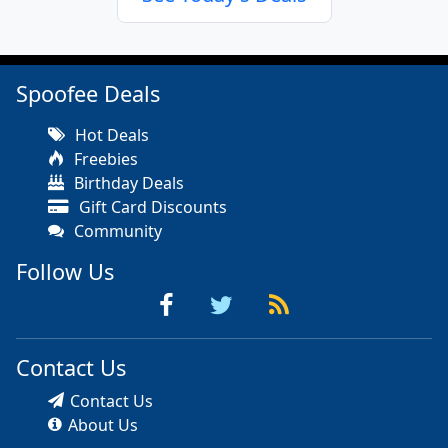
Spoofee Deals
Hot Deals
Freebies
Birthday Deals
Gift Card Discounts
Community
Follow Us
Contact Us
Contact Us
About Us