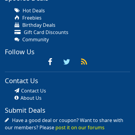
Hot Deals
Freebies
Birthday Deals
Gift Card Discounts
Community
Follow Us
Contact Us
Contact Us
About Us
Submit Deals
Have a good deal or coupon? Want to share with
our members? Please
post it on our forums