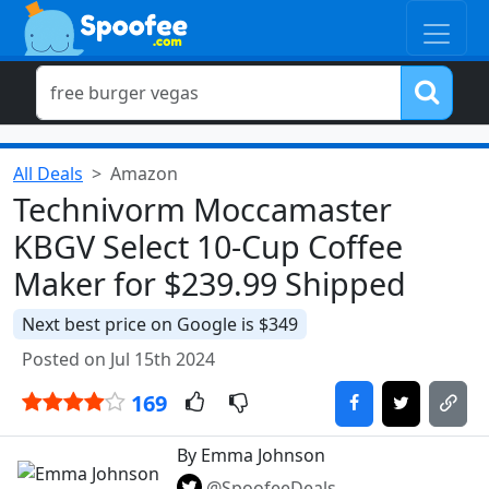
All Deals
Amazon
Technivorm Moccamaster
KBGV Select 10-Cup Coffee
Maker for $239.99 Shipped
Next best price on Google is $349
Posted on Jul 15th 2024
169
By Emma Johnson
@SpoofeeDeals