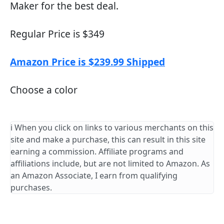
Maker for the best deal.
Regular Price is $349
Amazon Price is $239.99 Shipped
Choose a color
ℹ️ When you click on links to various merchants on this
site and make a purchase, this can result in this site
earning a commission. Affiliate programs and
affiliations include, but are not limited to Amazon. As
an Amazon Associate, I earn from qualifying
purchases.