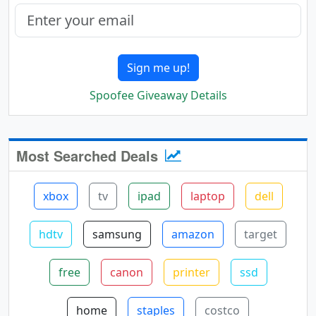
Sign me up!
Spoofee Giveaway Details
Most Searched Deals
xbox
tv
ipad
laptop
dell
hdtv
samsung
amazon
target
free
canon
printer
ssd
home
staples
costco