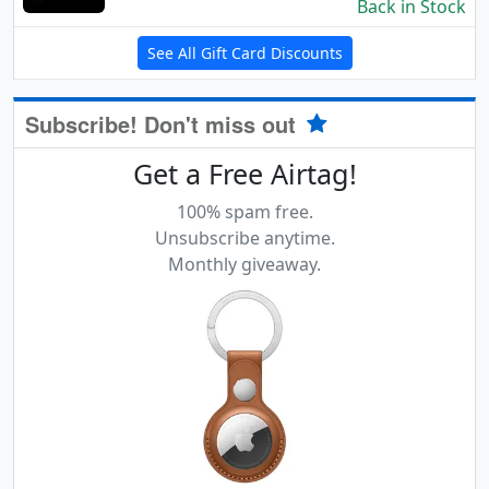
Back in Stock
See All Gift Card Discounts
Subscribe! Don't miss out
Get a Free Airtag!
100% spam free.
Unsubscribe anytime.
Monthly giveaway.