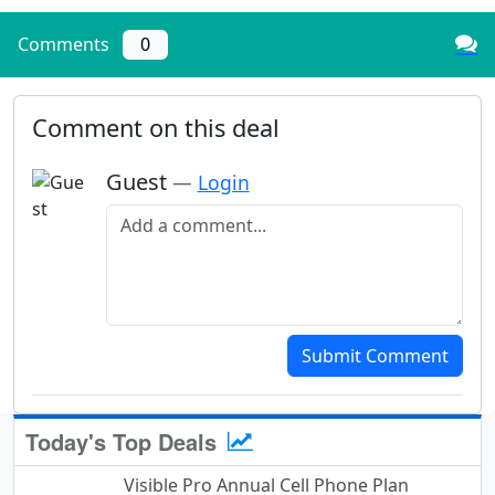
Comments
0
Comment on this deal
Guest
—
Login
Add a comment
Submit Comment
Today's Top Deals
Visible Pro Annual Cell Phone Plan