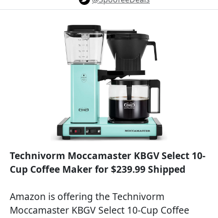
Technivorm Moccamaster KBGV Select 10-
Cup Coffee Maker for $239.99 Shipped
Amazon is offering the Technivorm
Moccamaster KBGV Select 10-Cup Coffee