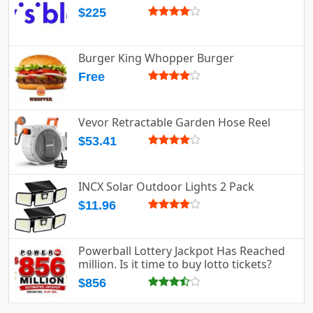
$225
Burger King Whopper Burger
Free
Vevor Retractable Garden Hose Reel
$53.41
INCX Solar Outdoor Lights 2 Pack
$11.96
Powerball Lottery Jackpot Has Reached
million. Is it time to buy lotto tickets?
$856