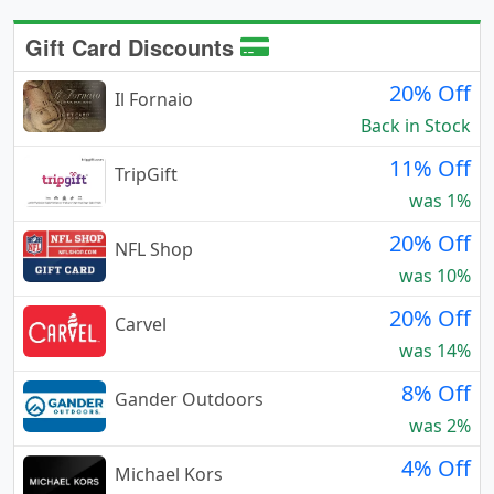
Gift Card Discounts
20% Off
Il Fornaio
Back in Stock
11% Off
TripGift
was 1%
20% Off
NFL Shop
was 10%
20% Off
Carvel
was 14%
8% Off
Gander Outdoors
was 2%
4% Off
Michael Kors