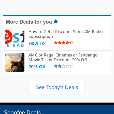
More Deals for you
How to Get a Discount Sirius XM Radio
Subscription
How To
AMC or Regal Cinemas or Fandango
Movie Ticket Discount 20% Off
20% Off
See Today's Deals
Spoofee Deals