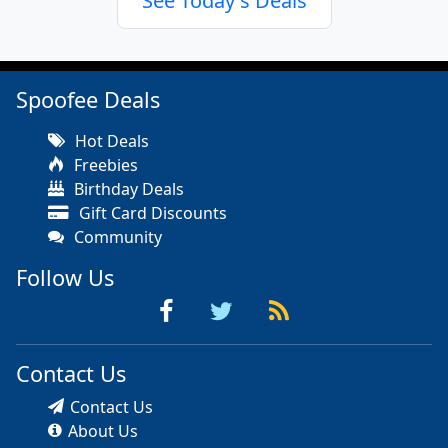
See Today's Deals
Spoofee Deals
Hot Deals
Freebies
Birthday Deals
Gift Card Discounts
Community
Follow Us
Contact Us
Contact Us
About Us