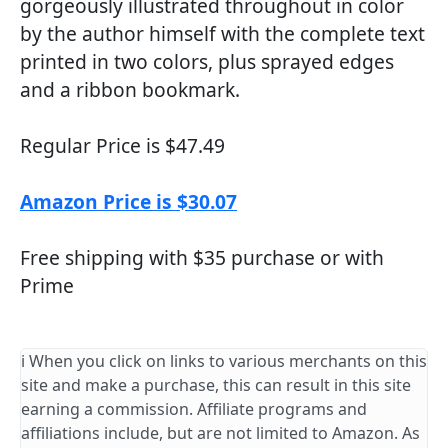
gorgeously illustrated throughout in color
by the author himself with the complete text
printed in two colors, plus sprayed edges
and a ribbon bookmark.
Regular Price is $47.49
Amazon Price is $30.07
Free shipping with $35 purchase or with
Prime
ℹ️ When you click on links to various merchants on this
site and make a purchase, this can result in this site
earning a commission. Affiliate programs and
affiliations include, but are not limited to Amazon. As