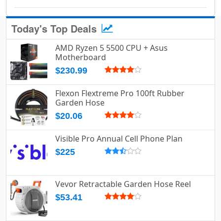
Today's Top Deals
AMD Ryzen 5 5500 CPU + Asus
Motherboard
$230.99
Flexon Flextreme Pro 100ft Rubber
Garden Hose
$20.06
Visible Pro Annual Cell Phone Plan
$225
Vevor Retractable Garden Hose Reel
$53.41