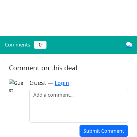
Comments
0
Comment on this deal
Guest
—
Login
Add a comment
Submit Comment