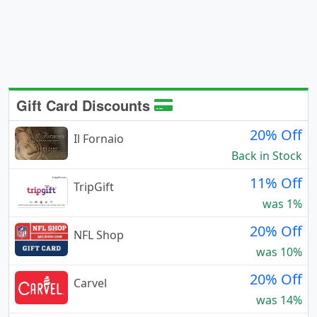
Gift Card Discounts
20% Off
Il Fornaio
Back in Stock
11% Off
TripGift
was 1%
20% Off
NFL Shop
was 10%
20% Off
Carvel
was 14%