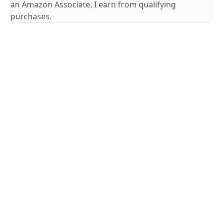
an Amazon Associate, I earn from qualifying
purchases.