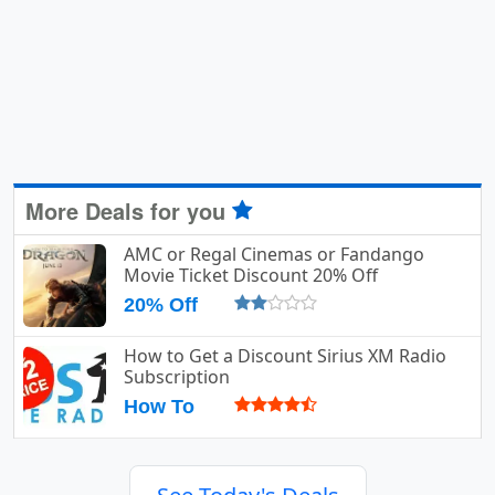
More Deals for you
AMC or Regal Cinemas or Fandango
Movie Ticket Discount 20% Off
20% Off
How to Get a Discount Sirius XM Radio
Subscription
How To