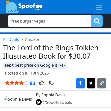
All Deals
Amazon
The Lord of the Rings Tolkien
Illustrated Book for $30.07
Next best price on Google is $47
Posted on Jul 10th 2025
83
By Sophia Davis
@SpoofeeDeals