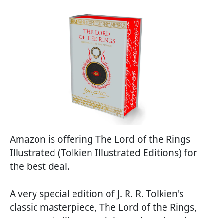
Amazon is offering The Lord of the Rings
Illustrated (Tolkien Illustrated Editions) for
the best deal.
A very special edition of J. R. R. Tolkien's
classic masterpiece, The Lord of the Rings,