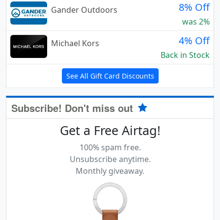
8% Off
Gander Outdoors
was 2%
4% Off
Michael Kors
Back in Stock
See All Gift Card Discounts
Subscribe! Don't miss out
Get a Free Airtag!
100% spam free.
Unsubscribe anytime.
Monthly giveaway.