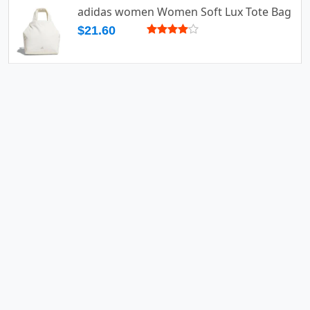
adidas women Women Soft Lux Tote Bag
$21.60