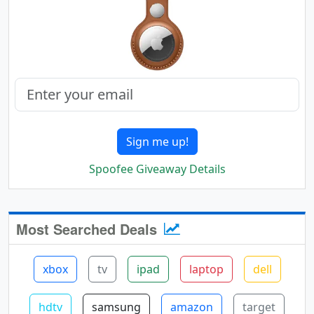
Sign me up!
Spoofee Giveaway Details
Most Searched Deals
xbox
tv
ipad
laptop
dell
hdtv
samsung
amazon
target