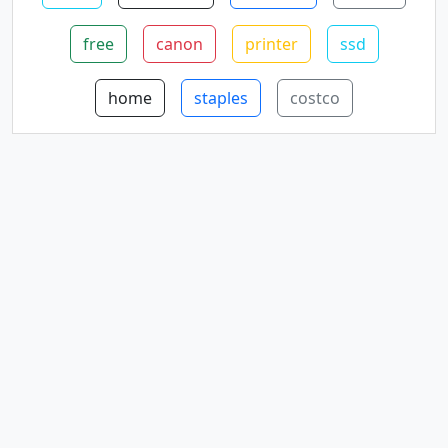
free
canon
printer
ssd
home
staples
costco