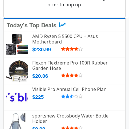
nicer to pop up
Today's Top Deals
AMD Ryzen 5 5500 CPU + Asus
Motherboard
$230.99
Flexon Flextreme Pro 100ft Rubber
Garden Hose
$20.06
Visible Pro Annual Cell Phone Plan
$225
sportsnew Crossbody Water Bottle
Holder