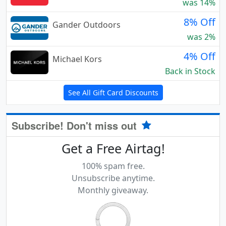
was 14%
8% Off
Gander Outdoors
was 2%
4% Off
Michael Kors
Back in Stock
See All Gift Card Discounts
Subscribe! Don't miss out
Get a Free Airtag!
100% spam free.
Unsubscribe anytime.
Monthly giveaway.