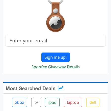
Sign me up!
Spoofee Giveaway Details
Most Searched Deals
xbox
tv
ipad
laptop
dell