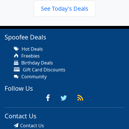
See Today's Deals
Spoofee Deals
Hot Deals
Freebies
Birthday Deals
Gift Card Discounts
Community
Follow Us
Contact Us
Contact Us