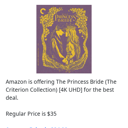
Amazon is offering The Princess Bride (The
Criterion Collection) [4K UHD] for the best
deal.
Regular Price is $35