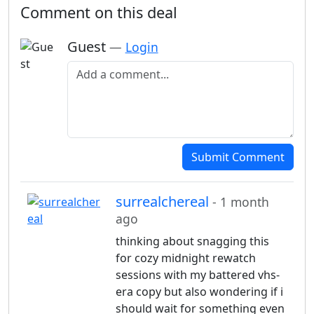
Comment on this deal
Guest
—
Login
Add a comment
Submit Comment
surrealchereal
- 1 month
ago
thinking about snagging this
for cozy midnight rewatch
sessions with my battered vhs-
era copy but also wondering if i
should wait for something even