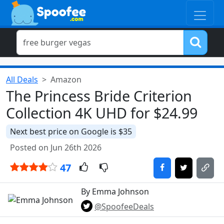
All Deals
Amazon
The Princess Bride Criterion
Collection 4K UHD for $24.99
Next best price on Google is $35
Posted on Jun 26th 2026
47
By Emma Johnson
@SpoofeeDeals