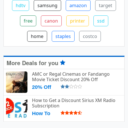
hdtv
samsung
amazon
target
free
canon
printer
ssd
home
staples
costco
More Deals for you
AMC or Regal Cinemas or Fandango
Movie Ticket Discount 20% Off
20% Off
How to Get a Discount Sirius XM Radio
Subscription
How To