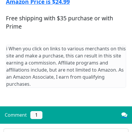
Amazon Price is $24.99
Free shipping with $35 purchase or with
Prime
ℹ️ When you click on links to various merchants on this
site and make a purchase, this can result in this site
earning a commission. Affiliate programs and
affiliations include, but are not limited to Amazon. As
an Amazon Associate, I earn from qualifying
purchases.
Comment
1