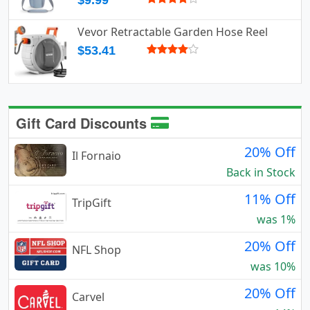
$9.99
Vevor Retractable Garden Hose Reel
$53.41
Gift Card Discounts
20% Off
Il Fornaio
Back in Stock
11% Off
TripGift
was 1%
20% Off
NFL Shop
was 10%
20% Off
Carvel