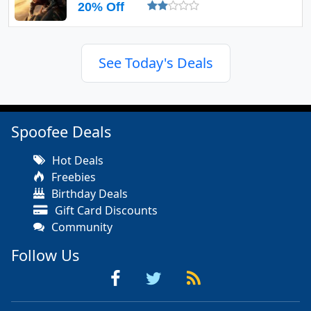
20% Off
See Today's Deals
Spoofee Deals
Hot Deals
Freebies
Birthday Deals
Gift Card Discounts
Community
Follow Us