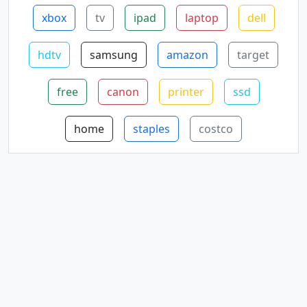
xbox
tv
ipad
laptop
dell
hdtv
samsung
amazon
target
free
canon
printer
ssd
home
staples
costco