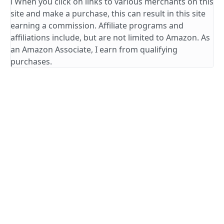
ℹ️ When you click on links to various merchants on this
site and make a purchase, this can result in this site
earning a commission. Affiliate programs and
affiliations include, but are not limited to Amazon. As
an Amazon Associate, I earn from qualifying
purchases.