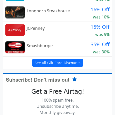
16% Off
Longhorn Steakhouse
was 10%
15% Off
JCPenney
was 9%
35% Off
Smashburger
was 30%
See All Gift Card Discounts
Subscribe! Don't miss out
Get a Free Airtag!
100% spam free.
Unsubscribe anytime.
Monthly giveaway.