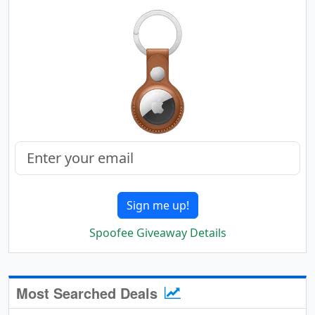
Sign me up!
Spoofee Giveaway Details
Most Searched Deals