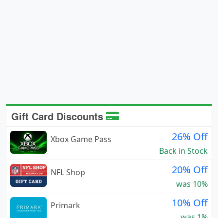
Gift Card Discounts
26% Off
Xbox Game Pass
Back in Stock
20% Off
NFL Shop
was 10%
10% Off
Primark
was 1%