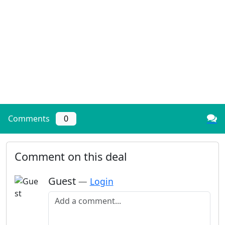
Comments
0
Comment on this deal
Guest
—
Login
Add a comment