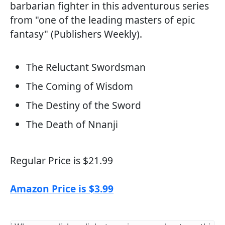
barbarian fighter in this adventurous series
from "one of the leading masters of epic
fantasy" (Publishers Weekly).
The Reluctant Swordsman
The Coming of Wisdom
The Destiny of the Sword
The Death of Nnanji
Regular Price is $21.99
Amazon Price is $3.99