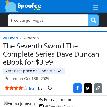
All Deals
Amazon
The Seventh Sword The
Complete Series Dave Duncan
eBook for $3.99
Next best price on Google is $21
Posted on Oct 18th 2025
66
By Emma Johnson
@SpoofeeDeals