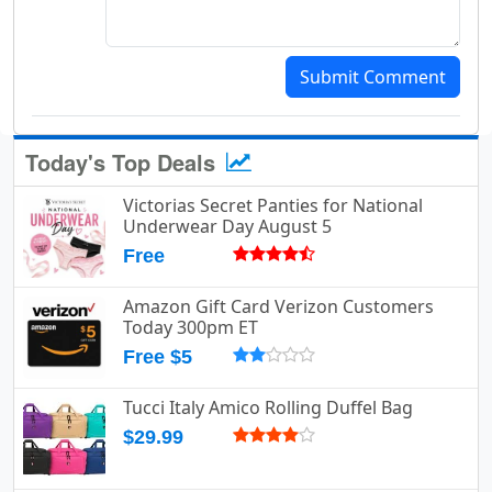
Submit Comment
Today's Top Deals
Victorias Secret Panties for National
Underwear Day August 5
Free
Amazon Gift Card Verizon Customers
Today 300pm ET
Free $5
Tucci Italy Amico Rolling Duffel Bag
$29.99