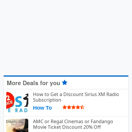
More Deals for you
How to Get a Discount Sirius XM Radio
Subscription
How To
AMC or Regal Cinemas or Fandango
Movie Ticket Discount 20% Off