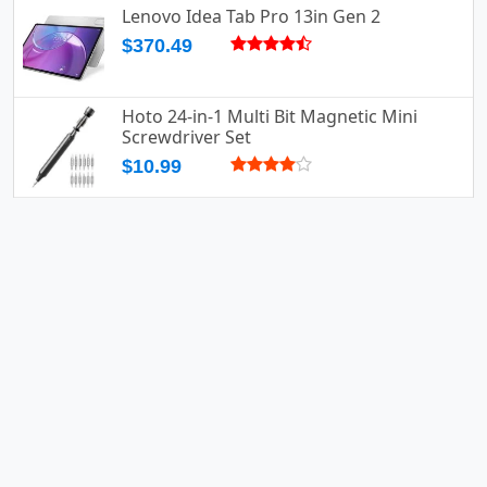
Lenovo Idea Tab Pro 13in Gen 2
$370.49
Hoto 24-in-1 Multi Bit Magnetic Mini
Screwdriver Set
$10.99