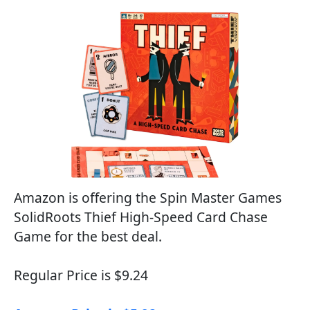
Amazon is offering the Spin Master Games
SolidRoots Thief High-Speed Card Chase
Game for the best deal.
Regular Price is $9.24