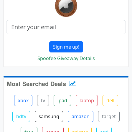
Sign me up!
Spoofee Giveaway Details
Most Searched Deals
xbox
tv
ipad
laptop
dell
hdtv
samsung
amazon
target