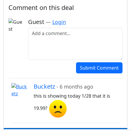
Comment on this deal
Guest
—
Login
Add a comment
Submit Comment
Bucketz
- 6 months ago
this is showing today 1/28 that it is
19.99?