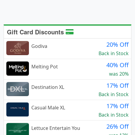
Gift Card Discounts
20% Off
Godiva
Back in Stock
40% Off
Melting Pot
was 20%
17% Off
Destination XL
Back in Stock
17% Off
Casual Male XL
Back in Stock
26% Off
Lettuce Entertain You