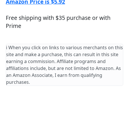
Amazon Price is $5.92
Free shipping with $35 purchase or with
Prime
ℹ️ When you click on links to various merchants on this
site and make a purchase, this can result in this site
earning a commission. Affiliate programs and
affiliations include, but are not limited to Amazon. As
an Amazon Associate, I earn from qualifying
purchases.