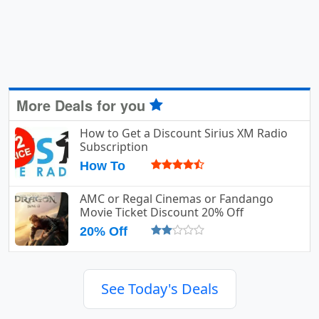
More Deals for you
How to Get a Discount Sirius XM Radio
Subscription
How To
AMC or Regal Cinemas or Fandango
Movie Ticket Discount 20% Off
20% Off
See Today's Deals