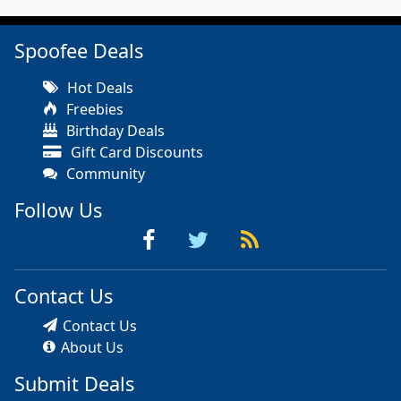
Spoofee Deals
Hot Deals
Freebies
Birthday Deals
Gift Card Discounts
Community
Follow Us
Contact Us
Contact Us
About Us
Submit Deals