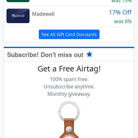
was 13%
17% Off
Madewell
was 6%
See All Gift Card Discounts
Subscribe! Don't miss out
Get a Free Airtag!
100% spam free.
Unsubscribe anytime.
Monthly giveaway.