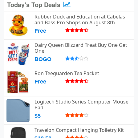
Today's Top Deals
Rubber Duck and Education at Cabelas
and Bass Pro Shops on August 8th
Free
Dairy Queen Blizzard Treat Buy One Get
One
BOGO
Ron Teeguarden Tea Packet
Free
Logitech Studio Series Computer Mouse
Pad
$5
Travelon Compact Hanging Toiletry Kit