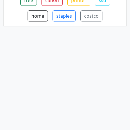
free
canon
printer
ssd
home
staples
costco