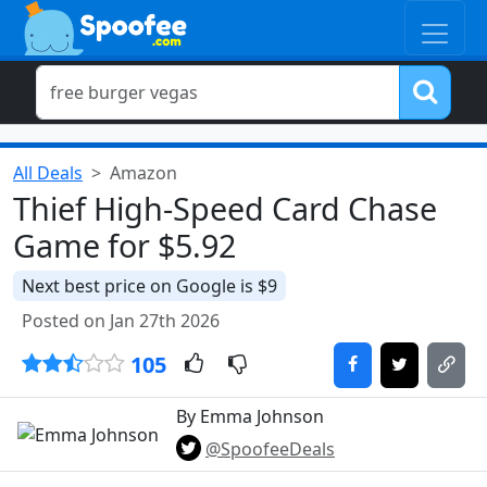
All Deals
Amazon
Thief High-Speed Card Chase
Game for $5.92
Next best price on Google is $9
Posted on Jan 27th 2026
105
By Emma Johnson
@SpoofeeDeals