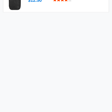
$12.50