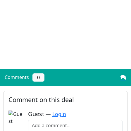
Comments
0
Comment on this deal
Guest
—
Login
Add a comment