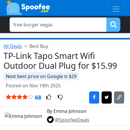
All Deals
Best Buy
TP-Link Tapo Smart Wifi
Outdoor Dual Plug for $15.99
Next best price on Google is $29
Posted on Nov 19th 2025
68
By Emma Johnson
@SpoofeeDeals