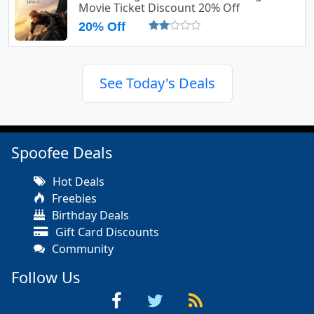
Movie Ticket Discount 20% Off
20% Off
See Today's Deals
Spoofee Deals
Hot Deals
Freebies
Birthday Deals
Gift Card Discounts
Community
Follow Us