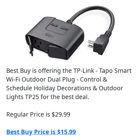
Best Buy is offering the TP-Link - Tapo Smart
Wi-Fi Outdoor Dual Plug - Control &
Schedule Holiday Decorations & Outdoor
Lights TP25 for the best deal.
Regular Price is $29.99
Best Buy Price is $15.99