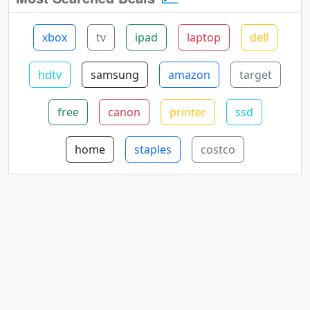
xbox
tv
ipad
laptop
dell
hdtv
samsung
amazon
target
free
canon
printer
ssd
home
staples
costco