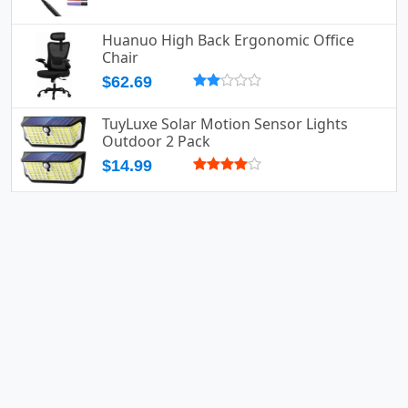
Huanuo High Back Ergonomic Office
Chair
$62.69
TuyLuxe Solar Motion Sensor Lights
Outdoor 2 Pack
$14.99