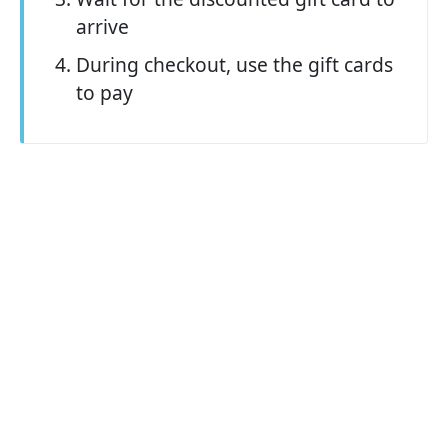
arrive
During checkout, use the gift cards
to pay