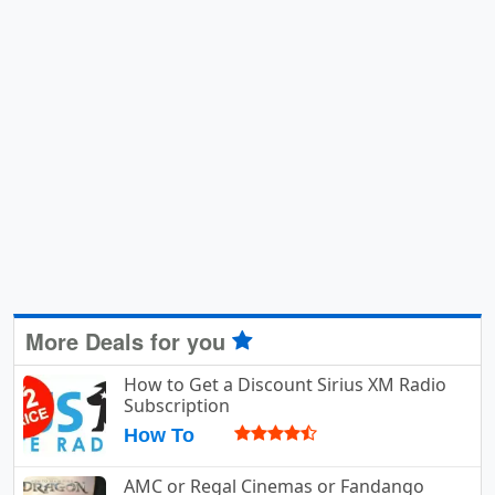
More Deals for you
How to Get a Discount Sirius XM Radio
Subscription
How To
AMC or Regal Cinemas or Fandango