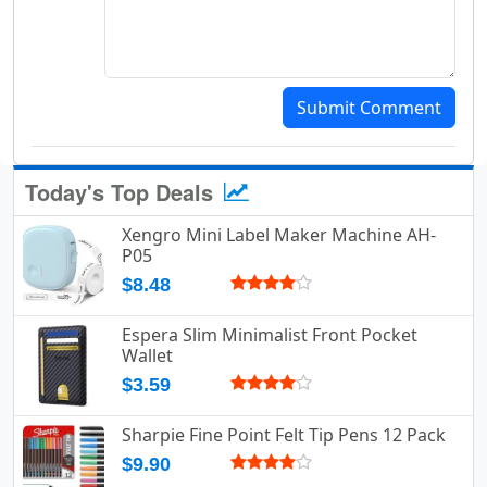
Submit Comment
Today's Top Deals
Xengro Mini Label Maker Machine AH-
P05
$8.48
Espera Slim Minimalist Front Pocket
Wallet
$3.59
Sharpie Fine Point Felt Tip Pens 12 Pack
$9.90