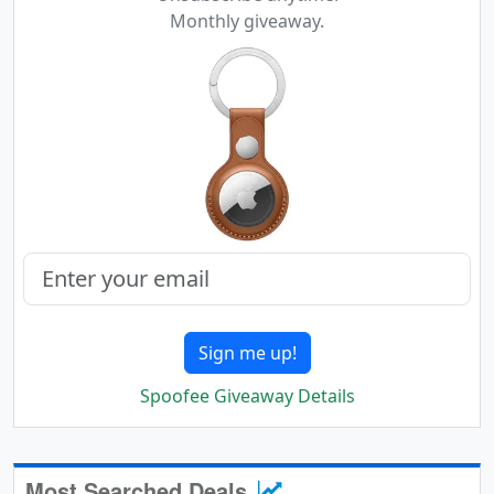
Monthly giveaway.
Sign me up!
Spoofee Giveaway Details
Most Searched Deals