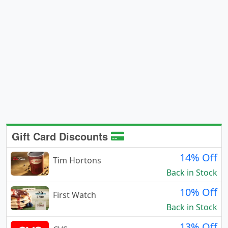
Gift Card Discounts
14% Off
Tim Hortons
Back in Stock
10% Off
First Watch
Back in Stock
13% Off