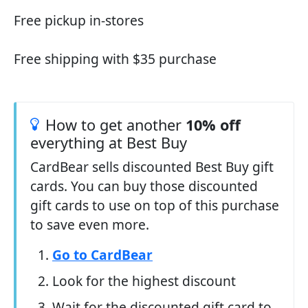
Free pickup in-stores
Free shipping with $35 purchase
How to get another
10% off
everything at Best Buy
CardBear sells discounted Best Buy gift
cards. You can buy those discounted
gift cards to use on top of this purchase
to save even more.
Go to CardBear
Look for the highest discount
Wait for the discounted gift card to