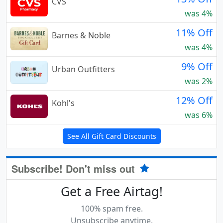
CVS
was 4%
11% Off
Barnes & Noble
was 4%
9% Off
Urban Outfitters
was 2%
12% Off
Kohl's
was 6%
See All Gift Card Discounts
Subscribe! Don't miss out
Get a Free Airtag!
100% spam free.
Unsubscribe anytime.