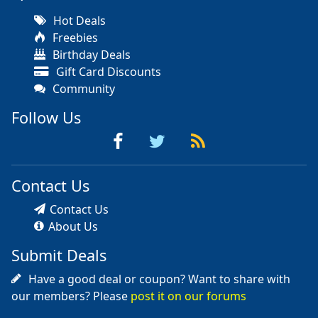
Hot Deals
Freebies
Birthday Deals
Gift Card Discounts
Community
Follow Us
Contact Us
Contact Us
About Us
Submit Deals
Have a good deal or coupon? Want to share with
our members? Please
post it on our forums