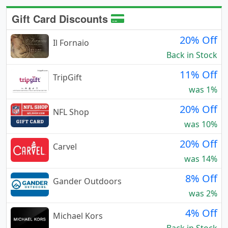
Gift Card Discounts
20% Off
Il Fornaio
Back in Stock
11% Off
TripGift
was 1%
20% Off
NFL Shop
was 10%
20% Off
Carvel
was 14%
8% Off
Gander Outdoors
was 2%
4% Off
Michael Kors