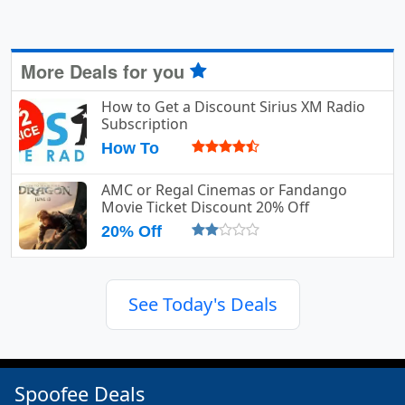
More Deals for you
How to Get a Discount Sirius XM Radio
Subscription
How To
AMC or Regal Cinemas or Fandango
Movie Ticket Discount 20% Off
20% Off
See Today's Deals
Spoofee Deals