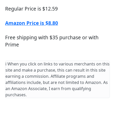
Regular Price is $12.59
Amazon Price is $8.80
Free shipping with $35 purchase or with
Prime
ℹ️ When you click on links to various merchants on this
site and make a purchase, this can result in this site
earning a commission. Affiliate programs and
affiliations include, but are not limited to Amazon. As
an Amazon Associate, I earn from qualifying
purchases.