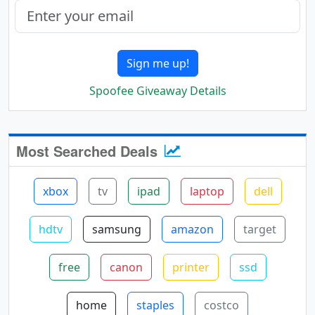
Sign me up!
Spoofee Giveaway Details
Most Searched Deals
xbox
tv
ipad
laptop
dell
hdtv
samsung
amazon
target
free
canon
printer
ssd
home
staples
costco