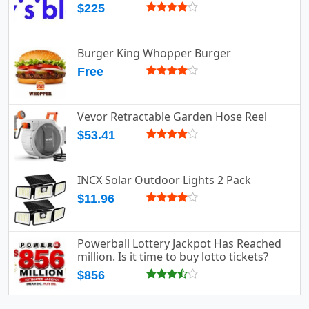
$225
Burger King Whopper Burger
Free
Vevor Retractable Garden Hose Reel
$53.41
INCX Solar Outdoor Lights 2 Pack
$11.96
Powerball Lottery Jackpot Has Reached
million. Is it time to buy lotto tickets?
$856