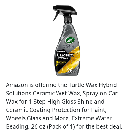
Amazon is offering the Turtle Wax Hybrid
Solutions Ceramic Wet Wax, Spray on Car
Wax for 1-Step High Gloss Shine and
Ceramic Coating Protection for Paint,
Wheels,Glass and More, Extreme Water
Beading, 26 oz (Pack of 1) for the best deal.