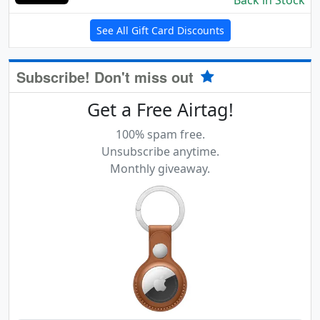
Back in Stock
See All Gift Card Discounts
Subscribe! Don't miss out
Get a Free Airtag!
100% spam free.
Unsubscribe anytime.
Monthly giveaway.