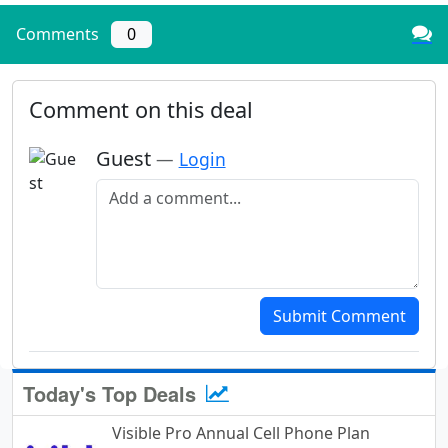
Comments
0
Comment on this deal
Guest
—
Login
Add a comment
Submit Comment
Today's Top Deals
Visible Pro Annual Cell Phone Plan