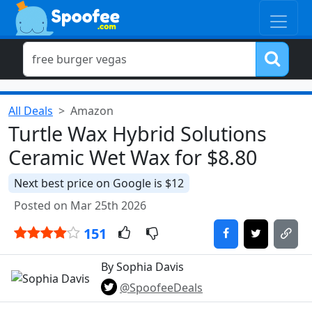
All Deals
Amazon
Turtle Wax Hybrid Solutions
Ceramic Wet Wax for $8.80
Next best price on Google is $12
Posted on Mar 25th 2026
151
By Sophia Davis
@SpoofeeDeals