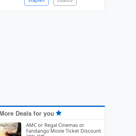
staples
costco
More Deals for you
AMC or Regal Cinemas or
Fandango Movie Ticket Discount