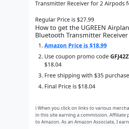
Transmitter Receiver for 2 Airpods f
Regular Price is $27.99
How to get the UGREEN Airplan
Bluetooth Transmitter Receiver
Amazon Price is $18.99
Use coupon promo code
GFJ42
$18.04
Free shipping with $35 purchase
Final Price is $18.04
ℹ️ When you click on links to various merch
in this site earning a commission. Affiliate
to Amazon. As an Amazon Associate, I earn