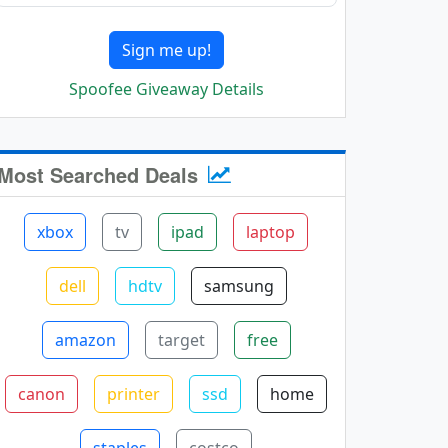
Sign me up!
Spoofee Giveaway Details
Most Searched Deals
xbox
tv
ipad
laptop
dell
hdtv
samsung
amazon
target
free
canon
printer
ssd
home