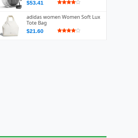
$53.41
adidas women Women Soft Lux
Tote Bag
$21.60