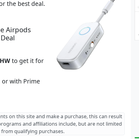
or the best deal.
e Airpods
 Deal
ZHW
to get it for
 or with Prime
ants on this site and make a purchase, this can result
 programs and affiliations include, but are not limited
 from qualifying purchases.