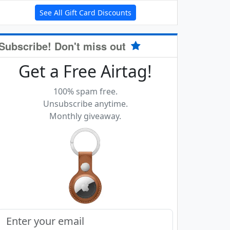
See All Gift Card Discounts
Subscribe! Don't miss out
Get a Free Airtag!
100% spam free.
Unsubscribe anytime.
Monthly giveaway.