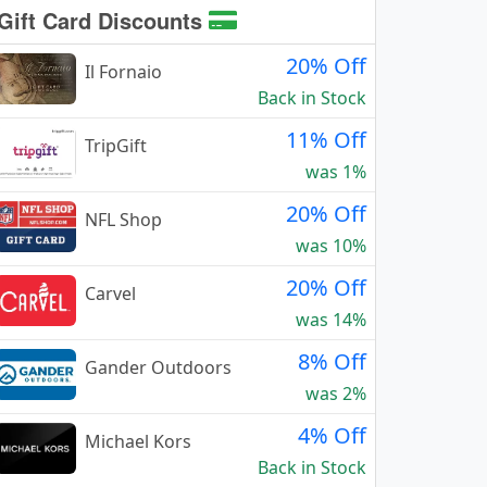
Gift Card Discounts
20% Off
Il Fornaio
Back in Stock
11% Off
TripGift
was 1%
20% Off
NFL Shop
was 10%
20% Off
Carvel
was 14%
8% Off
Gander Outdoors
was 2%
4% Off
Michael Kors
Back in Stock