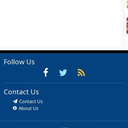
Follow Us
Contact Us
Contact Us
About Us