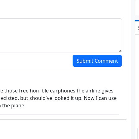
Submit Comment
use those free horrible earphones the airline gives
 existed, but should've looked it up. Now I can use
 the plane.