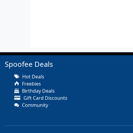
Spoofee Deals
Hot Deals
Freebies
Birthday Deals
Gift Card Discounts
Community