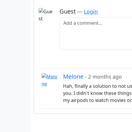
Guest
—
Login
Add a comment
Melone
- 2 months ago
Hah, finally a solution to not 
you. I didn't know these things
my airpods to watch movies on