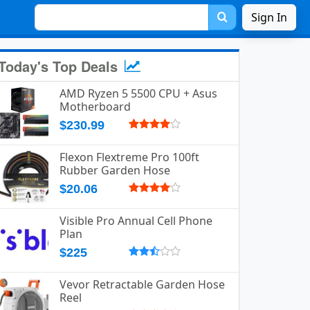
Sign In
Today's Top Deals
AMD Ryzen 5 5500 CPU + Asus
Motherboard
$230.99
Flexon Flextreme Pro 100ft
Rubber Garden Hose
$20.06
Visible Pro Annual Cell Phone
Plan
$225
Vevor Retractable Garden Hose
Reel