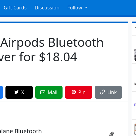
Gift Cards
Discussion
Follow
Airpods Bluetooth
ver for $18.04
X
Mail
Pin
Link
plane Bluetooth