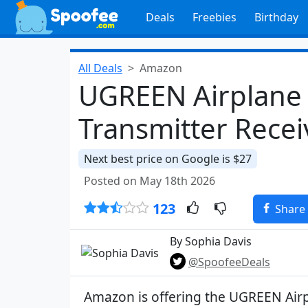
Deals
Freebies
Birthday
All Deals
Amazon
UGREEN Airplane 
Transmitter Recei
Next best price on Google is $27
Posted on May 18th 2026
123
Share
By Sophia Davis
@SpoofeeDeals
Amazon is offering the UGREEN Air