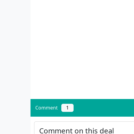
Comment
1
Comment on this deal