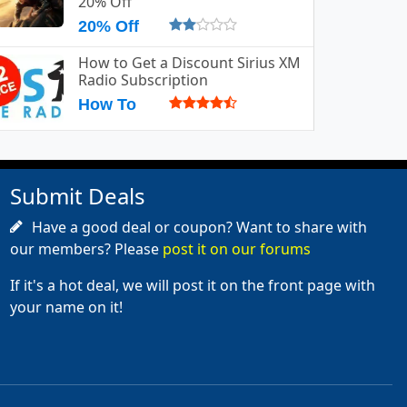
20% Off
20% Off
How to Get a Discount Sirius XM
Radio Subscription
How To
Submit Deals
Have a good deal or coupon? Want to share with
our members? Please
post it on our forums
If it's a hot deal, we will post it on the front page with
your name on it!