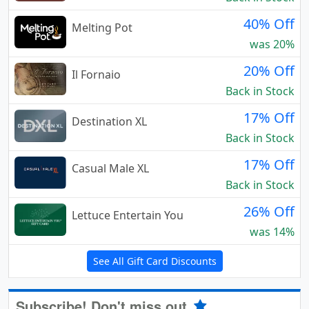
40% Off
Melting Pot
was 20%
20% Off
Il Fornaio
Back in Stock
17% Off
Destination XL
Back in Stock
17% Off
Casual Male XL
Back in Stock
26% Off
Lettuce Entertain You
was 14%
See All Gift Card Discounts
Subscribe! Don't miss out