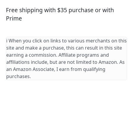
Free shipping with $35 purchase or with
Prime
ℹ️ When you click on links to various merchants on this
site and make a purchase, this can result in this site
earning a commission. Affiliate programs and
affiliations include, but are not limited to Amazon. As
an Amazon Associate, I earn from qualifying
purchases.