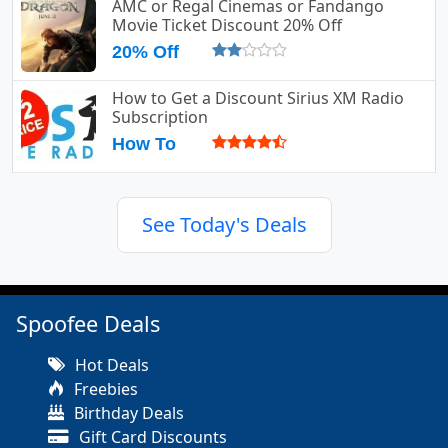
AMC or Regal Cinemas or Fandango
Movie Ticket Discount 20% Off
20% Off
How to Get a Discount Sirius XM Radio
Subscription
How To
See Today's Deals
Spoofee Deals
Hot Deals
Freebies
Birthday Deals
Gift Card Discounts