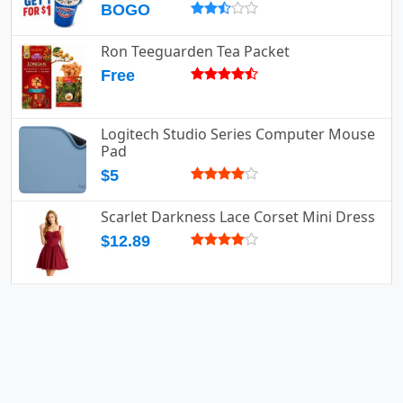
BOGO
Ron Teeguarden Tea Packet
Free
Logitech Studio Series Computer Mouse
Pad
$5
Scarlet Darkness Lace Corset Mini Dress
$12.89