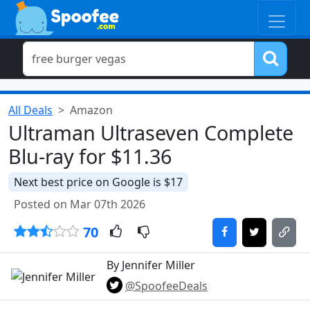
All Deals
Amazon
Ultraman Ultraseven Complete
Blu-ray for $11.36
Next best price on Google is $17
Posted on Mar 07th 2026
70
By Jennifer Miller
@SpoofeeDeals