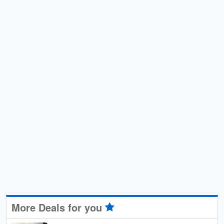
More Deals for you