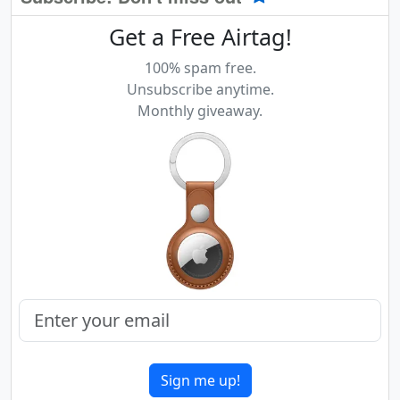
Get a Free Airtag!
100% spam free.
Unsubscribe anytime.
Monthly giveaway.
Sign me up!