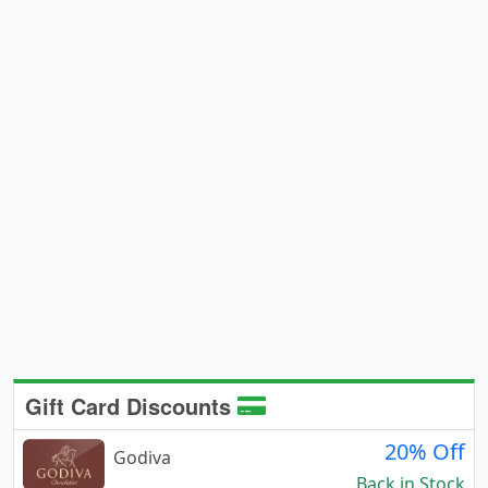
Gift Card Discounts
20% Off
Godiva
Back in Stock