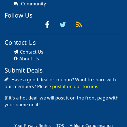
Community
Follow Us
Contact Us
Contact Us
About Us
Submit Deals
Have a good deal or coupon? Want to share with
our members? Please
post it on our forums
If it's a hot deal, we will post it on the front page with
your name on it!
Your Privacy Rights
TOS
Affiliate Compensation