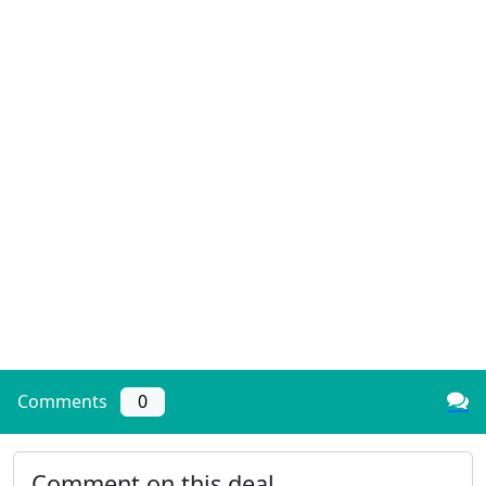
Comments
0
Comment on this deal