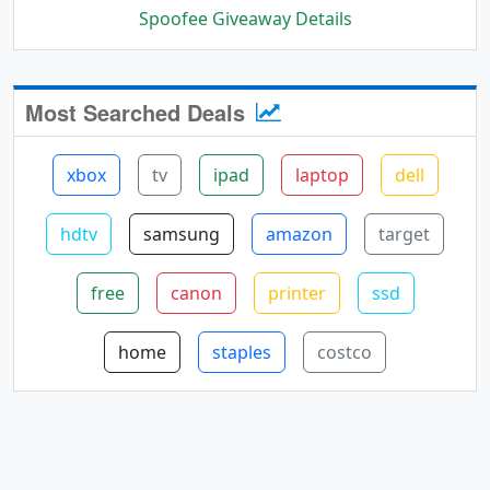
Spoofee Giveaway Details
Most Searched Deals
xbox
tv
ipad
laptop
dell
hdtv
samsung
amazon
target
free
canon
printer
ssd
home
staples
costco