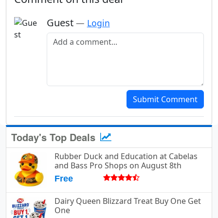
Guest
—
Login
Add a comment
Submit Comment
Today's Top Deals
Rubber Duck and Education at Cabelas
and Bass Pro Shops on August 8th
Free
Dairy Queen Blizzard Treat Buy One Get
One