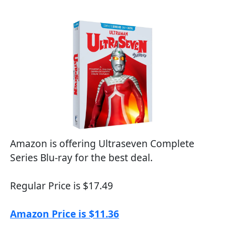
Amazon is offering Ultraseven Complete
Series Blu-ray for the best deal.
Regular Price is $17.49
Amazon Price is $11.36