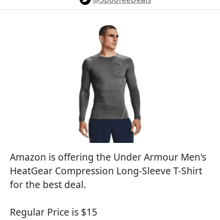
Amazon is offering the Under Armour Men's
HeatGear Compression Long-Sleeve T-Shirt
for the best deal.
Regular Price is $15