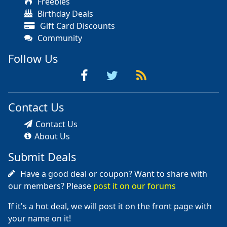
Freebies
Birthday Deals
Gift Card Discounts
Community
Follow Us
Contact Us
Contact Us
About Us
Submit Deals
Have a good deal or coupon? Want to share with
our members? Please
post it on our forums
If it's a hot deal, we will post it on the front page with
your name on it!