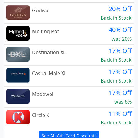
20% Off
Godiva
Back in Stock
40% Off
Melting Pot
was 20%
17% Off
Destination XL
Back in Stock
17% Off
Casual Male XL
Back in Stock
17% Off
Madewell
was 6%
11% Off
Circle K
Back in Stock
See All Gift Card Discounts