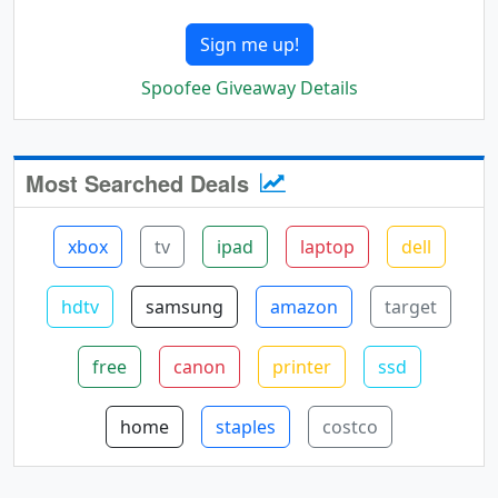
Sign me up!
Spoofee Giveaway Details
Most Searched Deals
xbox
tv
ipad
laptop
dell
hdtv
samsung
amazon
target
free
canon
printer
ssd
home
staples
costco