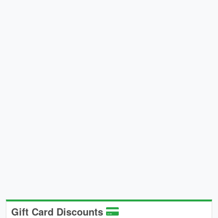
Gift Card Discounts