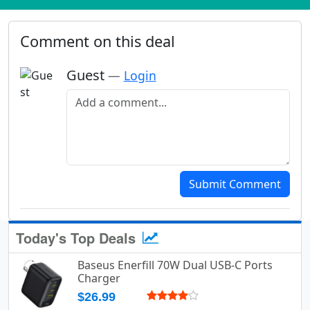
Comment on this deal
Guest
—
Login
Add a comment
Submit Comment
Today's Top Deals
Baseus Enerfill 70W Dual USB-C Ports
Charger
$26.99