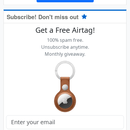
Subscribe! Don't miss out
Get a Free Airtag!
100% spam free.
Unsubscribe anytime.
Monthly giveaway.