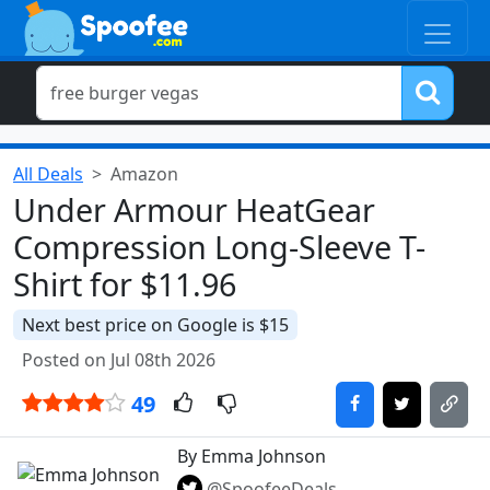
All Deals
Amazon
Under Armour HeatGear
Compression Long-Sleeve T-
Shirt for $11.96
Next best price on Google is $15
Posted on Jul 08th 2026
49
By Emma Johnson
@SpoofeeDeals