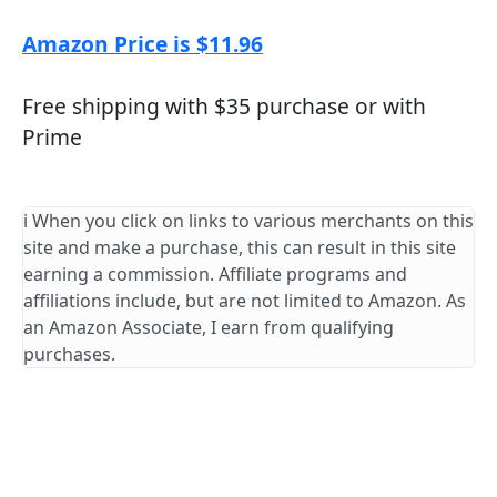
Amazon Price is $11.96
Free shipping with $35 purchase or with
Prime
ℹ️ When you click on links to various merchants on this
site and make a purchase, this can result in this site
earning a commission. Affiliate programs and
affiliations include, but are not limited to Amazon. As
an Amazon Associate, I earn from qualifying
purchases.