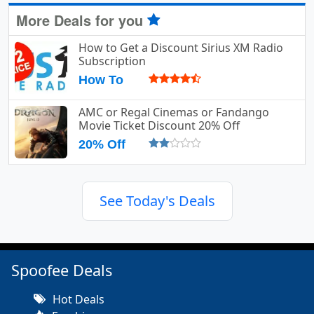
More Deals for you
How to Get a Discount Sirius XM Radio
Subscription
How To
AMC or Regal Cinemas or Fandango
Movie Ticket Discount 20% Off
20% Off
See Today's Deals
Spoofee Deals
Hot Deals