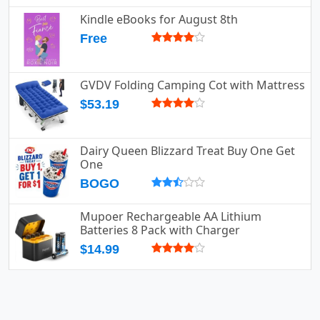
Kindle eBooks for August 8th
Free
GVDV Folding Camping Cot with Mattress
$53.19
Dairy Queen Blizzard Treat Buy One Get
One
BOGO
Mupoer Rechargeable AA Lithium
Batteries 8 Pack with Charger
$14.99