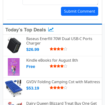
Submit Comment
Today's Top Deals
Baseus Enerfill 70W Dual USB-C Ports
Charger
$26.99
Kindle eBooks for August 8th
Free
GVDV Folding Camping Cot with Mattress
$53.19
Dairy Queen Blizzard Treat Buy One Get