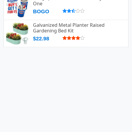
One
BOGO
Galvanized Metal Planter Raised
Gardening Bed Kit
$22.98