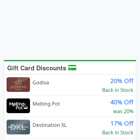
Gift Card Discounts
20% Off
Godiva
Back in Stock
40% Off
Melting Pot
was 20%
17% Off
Destination XL
Back in Stock