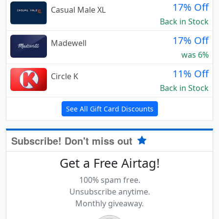
17% Off
Casual Male XL
Back in Stock
17% Off
Madewell
was 6%
11% Off
Circle K
Back in Stock
See All Gift Card Discounts
Subscribe! Don't miss out
Get a Free Airtag!
100% spam free.
Unsubscribe anytime.
Monthly giveaway.