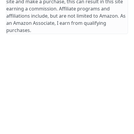
site and make a purchase, this can result in this site
earning a commission. Affiliate programs and
affiliations include, but are not limited to Amazon. As
an Amazon Associate, I earn from qualifying
purchases.