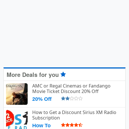
More Deals for you
AMC or Regal Cinemas or Fandango
Movie Ticket Discount 20% Off
20% Off
How to Get a Discount Sirius XM Radio
Subscription
How To