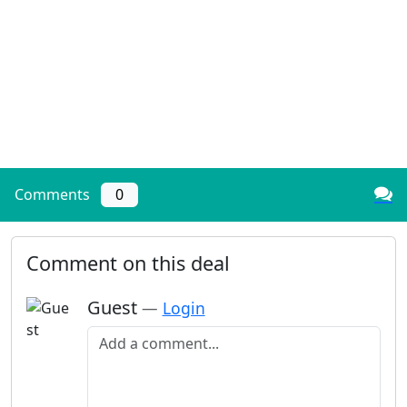
Comments
0
Comment on this deal
Guest
—
Login
Add a comment