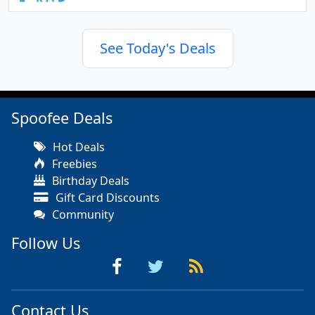
See Today's Deals
Spoofee Deals
Hot Deals
Freebies
Birthday Deals
Gift Card Discounts
Community
Follow Us
Contact Us