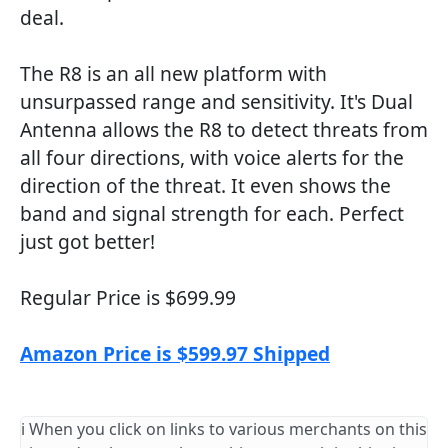
deal.
The R8 is an all new platform with
unsurpassed range and sensitivity. It's Dual
Antenna allows the R8 to detect threats from
all four directions, with voice alerts for the
direction of the threat. It even shows the
band and signal strength for each. Perfect
just got better!
Regular Price is $699.99
Amazon Price is $599.97 Shipped
ℹ️ When you click on links to various merchants on this