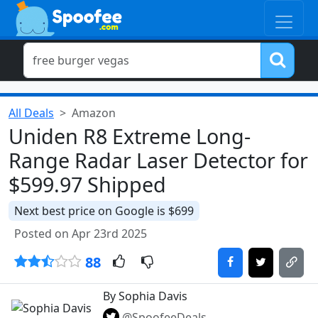
All Deals
Amazon
Uniden R8 Extreme Long-
Range Radar Laser Detector for
$599.97 Shipped
Next best price on Google is $699
Posted on Apr 23rd 2025
88
By Sophia Davis
@SpoofeeDeals