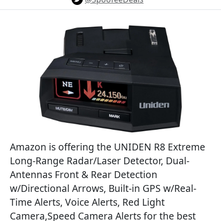
Amazon is offering the UNIDEN R8 Extreme
Long-Range Radar/Laser Detector, Dual-
Antennas Front & Rear Detection
w/Directional Arrows, Built-in GPS w/Real-
Time Alerts, Voice Alerts, Red Light
Camera,Speed Camera Alerts for the best