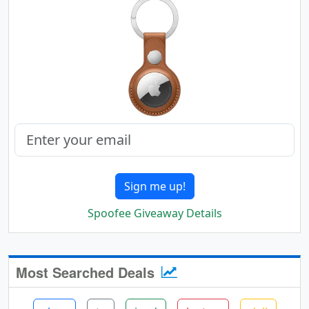
Sign me up!
Spoofee Giveaway Details
Most Searched Deals