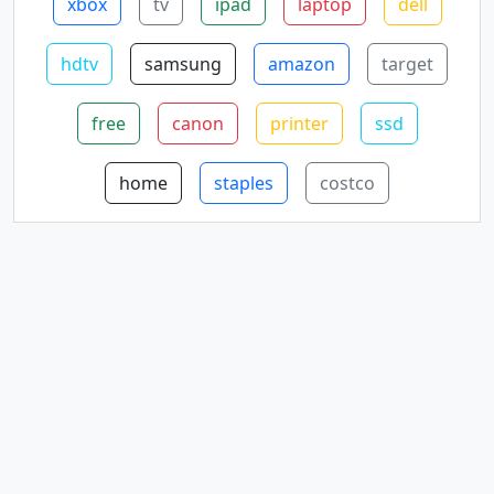
xbox
tv
ipad
laptop
dell
hdtv
samsung
amazon
target
free
canon
printer
ssd
home
staples
costco