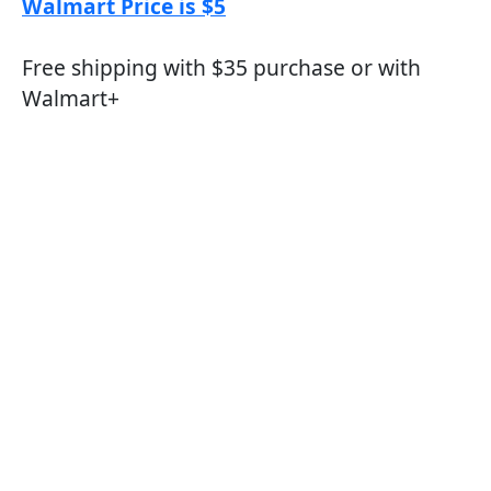
Walmart Price is $5
Free shipping with $35 purchase or with
Walmart+