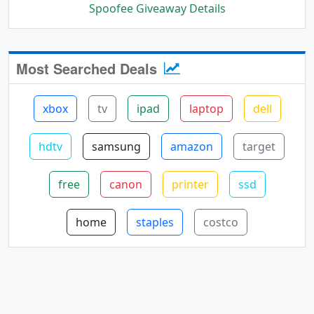
Spoofee Giveaway Details
Most Searched Deals
xbox
tv
ipad
laptop
dell
hdtv
samsung
amazon
target
free
canon
printer
ssd
home
staples
costco