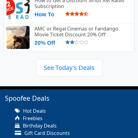
How to Get a Discount Sirius XM Radio
Subscription
How To
AMC or Regal Cinemas or Fandango
Movie Ticket Discount 20% Off
20% Off
See Today's Deals
Spoofee Deals
Hot Deals
Freebies
Birthday Deals
Gift Card Discounts