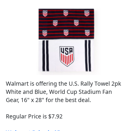
Walmart is offering the U.S. Rally Towel 2pk
White and Blue, World Cup Stadium Fan
Gear, 16" x 28" for the best deal.
Regular Price is $7.92