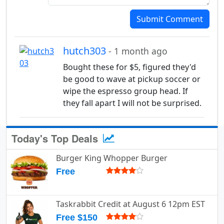
Submit Comment
hutch303
- 1 month ago
Bought these for $5, figured they'd
be good to wave at pickup soccer or
wipe the espresso group head. If
they fall apart I will not be surprised.
Today's Top Deals
Burger King Whopper Burger
Free
Taskrabbit Credit at August 6 12pm EST
Free $150