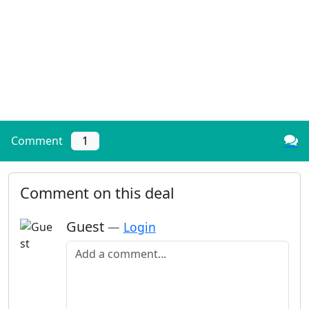
Comment
1
Comment on this deal
Guest
—
Login
Add a comment