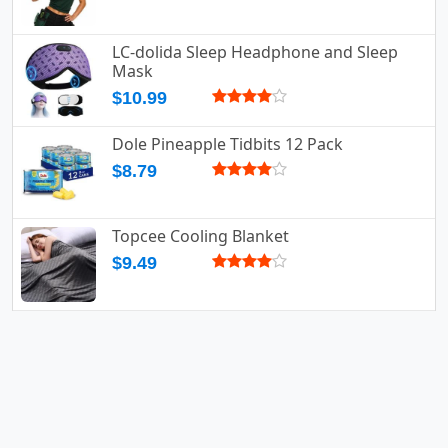
LC-dolida Sleep Headphone and Sleep
Mask
$10.99
Dole Pineapple Tidbits 12 Pack
$8.79
Topcee Cooling Blanket
$9.49