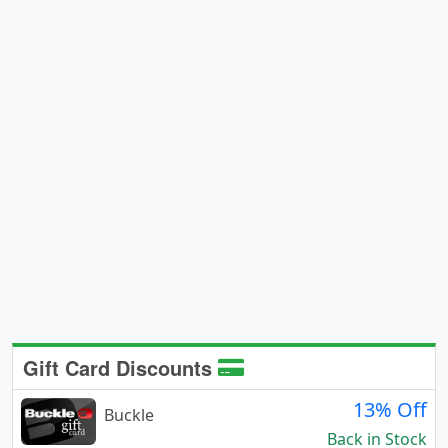
Gift Card Discounts
13% Off
Buckle
Back in Stock