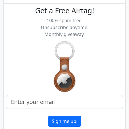
Get a Free Airtag!
100% spam free.
Unsubscribe anytime.
Monthly giveaway.
Sign me up!