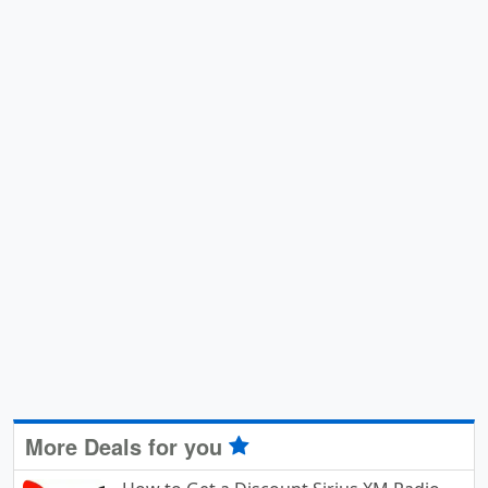
More Deals for you