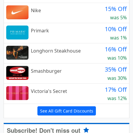
15% Off
Nike
was 5%
10% Off
Primark
was 1%
16% Off
Longhorn Steakhouse
was 10%
35% Off
Smashburger
was 30%
17% Off
Victoria's Secret
was 12%
See All Gift Card Discounts
Subscribe! Don't miss out