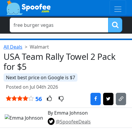
All Deals
Walmart
USA Team Rally Towel 2 Pack
for $5
Next best price on Google is $7
Posted on Jul 04th 2026
56
By Emma Johnson
@SpoofeeDeals