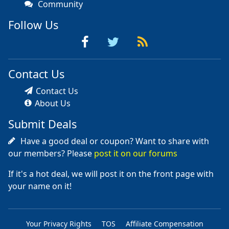
Community
Follow Us
Contact Us
Contact Us
About Us
Submit Deals
Have a good deal or coupon? Want to share with
our members? Please
post it on our forums
If it's a hot deal, we will post it on the front page with
your name on it!
Your Privacy Rights
TOS
Affiliate Compensation