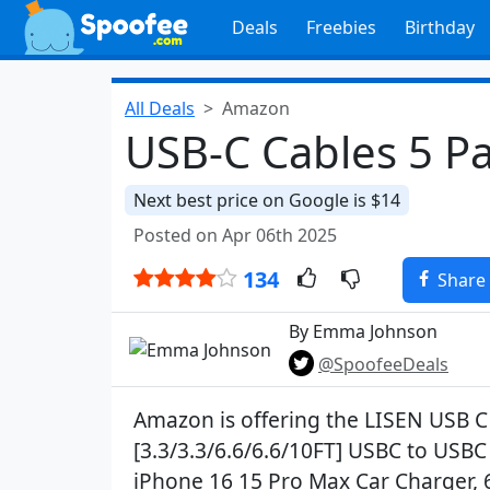
Deals
Freebies
Birthday
All Deals
Amazon
USB-C Cables 5 Pa
Next best price on Google is $14
Posted on Apr 06th 2025
134
Share
By Emma Johnson
@SpoofeeDeals
Amazon is offering the LISEN USB C
[3.3/3.3/6.6/6.6/10FT] USBC to USBC
iPhone 16 15 Pro Max Car Charger, 