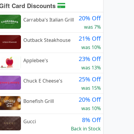
Gift Card Discounts
20% Off
Carrabba's Italian Grill
was 7%
21% Off
Outback Steakhouse
was 10%
23% Off
Applebee's
was 13%
25% Off
Chuck E Cheese's
was 15%
20% Off
Bonefish Grill
was 10%
8% Off
Gucci
Back in Stock