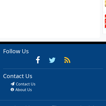
Follow Us
Contact Us
Contact Us
About Us