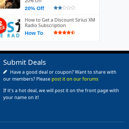
20% Off
20% Off
How to Get a Discount Sirius XM
Radio Subscription
How To
Submit Deals
Have a good deal or coupon? Want to share with
our members? Please
post it on our forums
If it's a hot deal, we will post it on the front page with
your name on it!