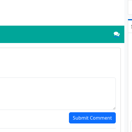
Submit Comment