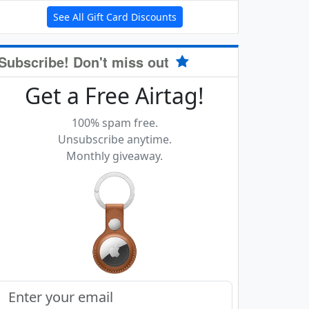
See All Gift Card Discounts
Subscribe! Don't miss out
Get a Free Airtag!
100% spam free.
Unsubscribe anytime.
Monthly giveaway.