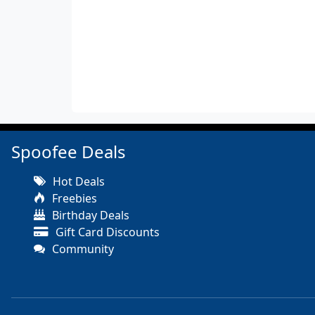
Spoofee Deals
Hot Deals
Freebies
Birthday Deals
Gift Card Discounts
Community