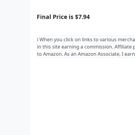
Final Price is $7.94
ℹ️ When you click on links to various merch
in this site earning a commission. Affiliate
to Amazon. As an Amazon Associate, I earn