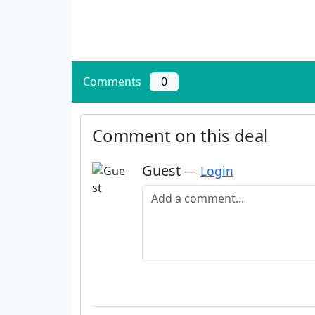
Comments
0
Comment on this deal
Guest
—
Login
Add a comment