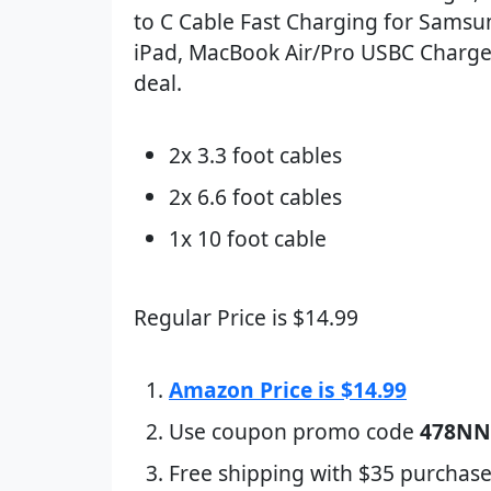
to C Cable Fast Charging for Samsu
iPad, MacBook Air/Pro USBC Charger
deal.
2x 3.3 foot cables
2x 6.6 foot cables
1x 10 foot cable
Regular Price is $14.99
Amazon Price is $14.99
Use coupon promo code
478NN
Free shipping with $35 purchase