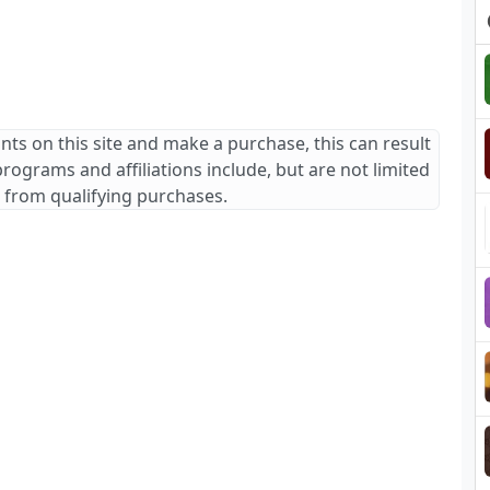
ants on this site and make a purchase, this can result
 programs and affiliations include, but are not limited
 from qualifying purchases.