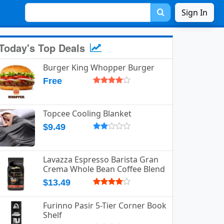
Sign In
Today's Top Deals
Burger King Whopper Burger
Free
Topcee Cooling Blanket
$9.49
Lavazza Espresso Barista Gran
Crema Whole Bean Coffee Blend
$13.49
Furinno Pasir 5-Tier Corner Book
Shelf