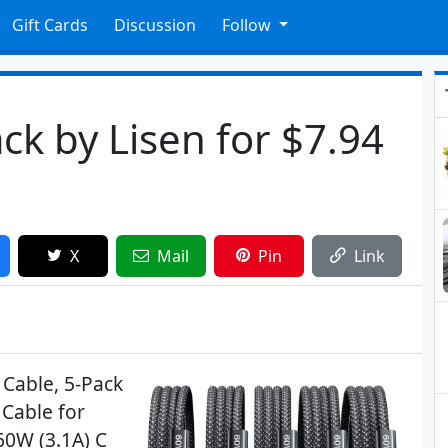
Gift Cards
Discussion
Follow
ck by Lisen for $7.94
X
Mail
Pin
Link
 Cable, 5-Pack
 Cable for
60W (3.1A) C