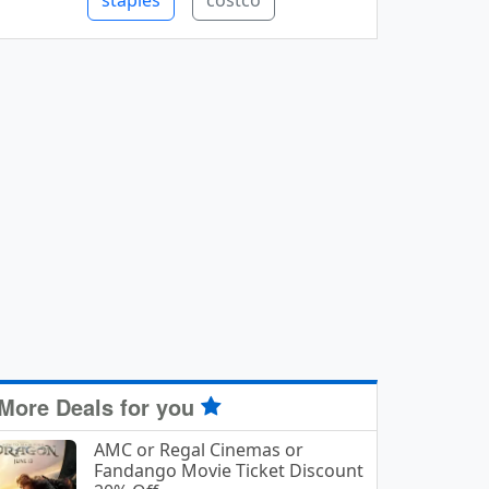
staples
costco
More Deals for you
AMC or Regal Cinemas or
Fandango Movie Ticket Discount