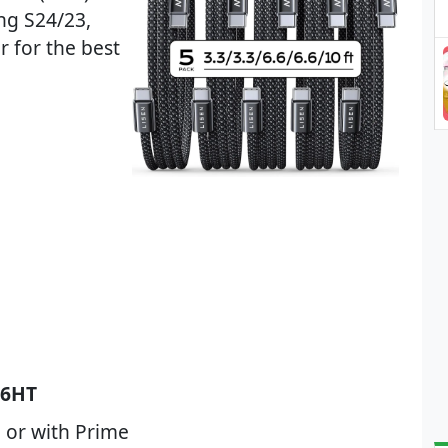
ng S24/23,
 for the best
6HT
 or with Prime