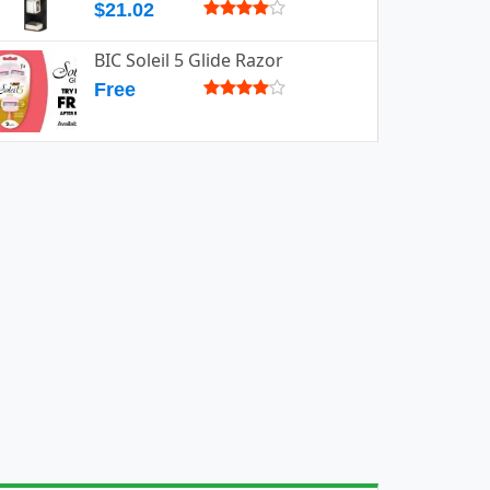
$21.02
BIC Soleil 5 Glide Razor
Free