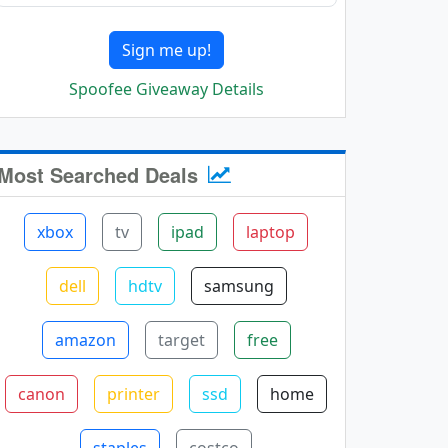
Sign me up!
Spoofee Giveaway Details
Most Searched Deals
xbox
tv
ipad
laptop
dell
hdtv
samsung
amazon
target
free
canon
printer
ssd
home