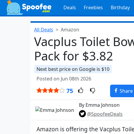
Deals
Freebies
Birthday
All Deals
Amazon
Vacplus Toilet Bo
Pack for $3.82
Next best price on Google is $10
Posted on Jun 08th 2026
75
Share
By Emma Johnson
@SpoofeeDeals
Amazon is offering the Vacplus Toil