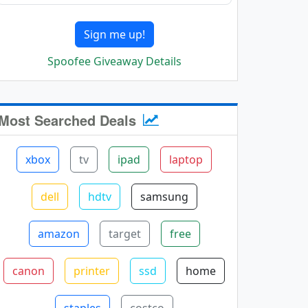
Sign me up!
Spoofee Giveaway Details
Most Searched Deals
xbox
tv
ipad
laptop
dell
hdtv
samsung
amazon
target
free
canon
printer
ssd
home