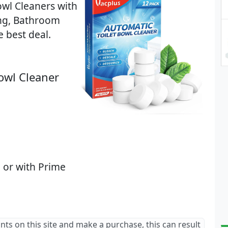
owl Cleaners with
ing, Bathroom
e best deal.
Bowl Cleaner
 or with Prime
ants on this site and make a purchase, this can result