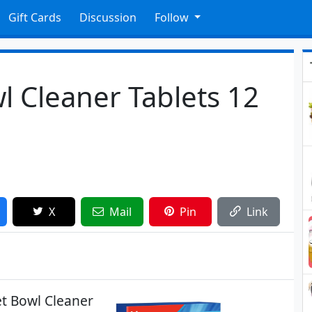
Gift Cards
Discussion
Follow
wl Cleaner Tablets 12
X
Mail
Pin
Link
et Bowl Cleaner