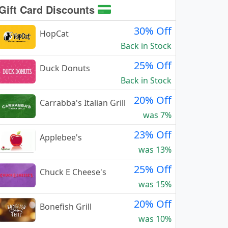
Gift Card Discounts
30% Off
HopCat
Back in Stock
25% Off
Duck Donuts
Back in Stock
20% Off
Carrabba's Italian Grill
was 7%
23% Off
Applebee's
was 13%
25% Off
Chuck E Cheese's
was 15%
20% Off
Bonefish Grill
was 10%