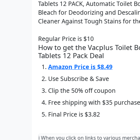
Tablets 12 PACK, Automatic Toilet B
Bleach for Deodorizing and Descal
Cleaner Against Tough Stains for th
Regular Price is $10
How to get the Vacplus Toilet 
Tablets 12 Pack Deal
Amazon Price is $8.49
Use Subscribe & Save
Clip the 50% off coupon
Free shipping with $35 purchase
Final Price is $3.82
ℹ️ When you click on links to various merch