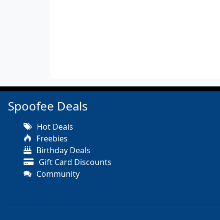
Spoofee Deals
Hot Deals
Freebies
Birthday Deals
Gift Card Discounts
Community