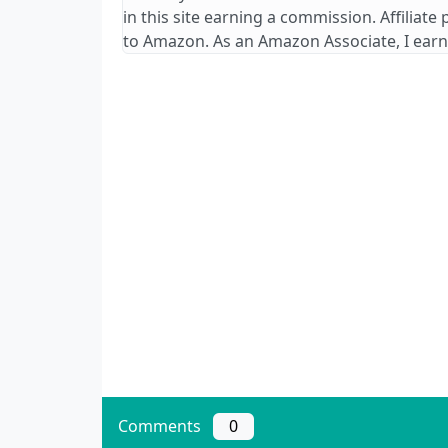
in this site earning a commission. Affiliate
to Amazon. As an Amazon Associate, I earn
Comments
0