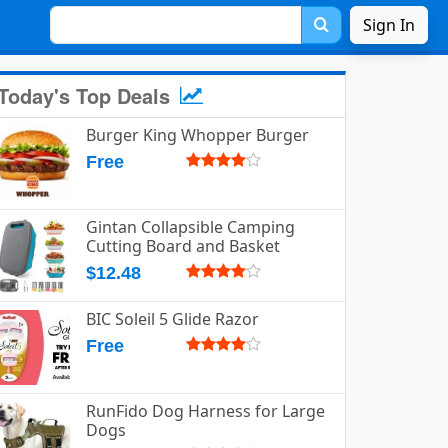
Sign In
Today's Top Deals
Burger King Whopper Burger
Free
Gintan Collapsible Camping
Cutting Board and Basket
$12.48
BIC Soleil 5 Glide Razor
Free
RunFido Dog Harness for Large
Dogs