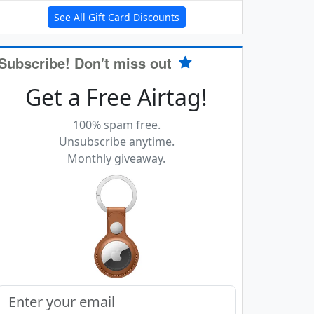
See All Gift Card Discounts
Subscribe! Don't miss out
Get a Free Airtag!
100% spam free.
Unsubscribe anytime.
Monthly giveaway.