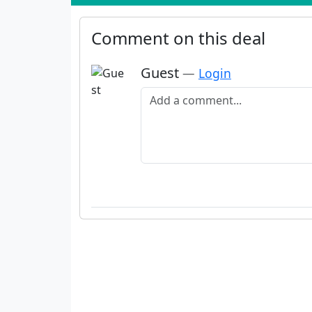
Comment on this deal
Guest
—
Login
Add a comment