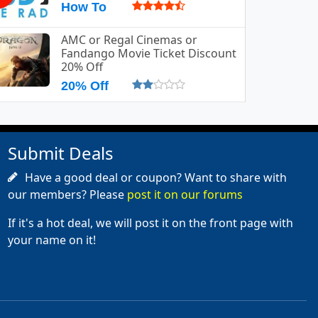
How To
AMC or Regal Cinemas or
Fandango Movie Ticket Discount
20% Off
20% Off
Submit Deals
Have a good deal or coupon? Want to share with
our members? Please
post it on our forums
If it's a hot deal, we will post it on the front page with
your name on it!