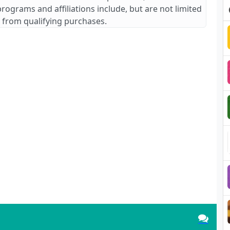
 programs and affiliations include, but are not limited
 from qualifying purchases.