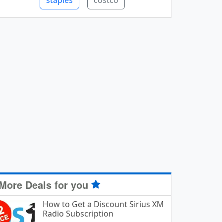
staples
costco
More Deals for you
How to Get a Discount Sirius XM
Radio Subscription