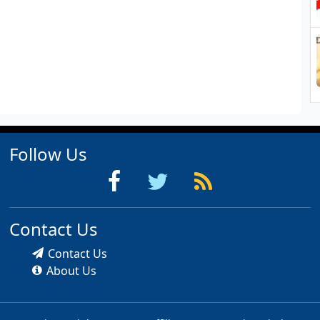
Follow Us
Contact Us
Contact Us
About Us