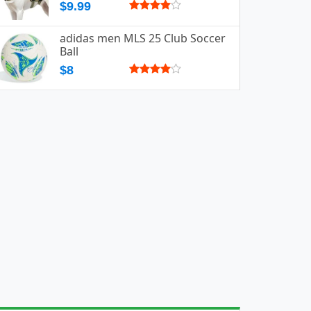
$9.99
adidas men MLS 25 Club Soccer
Ball
$8