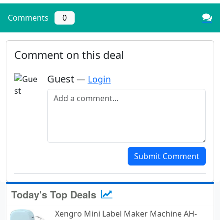
Comments
0
Comment on this deal
Guest
—
Login
Add a comment
Submit Comment
Today's Top Deals
Xengro Mini Label Maker Machine AH-