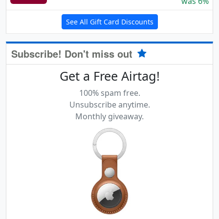
was 6%
See All Gift Card Discounts
Subscribe! Don't miss out
Get a Free Airtag!
100% spam free.
Unsubscribe anytime.
Monthly giveaway.