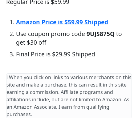
Regular Price is $59.99
Amazon Price is $59.99 Shipped
Use coupon promo code
9UJS875Q
to
get $30 off
Final Price is $29.99 Shipped
ℹ️ When you click on links to various merchants on this
site and make a purchase, this can result in this site
earning a commission. Affiliate programs and
affiliations include, but are not limited to Amazon. As
an Amazon Associate, I earn from qualifying
purchases.