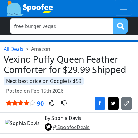
All Deals
Amazon
Vexino Puffy Queen Feather
Comforter for $29.99 Shipped
Next best price on Google is $59
Posted on Feb 15th 2026
90
By Sophia Davis
@SpoofeeDeals