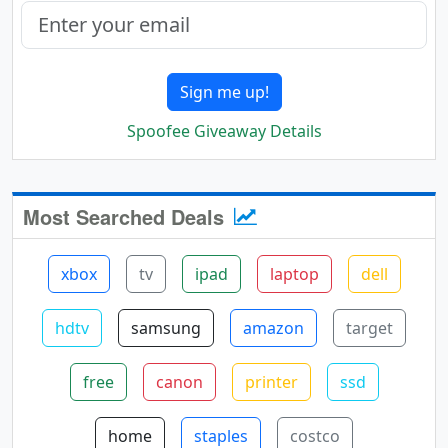
Sign me up!
Spoofee Giveaway Details
Most Searched Deals
xbox
tv
ipad
laptop
dell
hdtv
samsung
amazon
target
free
canon
printer
ssd
home
staples
costco