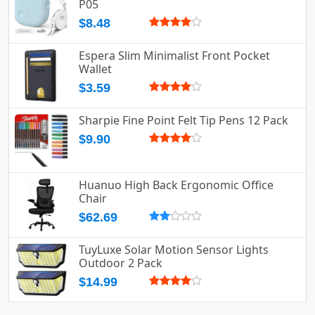
P05
$8.48
Espera Slim Minimalist Front Pocket
Wallet
$3.59
Sharpie Fine Point Felt Tip Pens 12 Pack
$9.90
Huanuo High Back Ergonomic Office
Chair
$62.69
TuyLuxe Solar Motion Sensor Lights
Outdoor 2 Pack
$14.99