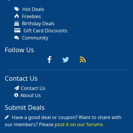
Hot Deals
Freebies
Birthday Deals
Gift Card Discounts
Community
Follow Us
Contact Us
Contact Us
About Us
Submit Deals
Have a good deal or coupon? Want to share with
our members? Please
post it on our forums