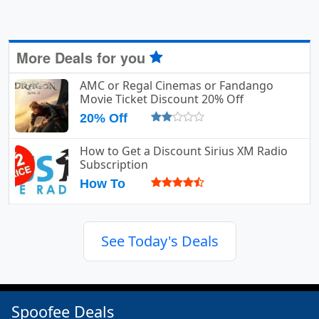
More Deals for you
AMC or Regal Cinemas or Fandango
Movie Ticket Discount 20% Off
20% Off
How to Get a Discount Sirius XM Radio
Subscription
How To
See Today's Deals
Spoofee Deals