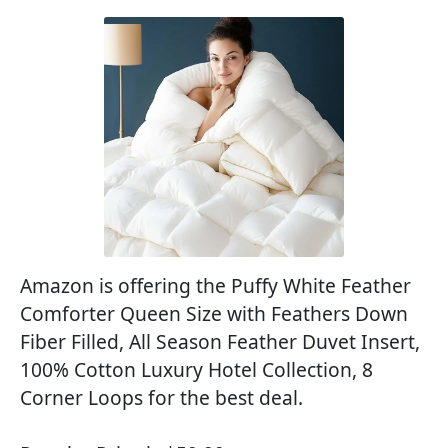
Amazon is offering the Puffy White Feather
Comforter Queen Size with Feathers Down
Fiber Filled, All Season Feather Duvet Insert,
100% Cotton Luxury Hotel Collection, 8
Corner Loops for the best deal.