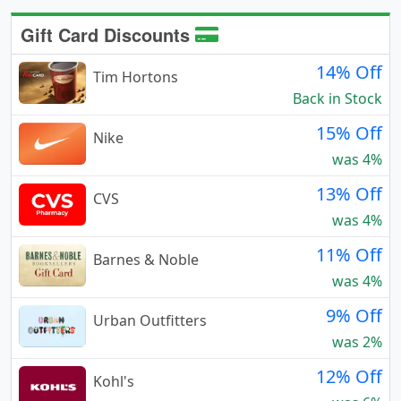
Gift Card Discounts
14% Off
Tim Hortons
Back in Stock
15% Off
Nike
was 4%
13% Off
CVS
was 4%
11% Off
Barnes & Noble
was 4%
9% Off
Urban Outfitters
was 2%
12% Off
Kohl's