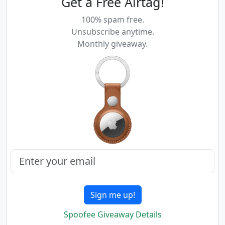
Get a Free Airtag!
100% spam free.
Unsubscribe anytime.
Monthly giveaway.
Sign me up!
Spoofee Giveaway Details