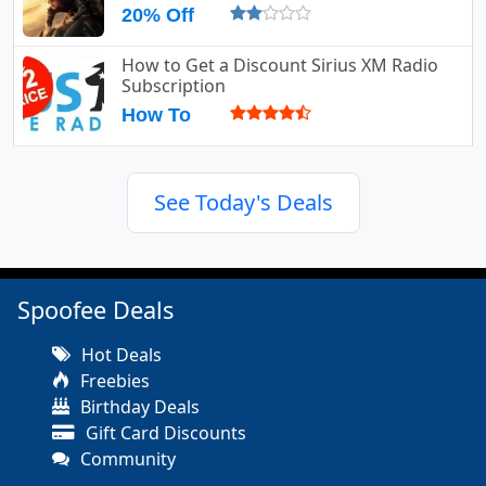
20% Off
How to Get a Discount Sirius XM Radio
Subscription
How To
See Today's Deals
Spoofee Deals
Hot Deals
Freebies
Birthday Deals
Gift Card Discounts
Community