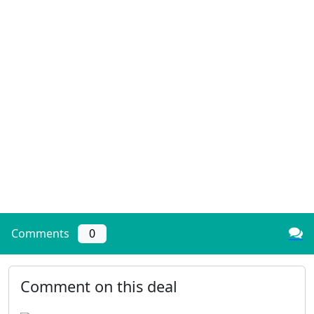
Comments
0
Comment on this deal