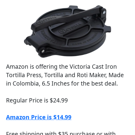
Amazon is offering the Victoria Cast Iron
Tortilla Press, Tortilla and Roti Maker, Made
in Colombia, 6.5 Inches for the best deal.
Regular Price is $24.99
Amazon Price is $14.99
Free shipping with $35 purchase or with