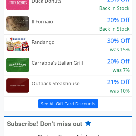
Duck Donuts
Back in Stock
20% Off
Il Fornaio
Back in Stock
30% Off
Fandango
was 15%
20% Off
Carrabba's Italian Grill
was 7%
21% Off
Outback Steakhouse
was 10%
See All Gift Card Discounts
Subscribe! Don't miss out