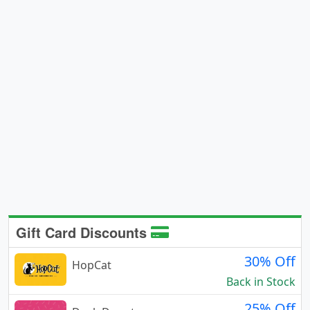
Gift Card Discounts
30% Off
HopCat
Back in Stock
25% Off