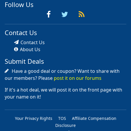
Follow Us
Contact Us
Contact Us
About Us
Submit Deals
Have a good deal or coupon? Want to share with
our members? Please
post it on our forums
If it's a hot deal, we will post it on the front page with
your name on it!
Your Privacy Rights
TOS
Affiliate Compensation
Disclosure