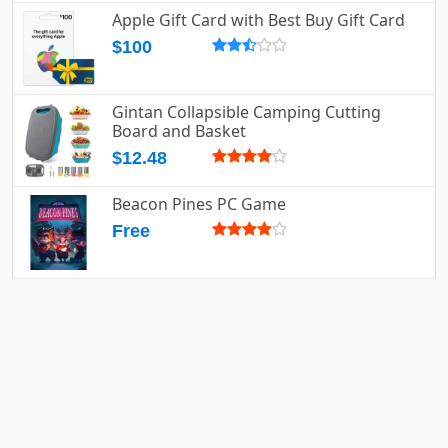
Apple Gift Card with Best Buy Gift Card
$100
Gintan Collapsible Camping Cutting
Board and Basket
$12.48
Beacon Pines PC Game
Free