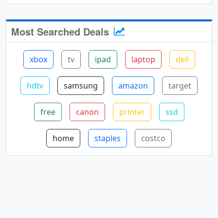
Most Searched Deals
xbox
tv
ipad
laptop
dell
hdtv
samsung
amazon
target
free
canon
printer
ssd
home
staples
costco