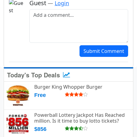
Guest
—
Login
Add a comment
Submit Comment
Today's Top Deals
Burger King Whopper Burger
Free
Powerball Lottery Jackpot Has Reached
million. Is it time to buy lotto tickets?
$856