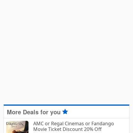
More Deals for you
AMC or Regal Cinemas or Fandango
Movie Ticket Discount 20% Off