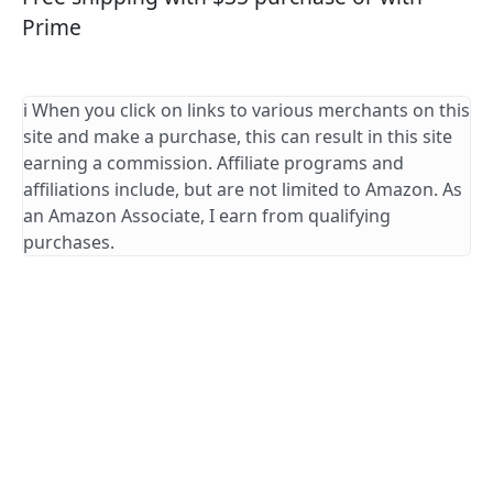
Prime
ℹ️ When you click on links to various merchants on this
site and make a purchase, this can result in this site
earning a commission. Affiliate programs and
affiliations include, but are not limited to Amazon. As
an Amazon Associate, I earn from qualifying
purchases.