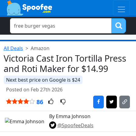
All Deals
Amazon
Victoria Cast Iron Tortilla Press
and Roti Maker for $14.99
Next best price on Google is $24
Posted on Feb 27th 2026
86
By Emma Johnson
@SpoofeeDeals