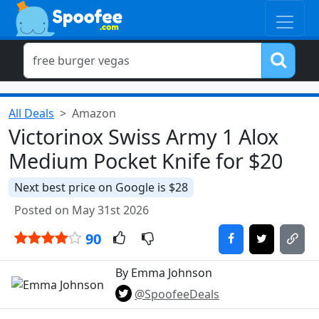
All Deals
Amazon
Victorinox Swiss Army 1 Alox
Medium Pocket Knife for $20
Next best price on Google is $28
Posted on May 31st 2026
90
By Emma Johnson
@SpoofeeDeals