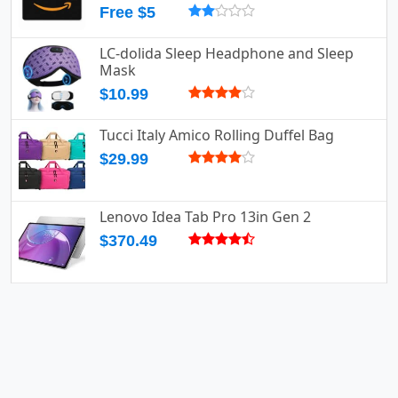
Free $5
LC-dolida Sleep Headphone and Sleep
Mask
$10.99
Tucci Italy Amico Rolling Duffel Bag
$29.99
Lenovo Idea Tab Pro 13in Gen 2
$370.49