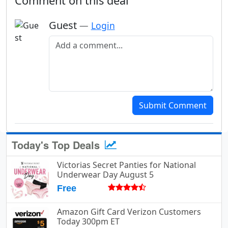
Comment on this deal
Guest
—
Login
Add a comment
Submit Comment
Today's Top Deals
Victorias Secret Panties for National
Underwear Day August 5
Free
Amazon Gift Card Verizon Customers
Today 300pm ET