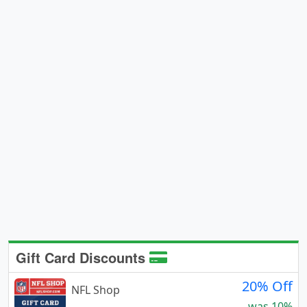
Gift Card Discounts
20% Off
NFL Shop
was 10%