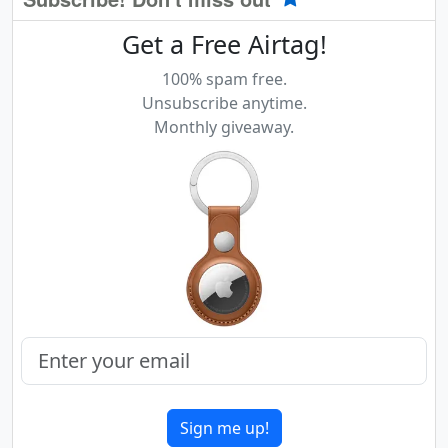
Get a Free Airtag!
100% spam free.
Unsubscribe anytime.
Monthly giveaway.
Sign me up!