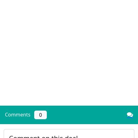
Comments
0