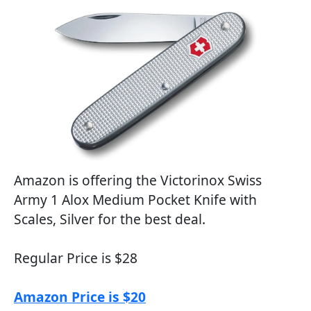
Amazon is offering the Victorinox Swiss
Army 1 Alox Medium Pocket Knife with
Scales, Silver for the best deal.
Regular Price is $28
Amazon Price is $20