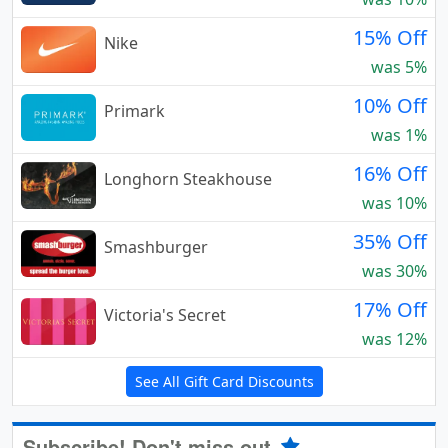
15% Off
Nike
was 5%
10% Off
Primark
was 1%
16% Off
Longhorn Steakhouse
was 10%
35% Off
Smashburger
was 30%
17% Off
Victoria's Secret
was 12%
See All Gift Card Discounts
Subscribe! Don't miss out