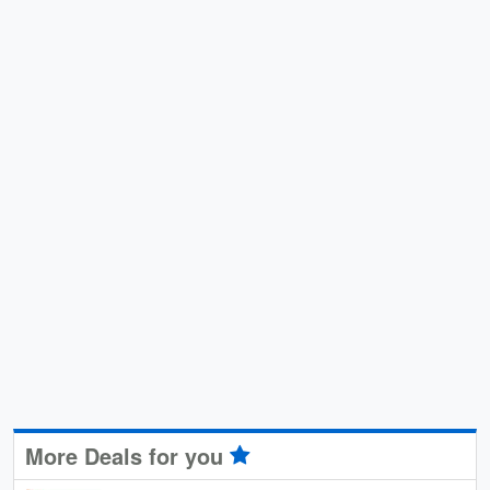
More Deals for you