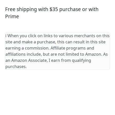
Free shipping with $35 purchase or with
Prime
ℹ️ When you click on links to various merchants on this
site and make a purchase, this can result in this site
earning a commission. Affiliate programs and
affiliations include, but are not limited to Amazon. As
an Amazon Associate, I earn from qualifying
purchases.