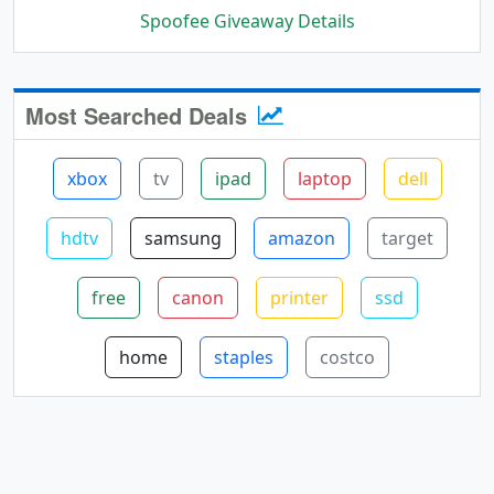
Spoofee Giveaway Details
Most Searched Deals
xbox
tv
ipad
laptop
dell
hdtv
samsung
amazon
target
free
canon
printer
ssd
home
staples
costco