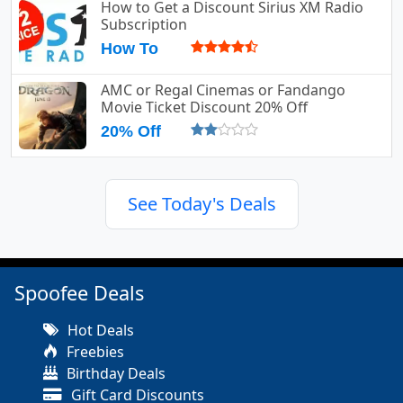
How to Get a Discount Sirius XM Radio
Subscription
How To
AMC or Regal Cinemas or Fandango
Movie Ticket Discount 20% Off
20% Off
See Today's Deals
Spoofee Deals
Hot Deals
Freebies
Birthday Deals
Gift Card Discounts