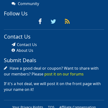
Community
Follow Us
Contact Us
Contact Us
About Us
Submit Deals
Have a good deal or coupon? Want to share with
our members? Please
post it on our forums
If it's a hot deal, we will post it on the front page with
your name on it!
Your Privacy Rights
TOS
Affiliate Compensation