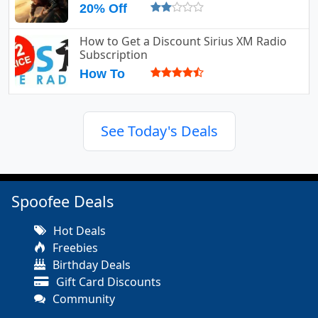
20% Off
How to Get a Discount Sirius XM Radio
Subscription
How To
See Today's Deals
Spoofee Deals
Hot Deals
Freebies
Birthday Deals
Gift Card Discounts
Community