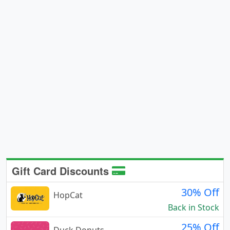
Gift Card Discounts
30% Off
HopCat
Back in Stock
25% Off