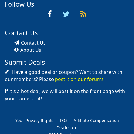
Follow Us
Contact Us
Contact Us
About Us
Submit Deals
Have a good deal or coupon? Want to share with
our members? Please
post it on our forums
If it's a hot deal, we will post it on the front page with
your name on it!
Your Privacy Rights
TOS
Affiliate Compensation
Disclosure