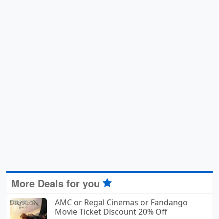
More Deals for you
AMC or Regal Cinemas or Fandango
Movie Ticket Discount 20% Off