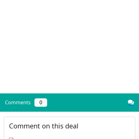
Comments
0
Comment on this deal