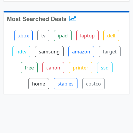
Most Searched Deals
xbox
tv
ipad
laptop
dell
hdtv
samsung
amazon
target
free
canon
printer
ssd
home
staples
costco