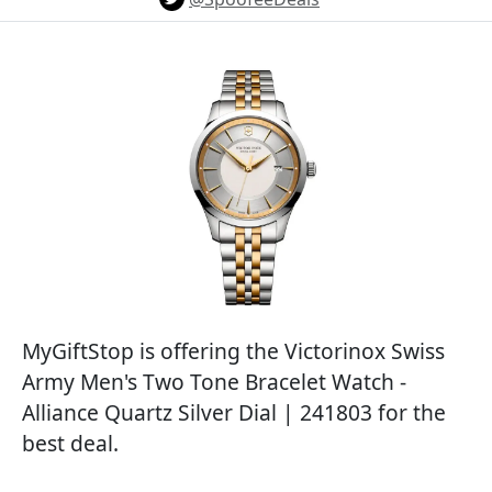
MyGiftStop is offering the Victorinox Swiss
Army Men's Two Tone Bracelet Watch -
Alliance Quartz Silver Dial | 241803 for the
best deal.