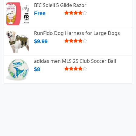
BIC Soleil 5 Glide Razor
Free
RunFido Dog Harness for Large Dogs
$9.99
adidas men MLS 25 Club Soccer Ball
$8