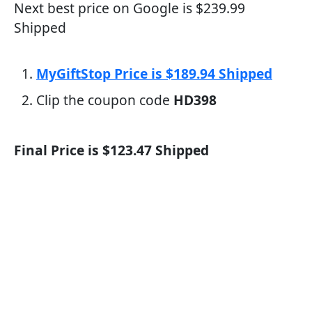
Next best price on Google is $239.99
Shipped
MyGiftStop Price is $189.94 Shipped
Clip the coupon code
HD398
Final Price is $123.47 Shipped