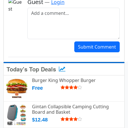
Guest
—
Login
Add a comment
Submit Comment
Today's Top Deals
Burger King Whopper Burger
Free
Gintan Collapsible Camping Cutting
Board and Basket
$12.48