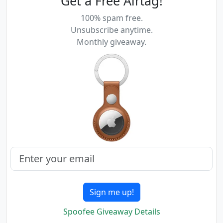
Get a Free Airtag!
100% spam free.
Unsubscribe anytime.
Monthly giveaway.
Sign me up!
Spoofee Giveaway Details