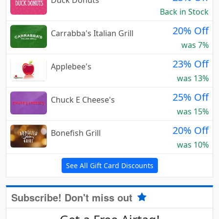
Duck Donuts
Back in Stock
20% Off
Carrabba's Italian Grill
was 7%
23% Off
Applebee's
was 13%
25% Off
Chuck E Cheese's
was 15%
20% Off
Bonefish Grill
was 10%
See All Gift Card Discounts
Subscribe! Don't miss out