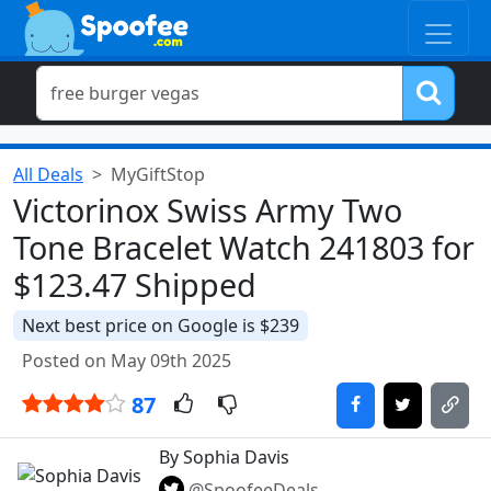
All Deals
MyGiftStop
Victorinox Swiss Army Two
Tone Bracelet Watch 241803 for
$123.47 Shipped
Next best price on Google is $239
Posted on May 09th 2025
87
By Sophia Davis
@SpoofeeDeals