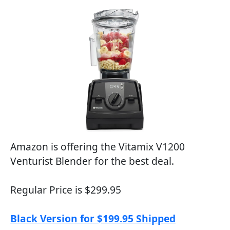
Amazon is offering the Vitamix V1200
Venturist Blender for the best deal.
Regular Price is $299.95
Black Version for $199.95 Shipped