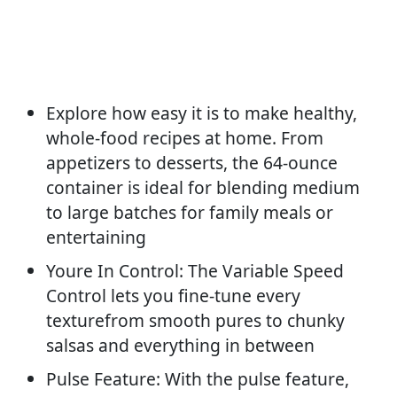
Explore how easy it is to make healthy,
whole-food recipes at home. From
appetizers to desserts, the 64-ounce
container is ideal for blending medium
to large batches for family meals or
entertaining
Youre In Control: The Variable Speed
Control lets you fine-tune every
texturefrom smooth pures to chunky
salsas and everything in between
Pulse Feature: With the pulse feature,