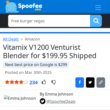
All Deals
Amazon
Vitamix V1200 Venturist
Blender for $199.95 Shipped
Next best price on Google is $299
Posted on Mar 30th 2025
234
By Emma Johnson
@SpoofeeDeals