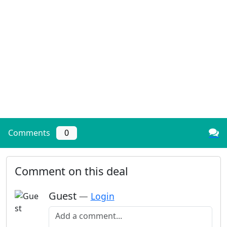
Comments
0
Comment on this deal
Guest
—
Login
Add a comment