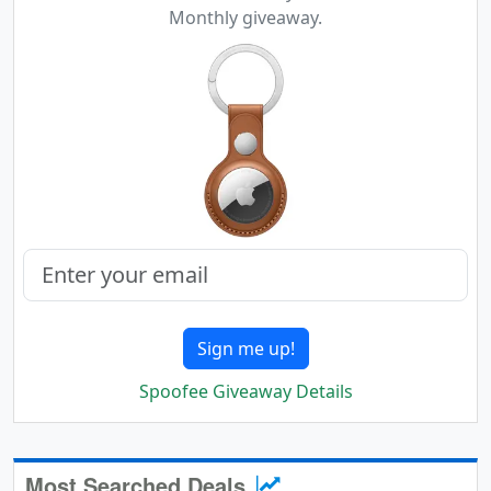
Monthly giveaway.
Sign me up!
Spoofee Giveaway Details
Most Searched Deals