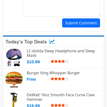
Submit Comment
Today's Top Deals
LC-dolida Sleep Headphone and Sleep
Mask
$10.99
Burger King Whopper Burger
Free
DeWalt 16oz Smooth Face Curve Claw
Hammer
$16.99