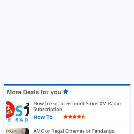
More Deals for you
How to Get a Discount Sirius XM Radio
Subscription
How To
AMC or Regal Cinemas or Fandango