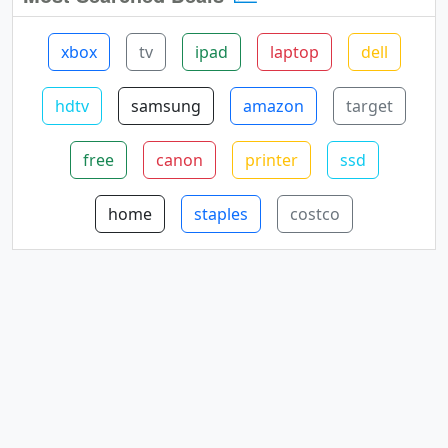
xbox
tv
ipad
laptop
dell
hdtv
samsung
amazon
target
free
canon
printer
ssd
home
staples
costco