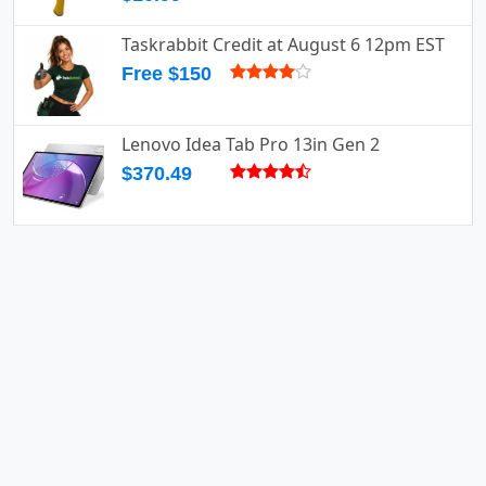
Taskrabbit Credit at August 6 12pm EST
Free $150
Lenovo Idea Tab Pro 13in Gen 2
$370.49