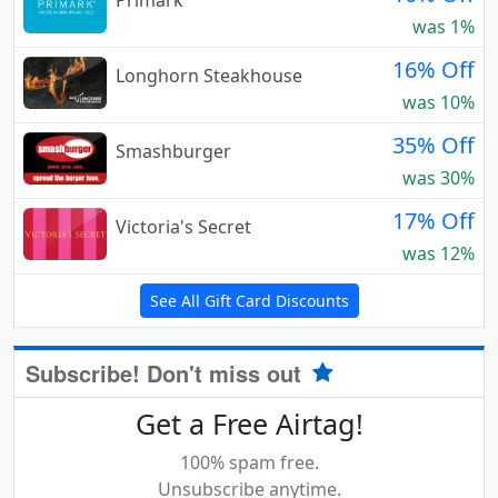
Primark
was 1%
16% Off
Longhorn Steakhouse
was 10%
35% Off
Smashburger
was 30%
17% Off
Victoria's Secret
was 12%
See All Gift Card Discounts
Subscribe! Don't miss out
Get a Free Airtag!
100% spam free.
Unsubscribe anytime.