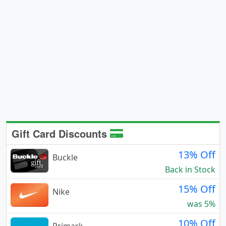
Gift Card Discounts
13% Off
Buckle
Back in Stock
15% Off
Nike
was 5%
10% Off