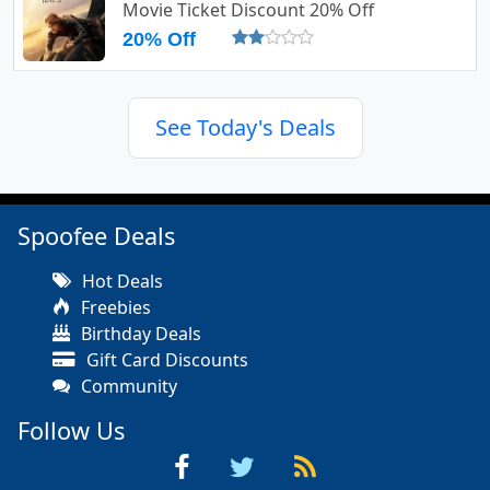
Movie Ticket Discount 20% Off
20% Off
See Today's Deals
Spoofee Deals
Hot Deals
Freebies
Birthday Deals
Gift Card Discounts
Community
Follow Us