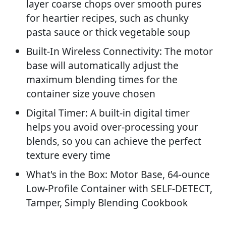
layer coarse chops over smooth pures
for heartier recipes, such as chunky
pasta sauce or thick vegetable soup
Built-In Wireless Connectivity: The motor
base will automatically adjust the
maximum blending times for the
container size youve chosen
Digital Timer: A built-in digital timer
helps you avoid over-processing your
blends, so you can achieve the perfect
texture every time
What's in the Box: Motor Base, 64-ounce
Low-Profile Container with SELF-DETECT,
Tamper, Simply Blending Cookbook