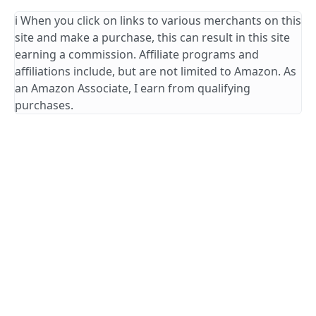
ℹ️ When you click on links to various merchants on this
site and make a purchase, this can result in this site
earning a commission. Affiliate programs and
affiliations include, but are not limited to Amazon. As
an Amazon Associate, I earn from qualifying
purchases.