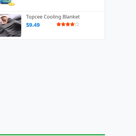
Topcee Cooling Blanket
$9.49