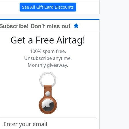
See All Gift Card Discounts
Subscribe! Don't miss out
Get a Free Airtag!
100% spam free.
Unsubscribe anytime.
Monthly giveaway.