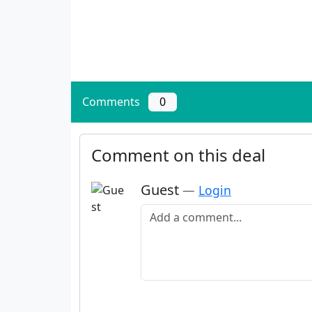
Comments
0
Comment on this deal
Guest
—
Login
Add a comment