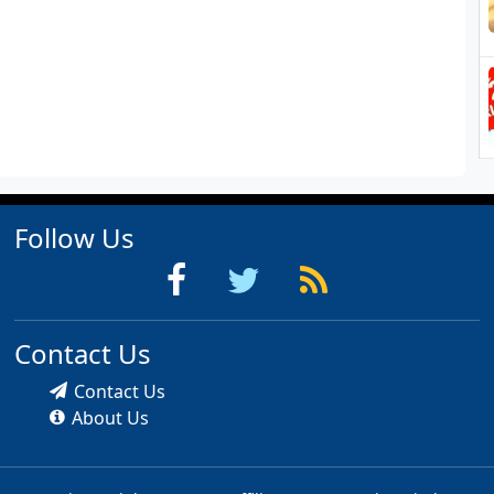
Follow Us
Contact Us
Contact Us
About Us