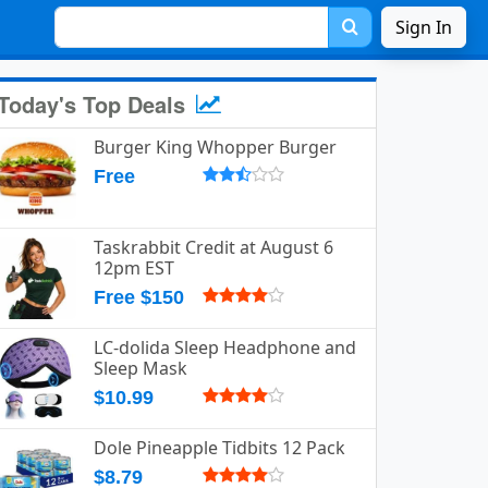
Sign In
Today's Top Deals
Burger King Whopper Burger
Free
Taskrabbit Credit at August 6
12pm EST
Free $150
LC-dolida Sleep Headphone and
Sleep Mask
$10.99
Dole Pineapple Tidbits 12 Pack
$8.79