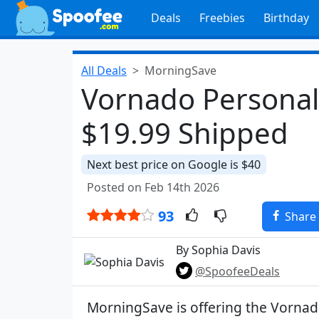
Deals
Freebies
Birthday
All Deals
MorningSave
Vornado Personal
$19.99 Shipped
Next best price on Google is $40
Posted on Feb 14th 2026
93
Share
By Sophia Davis
@SpoofeeDeals
MorningSave is offering the Vorna