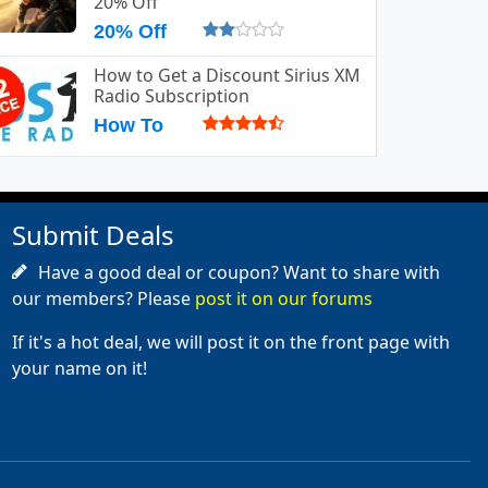
20% Off
20% Off
How to Get a Discount Sirius XM
Radio Subscription
How To
Submit Deals
Have a good deal or coupon? Want to share with
our members? Please
post it on our forums
If it's a hot deal, we will post it on the front page with
your name on it!