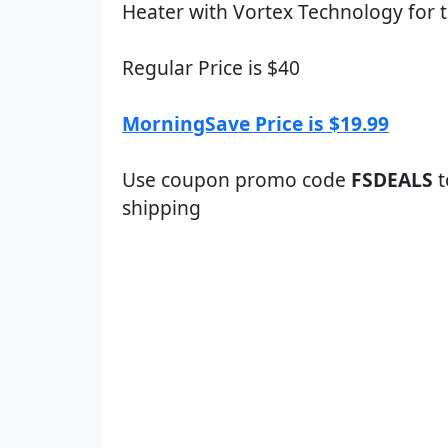
Heater with Vortex Technology for t
Regular Price is $40
MorningSave Price is $19.99
Use coupon promo code
FSDEALS
t
shipping