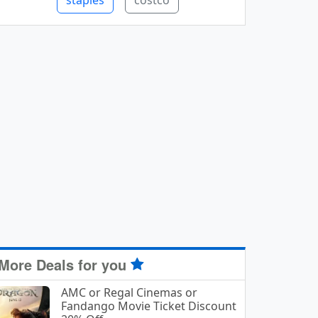
staples
costco
More Deals for you
AMC or Regal Cinemas or
Fandango Movie Ticket Discount