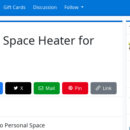
Gift Cards
Discussion
Follow
 Space Heater for
X
Mail
Pin
Link
do Personal Space