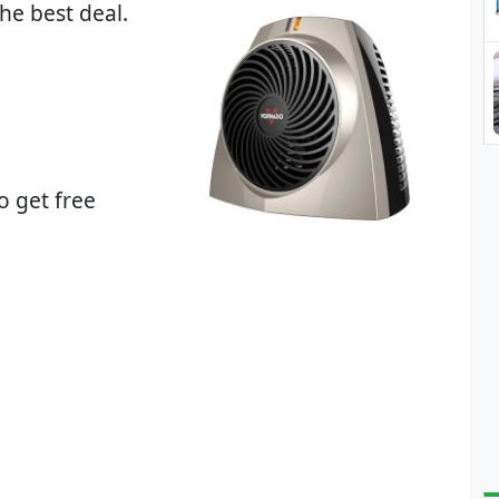
he best deal.
o get free