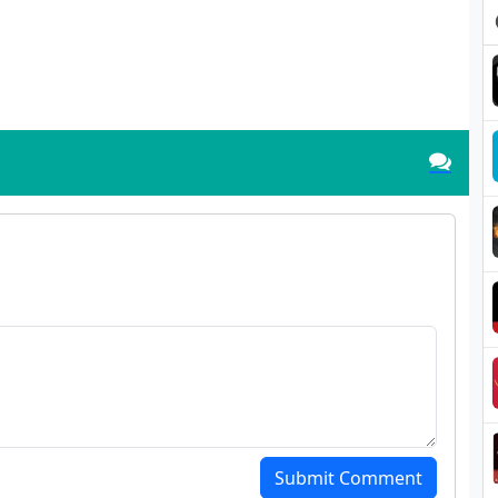
Submit Comment