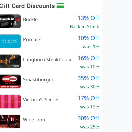
Gift Card Discounts
13% Off
Buckle
Back in Stock
10% Off
Primark
was 1%
16% Off
Longhorn Steakhouse
was 10%
35% Off
Smashburger
was 30%
17% Off
Victoria's Secret
was 12%
30% Off
Wine.com
was 25%