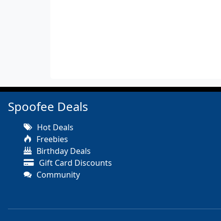
Spoofee Deals
Hot Deals
Freebies
Birthday Deals
Gift Card Discounts
Community