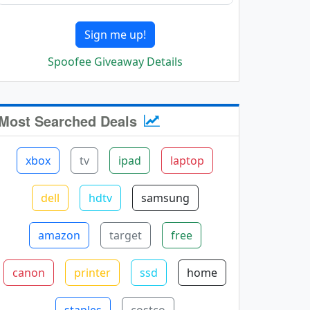
Sign me up!
Spoofee Giveaway Details
Most Searched Deals
xbox
tv
ipad
laptop
dell
hdtv
samsung
amazon
target
free
canon
printer
ssd
home