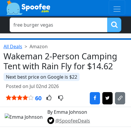
All Deals
Amazon
Wakeman 2-Person Camping
Tent with Rain Fly for $14.62
Next best price on Google is $22
Posted on Jul 02nd 2026
60
By Emma Johnson
@SpoofeeDeals