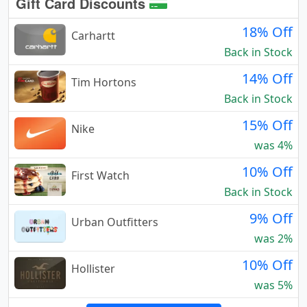
Gift Card Discounts
18% Off
Carhartt
Back in Stock
14% Off
Tim Hortons
Back in Stock
15% Off
Nike
was 4%
10% Off
First Watch
Back in Stock
9% Off
Urban Outfitters
was 2%
10% Off
Hollister
was 5%