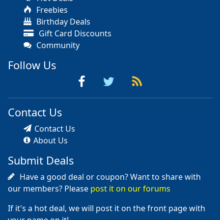
Freebies
Birthday Deals
Gift Card Discounts
Community
Follow Us
Contact Us
Contact Us
About Us
Submit Deals
Have a good deal or coupon? Want to share with
our members? Please
post it on our forums
If it's a hot deal, we will post it on the front page with
your name on it!