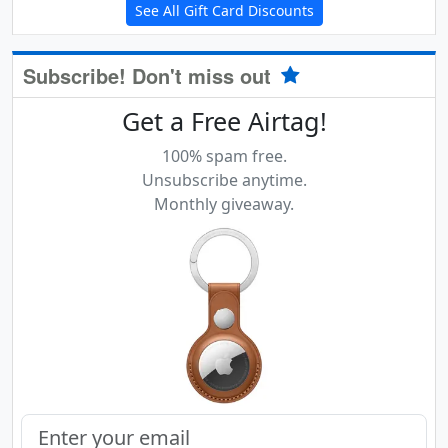
See All Gift Card Discounts
Subscribe! Don't miss out
Get a Free Airtag!
100% spam free.
Unsubscribe anytime.
Monthly giveaway.