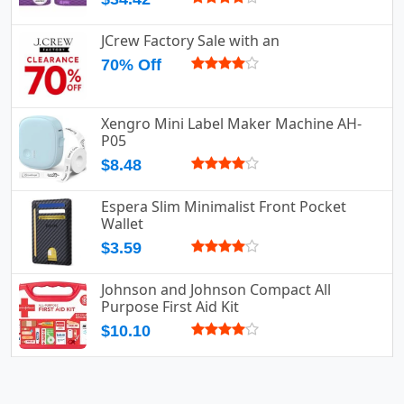
JCrew Factory Sale with an
70% Off
Xengro Mini Label Maker Machine AH-
P05
$8.48
Espera Slim Minimalist Front Pocket
Wallet
$3.59
Johnson and Johnson Compact All
Purpose First Aid Kit
$10.10