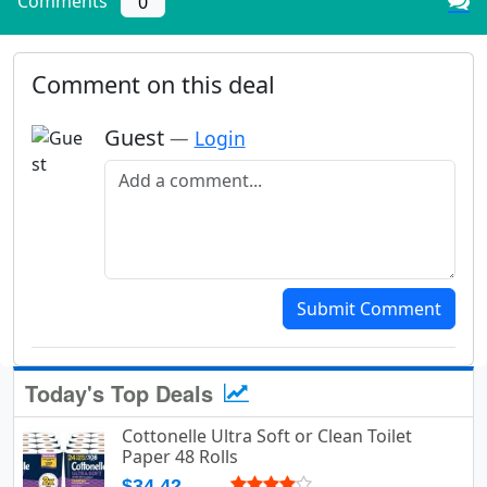
Comments
0
Comment on this deal
Guest
—
Login
Add a comment
Submit Comment
Today's Top Deals
Cottonelle Ultra Soft or Clean Toilet
Paper 48 Rolls
$34.42