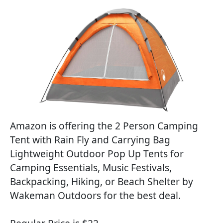
Amazon is offering the 2 Person Camping
Tent with Rain Fly and Carrying Bag
Lightweight Outdoor Pop Up Tents for
Camping Essentials, Music Festivals,
Backpacking, Hiking, or Beach Shelter by
Wakeman Outdoors for the best deal.