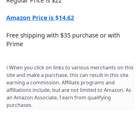
Regular Price is $22
Amazon Price is $14.62
Free shipping with $35 purchase or with
Prime
ℹ️ When you click on links to various merchants on this
site and make a purchase, this can result in this site
earning a commission. Affiliate programs and
affiliations include, but are not limited to Amazon. As
an Amazon Associate, I earn from qualifying
purchases.