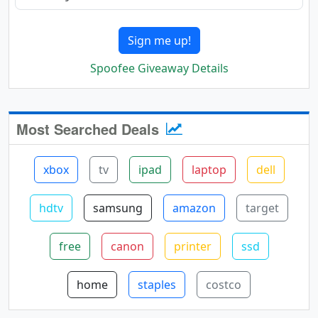
Sign me up!
Spoofee Giveaway Details
Most Searched Deals
xbox
tv
ipad
laptop
dell
hdtv
samsung
amazon
target
free
canon
printer
ssd
home
staples
costco