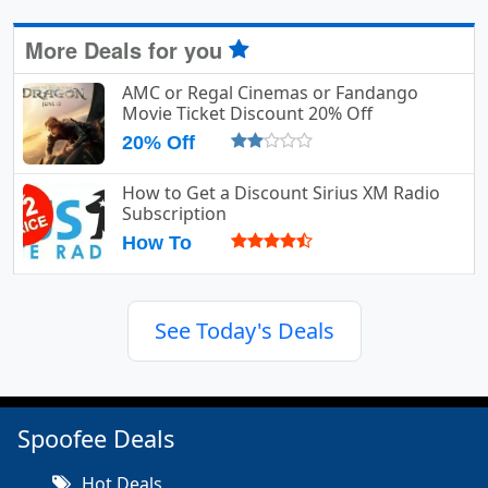
More Deals for you
AMC or Regal Cinemas or Fandango
Movie Ticket Discount 20% Off
20% Off
How to Get a Discount Sirius XM Radio
Subscription
How To
See Today's Deals
Spoofee Deals
Hot Deals