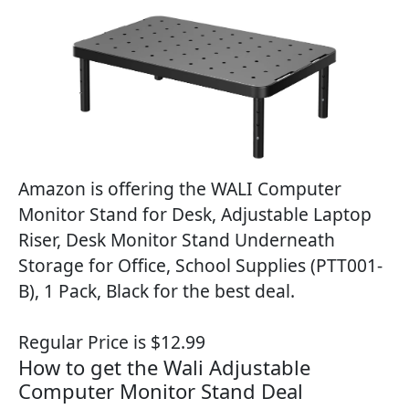
Amazon is offering the WALI Computer
Monitor Stand for Desk, Adjustable Laptop
Riser, Desk Monitor Stand Underneath
Storage for Office, School Supplies (PTT001-
B), 1 Pack, Black for the best deal.
Regular Price is $12.99
How to get the Wali Adjustable
Computer Monitor Stand Deal