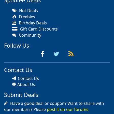
Spoofee Deals
Hot Deals
Freebies
Birthday Deals
Gift Card Discounts
Community
Follow Us
Contact Us
Contact Us
About Us
Submit Deals
Have a good deal or coupon? Want to share with
our members? Please
post it on our forums