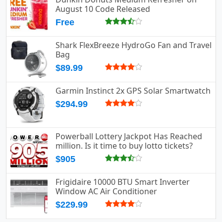
August 10 Code Released
Free
Shark FlexBreeze HydroGo Fan and Travel
Bag
$89.99
Garmin Instinct 2x GPS Solar Smartwatch
$294.99
Powerball Lottery Jackpot Has Reached
million. Is it time to buy lotto tickets?
$905
Frigidaire 10000 BTU Smart Inverter
Window AC Air Conditioner
$229.99