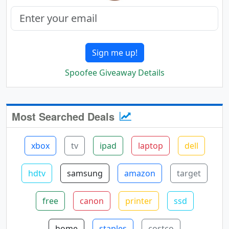
Sign me up!
Spoofee Giveaway Details
Most Searched Deals
xbox
tv
ipad
laptop
dell
hdtv
samsung
amazon
target
free
canon
printer
ssd
home
staples
costco