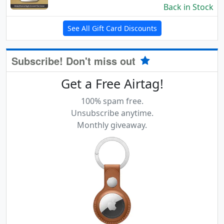
Back in Stock
See All Gift Card Discounts
Subscribe! Don't miss out
Get a Free Airtag!
100% spam free.
Unsubscribe anytime.
Monthly giveaway.