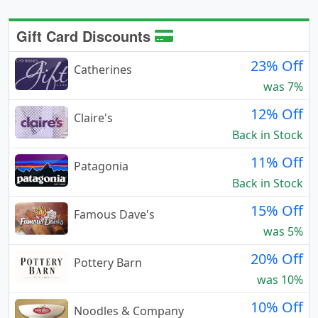
Gift Card Discounts
23% Off
Catherines
was 7%
12% Off
Claire's
Back in Stock
11% Off
Patagonia
Back in Stock
15% Off
Famous Dave's
was 5%
20% Off
Pottery Barn
was 10%
10% Off
Noodles & Company