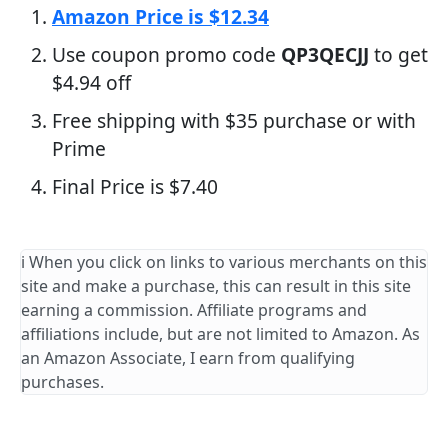
Amazon Price is $12.34
Use coupon promo code
QP3QECJJ
to get
$4.94 off
Free shipping with $35 purchase or with
Prime
Final Price is $7.40
ℹ️ When you click on links to various merchants on this
site and make a purchase, this can result in this site
earning a commission. Affiliate programs and
affiliations include, but are not limited to Amazon. As
an Amazon Associate, I earn from qualifying
purchases.