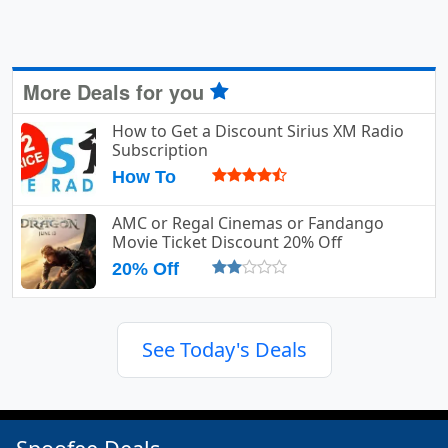
More Deals for you
How to Get a Discount Sirius XM Radio
Subscription
How To
AMC or Regal Cinemas or Fandango
Movie Ticket Discount 20% Off
20% Off
See Today's Deals