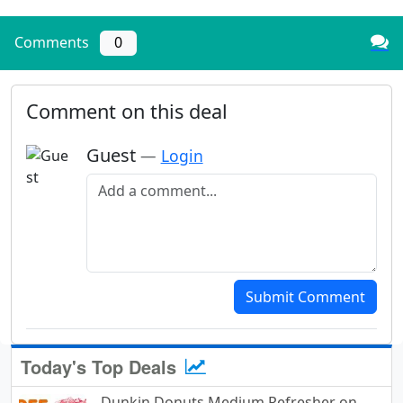
Comments
0
Comment on this deal
Guest
—
Login
Add a comment
Submit Comment
Today's Top Deals
Dunkin Donuts Medium Refresher on