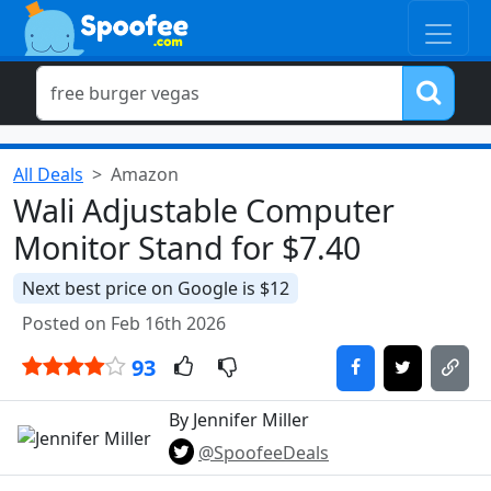
All Deals
Amazon
Wali Adjustable Computer
Monitor Stand for $7.40
Next best price on Google is $12
Posted on Feb 16th 2026
93
By Jennifer Miller
@SpoofeeDeals