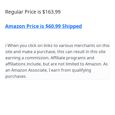
Regular Price is $163.99
Amazon Price is $60.99 Shipped
ℹ️ When you click on links to various merchants on this
site and make a purchase, this can result in this site
earning a commission. Affiliate programs and
affiliations include, but are not limited to Amazon. As
an Amazon Associate, I earn from qualifying
purchases.