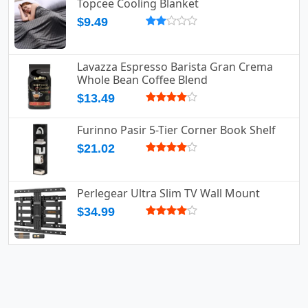
Topcee Cooling Blanket
$9.49
Lavazza Espresso Barista Gran Crema
Whole Bean Coffee Blend
$13.49
Furinno Pasir 5-Tier Corner Book Shelf
$21.02
Perlegear Ultra Slim TV Wall Mount
$34.99