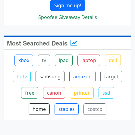
Sign me up!
Spoofee Giveaway Details
Most Searched Deals
xbox
tv
ipad
laptop
dell
hdtv
samsung
amazon
target
free
canon
printer
ssd
home
staples
costco