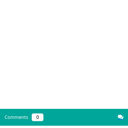
Comments
0