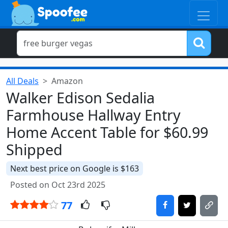
All Deals
Amazon
Walker Edison Sedalia
Farmhouse Hallway Entry
Home Accent Table for $60.99
Shipped
Next best price on Google is $163
Posted on Oct 23rd 2025
77