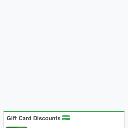
Gift Card Discounts