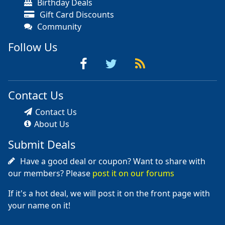
Birthday Deals
Gift Card Discounts
Community
Follow Us
Contact Us
Contact Us
About Us
Submit Deals
Have a good deal or coupon? Want to share with
our members? Please
post it on our forums
If it's a hot deal, we will post it on the front page with
your name on it!