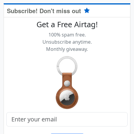
Subscribe! Don't miss out
Get a Free Airtag!
100% spam free.
Unsubscribe anytime.
Monthly giveaway.