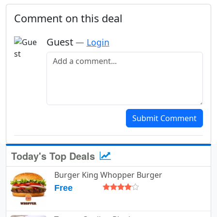
Comment on this deal
Guest
—
Login
Add a comment
Submit Comment
Today's Top Deals
Burger King Whopper Burger
Free