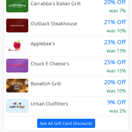
20% Off
Carrabba's Italian Grill
was 7%
21% Off
Outback Steakhouse
was 10%
23% Off
Applebee's
was 13%
25% Off
Chuck E Cheese's
was 15%
20% Off
Bonefish Grill
was 10%
9% Off
Urban Outfitters
was 2%
See All Gift Card Discounts