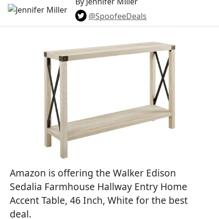
By Jennifer Miller
@SpoofeeDeals
Amazon is offering the Walker Edison
Sedalia Farmhouse Hallway Entry Home
Accent Table, 46 Inch, White for the best
deal.