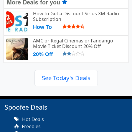
More Deals for you
How to Get a Discount Sirius XM Radio
Subscription
How To
AMC or Regal Cinemas or Fandango
Movie Ticket Discount 20% Off
20% Off
See Today's Deals
Spoofee Deals
Hot Deals
Freebies