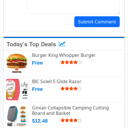
Submit Comment
Today's Top Deals
Burger King Whopper Burger
Free
BIC Soleil 5 Glide Razor
Free
Gintan Collapsible Camping Cutting
Board and Basket
$12.48