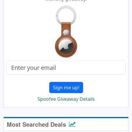
Sign me up!
Spoofee Giveaway Details
Most Searched Deals