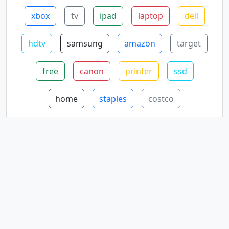
xbox
tv
ipad
laptop
dell
hdtv
samsung
amazon
target
free
canon
printer
ssd
home
staples
costco