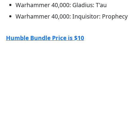
Warhammer 40,000: Gladius: T'au
Warhammer 40,000: Inquisitor: Prophecy
Humble Bundle Price is $10