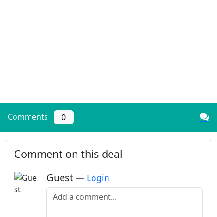
Comments
0
Comment on this deal
Guest
—
Login
Add a comment