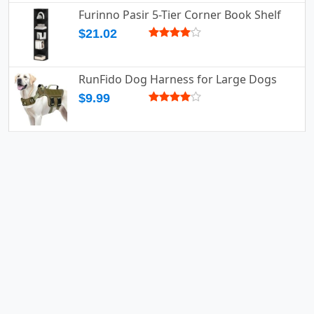
Furinno Pasir 5-Tier Corner Book Shelf
$21.02
RunFido Dog Harness for Large Dogs
$9.99