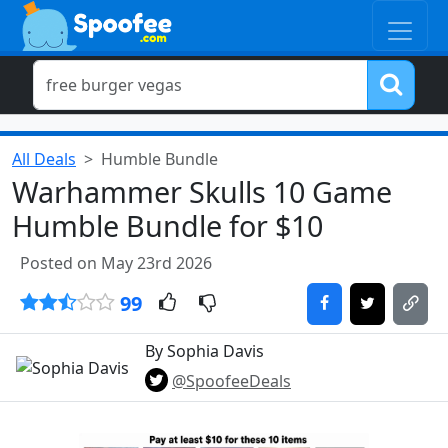
All Deals
Humble Bundle
Warhammer Skulls 10 Game
Humble Bundle for $10
Posted on May 23rd 2026
99
By Sophia Davis
@SpoofeeDeals