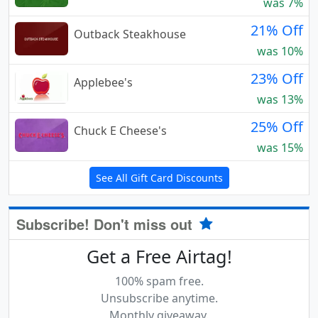
was 7%
21% Off
Outback Steakhouse
was 10%
23% Off
Applebee's
was 13%
25% Off
Chuck E Cheese's
was 15%
See All Gift Card Discounts
Subscribe! Don't miss out
Get a Free Airtag!
100% spam free.
Unsubscribe anytime.
Monthly giveaway.