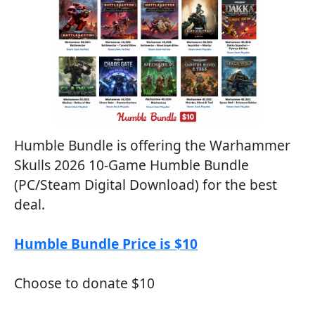
Humble Bundle is offering the Warhammer
Skulls 2026 10-Game Humble Bundle
(PC/Steam Digital Download) for the best
deal.
Humble Bundle Price is $10
Choose to donate $10