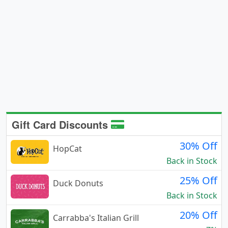
Gift Card Discounts
30% Off
HopCat
Back in Stock
25% Off
Duck Donuts
Back in Stock
20% Off
Carrabba's Italian Grill