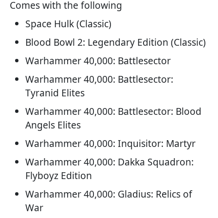
Comes with the following
Space Hulk (Classic)
Blood Bowl 2: Legendary Edition (Classic)
Warhammer 40,000: Battlesector
Warhammer 40,000: Battlesector:
Tyranid Elites
Warhammer 40,000: Battlesector: Blood
Angels Elites
Warhammer 40,000: Inquisitor: Martyr
Warhammer 40,000: Dakka Squadron:
Flyboyz Edition
Warhammer 40,000: Gladius: Relics of
War