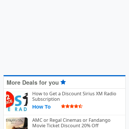
More Deals for you
How to Get a Discount Sirius XM Radio
Subscription
How To
AMC or Regal Cinemas or Fandango
Movie Ticket Discount 20% Off