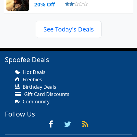
20% Off
See Today's Deals
Spoofee Deals
Hot Deals
Freebies
Birthday Deals
Gift Card Discounts
Community
Follow Us