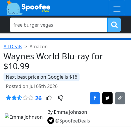
All Deals
Amazon
Waynes World Blu-ray for
$10.99
Next best price on Google is $16
Posted on Jul 05th 2026
26
By Emma Johnson
@SpoofeeDeals