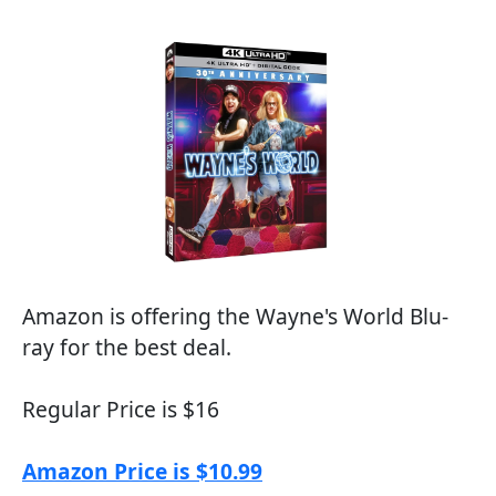
Amazon is offering the Wayne's World Blu-
ray for the best deal.
Regular Price is $16
Amazon Price is $10.99