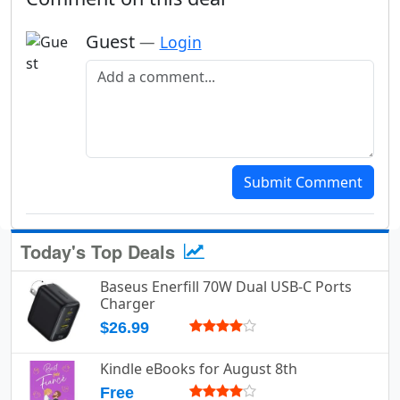
Guest
—
Login
Add a comment
Submit Comment
Today's Top Deals
Baseus Enerfill 70W Dual USB-C Ports
Charger
$26.99
Kindle eBooks for August 8th
Free