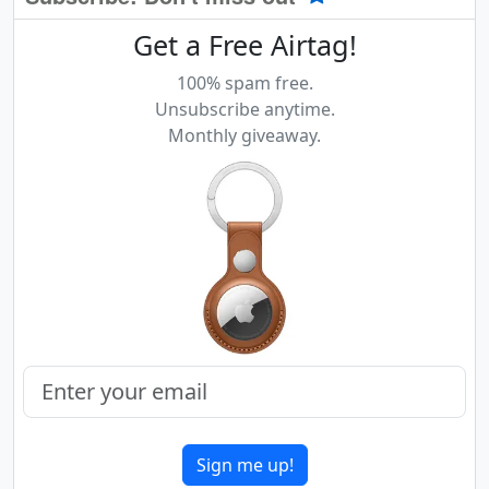
Get a Free Airtag!
100% spam free.
Unsubscribe anytime.
Monthly giveaway.
Sign me up!