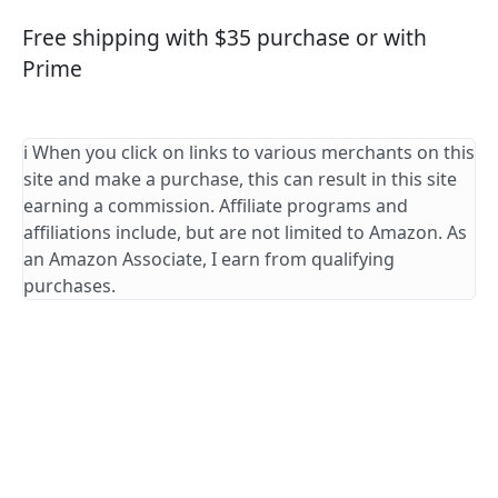
Free shipping with $35 purchase or with
Prime
ℹ️ When you click on links to various merchants on this
site and make a purchase, this can result in this site
earning a commission. Affiliate programs and
affiliations include, but are not limited to Amazon. As
an Amazon Associate, I earn from qualifying
purchases.