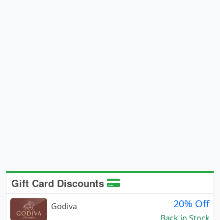
Gift Card Discounts
20% Off
Godiva
Back in Stock