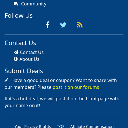
Community
Follow Us
Contact Us
Contact Us
About Us
Submit Deals
Have a good deal or coupon? Want to share with
our members? Please
post it on our forums
If it's a hot deal, we will post it on the front page with
your name on it!
Your Privacy Rights
TOS
Affiliate Compensation