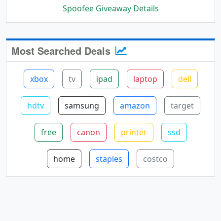
Spoofee Giveaway Details
Most Searched Deals
xbox
tv
ipad
laptop
dell
hdtv
samsung
amazon
target
free
canon
printer
ssd
home
staples
costco