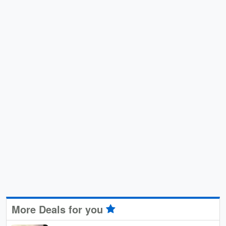
More Deals for you