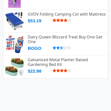
GVDV Folding Camping Cot with Mattress
$53.19
Dairy Queen Blizzard Treat Buy One Get
One
BOGO
Galvanized Metal Planter Raised
Gardening Bed Kit
$22.98