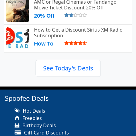
AMC or Regal Cinemas or Fandango
Movie Ticket Discount 20% Off
20% Off
How to Get a Discount Sirius XM Radio
Subscription
How To
See Today's Deals
Spoofee Deals
Hot Deals
Freebies
Birthday Deals
Gift Card Discounts