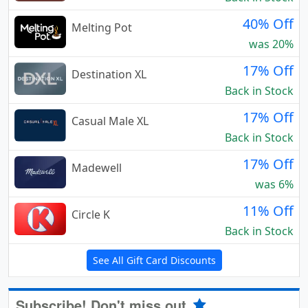
40% Off
Melting Pot
was 20%
17% Off
Destination XL
Back in Stock
17% Off
Casual Male XL
Back in Stock
17% Off
Madewell
was 6%
11% Off
Circle K
Back in Stock
See All Gift Card Discounts
Subscribe! Don't miss out