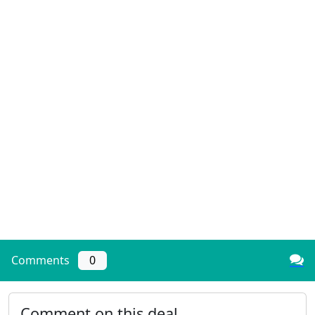
Comments
0
Comment on this deal