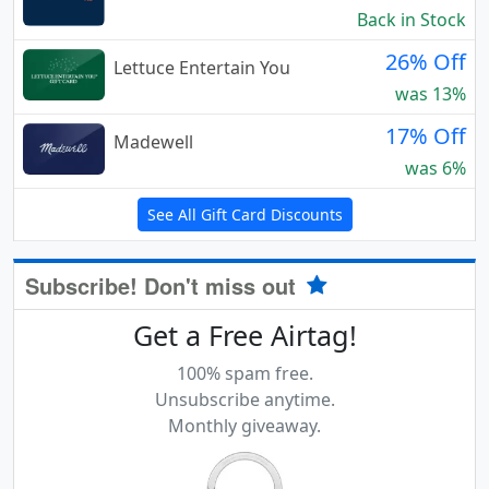
Back in Stock
26% Off
Lettuce Entertain You
was 13%
17% Off
Madewell
was 6%
See All Gift Card Discounts
Subscribe! Don't miss out
Get a Free Airtag!
100% spam free.
Unsubscribe anytime.
Monthly giveaway.