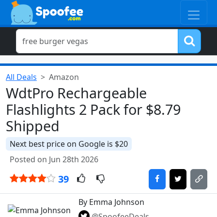
All Deals
Amazon
WdtPro Rechargeable
Flashlights 2 Pack for $8.79
Shipped
Next best price on Google is $20
Posted on Jun 28th 2026
39
By Emma Johnson
@SpoofeeDeals