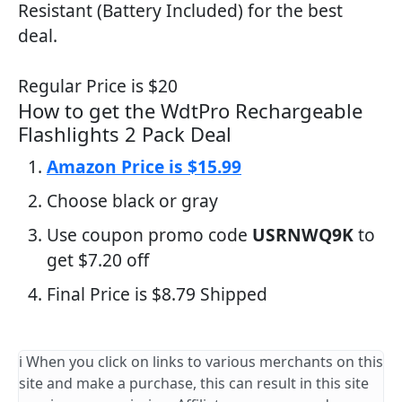
Resistant (Battery Included) for the best
deal.
Regular Price is $20
How to get the WdtPro Rechargeable
Flashlights 2 Pack Deal
Amazon Price is $15.99
Choose black or gray
Use coupon promo code
USRNWQ9K
to
get $7.20 off
Final Price is $8.79 Shipped
ℹ️ When you click on links to various merchants on this
site and make a purchase, this can result in this site