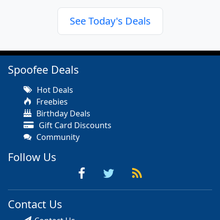
See Today's Deals
Spoofee Deals
Hot Deals
Freebies
Birthday Deals
Gift Card Discounts
Community
Follow Us
Contact Us