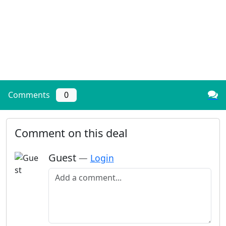
Comments
0
Comment on this deal
Guest
—
Login
Add a comment