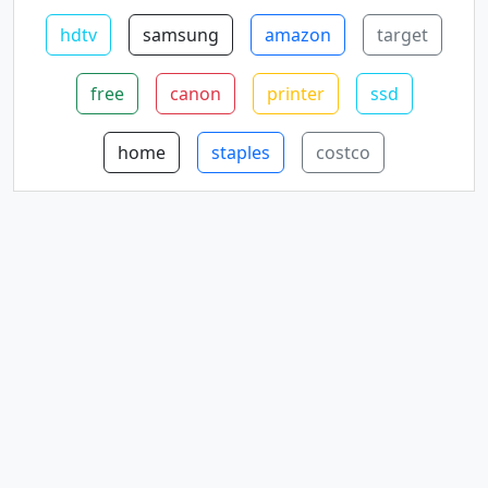
hdtv
samsung
amazon
target
free
canon
printer
ssd
home
staples
costco