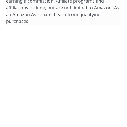
earning a commission. Affiliate programs and
affiliations include, but are not limited to Amazon. As
an Amazon Associate, I earn from qualifying
purchases.