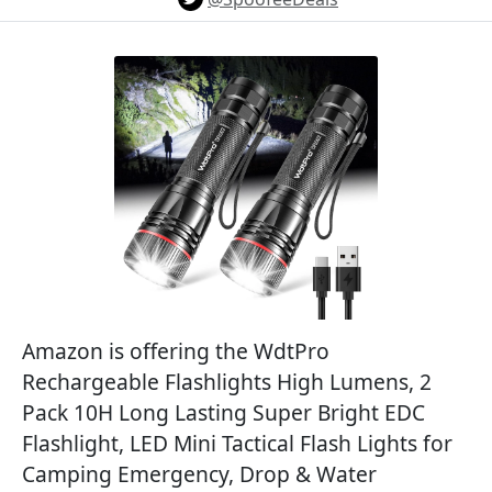
Amazon is offering the WdtPro
Rechargeable Flashlights High Lumens, 2
Pack 10H Long Lasting Super Bright EDC
Flashlight, LED Mini Tactical Flash Lights for
Camping Emergency, Drop & Water