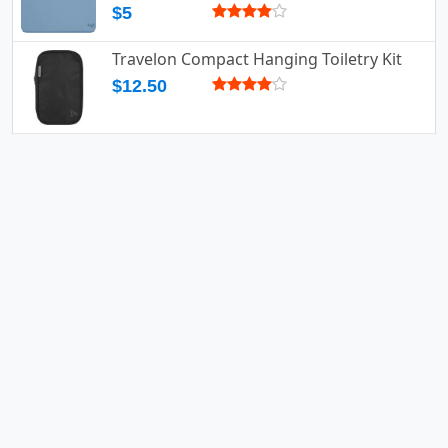
$5
Travelon Compact Hanging Toiletry Kit
$12.50