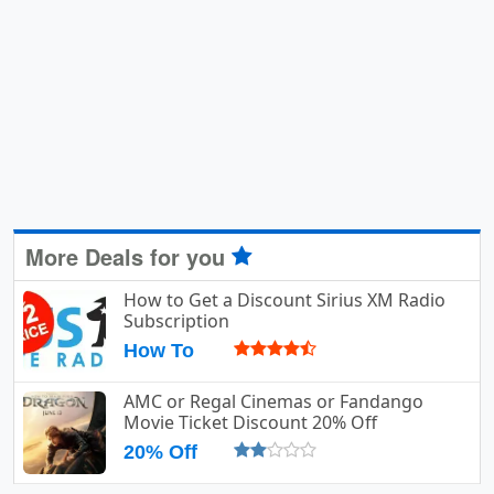
More Deals for you
How to Get a Discount Sirius XM Radio
Subscription
How To
AMC or Regal Cinemas or Fandango
Movie Ticket Discount 20% Off
20% Off