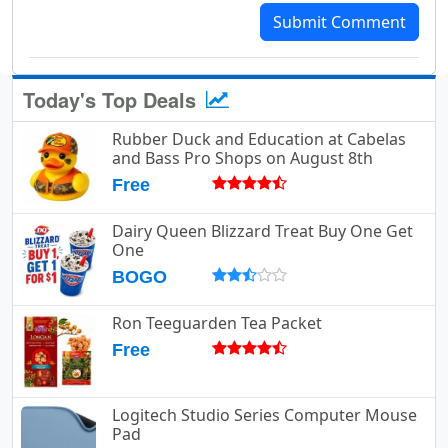
Submit Comment
Today's Top Deals
Rubber Duck and Education at Cabelas
and Bass Pro Shops on August 8th
Free
Dairy Queen Blizzard Treat Buy One Get
One
BOGO
Ron Teeguarden Tea Packet
Free
Logitech Studio Series Computer Mouse
Pad