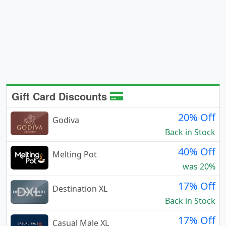
Gift Card Discounts
20% Off
Godiva
Back in Stock
40% Off
Melting Pot
was 20%
17% Off
Destination XL
Back in Stock
17% Off
Casual Male XL