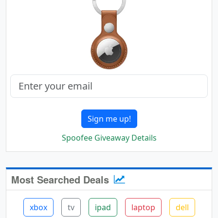
Sign me up!
Spoofee Giveaway Details
Most Searched Deals
xbox
tv
ipad
laptop
dell