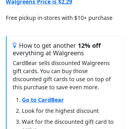
Walgreens Price is $2.29
Free pickup in-stores with $10+ purchase
How to get another
12% off
everything at Walgreens
CardBear sells discounted Walgreens
gift cards. You can buy those
discounted gift cards to use on top of
this purchase to save even more.
Go to CardBear
Look for the highest discount
Wait for the discounted gift card to