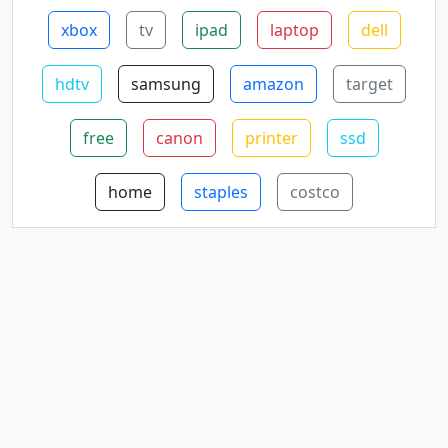
xbox
tv
ipad
laptop
dell
hdtv
samsung
amazon
target
free
canon
printer
ssd
home
staples
costco