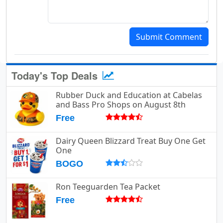
Submit Comment
Today's Top Deals
Rubber Duck and Education at Cabelas
and Bass Pro Shops on August 8th
Free
Dairy Queen Blizzard Treat Buy One Get
One
BOGO
Ron Teeguarden Tea Packet
Free