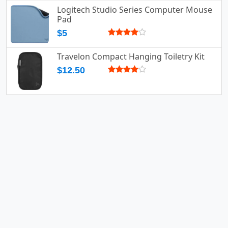
Logitech Studio Series Computer Mouse
Pad
$5
Travelon Compact Hanging Toiletry Kit
$12.50