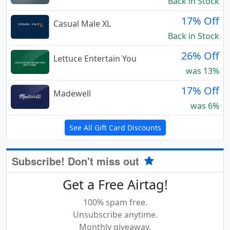
Back in Stock
17% Off
Casual Male XL
Back in Stock
26% Off
Lettuce Entertain You
was 13%
17% Off
Madewell
was 6%
See All Gift Card Discounts
Subscribe! Don't miss out
Get a Free Airtag!
100% spam free.
Unsubscribe anytime.
Monthly giveaway.