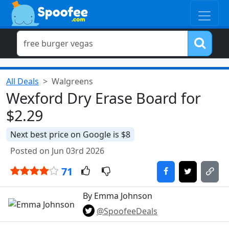
All Deals
Walgreens
Wexford Dry Erase Board for
$2.29
Next best price on Google is $8
Posted on Jun 03rd 2026
71
By Emma Johnson
@SpoofeeDeals