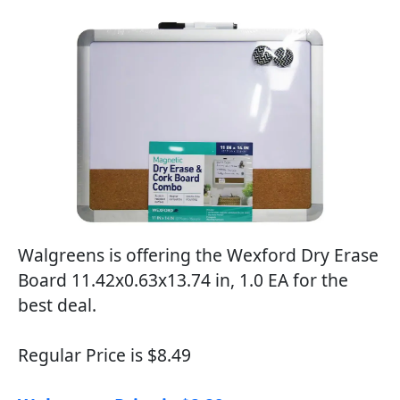
Walgreens is offering the Wexford Dry Erase
Board 11.42x0.63x13.74 in, 1.0 EA for the
best deal.
Regular Price is $8.49