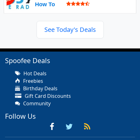
How To
See Today's Deals
Spoofee Deals
Hot Deals
Freebies
Birthday Deals
Gift Card Discounts
Community
Follow Us