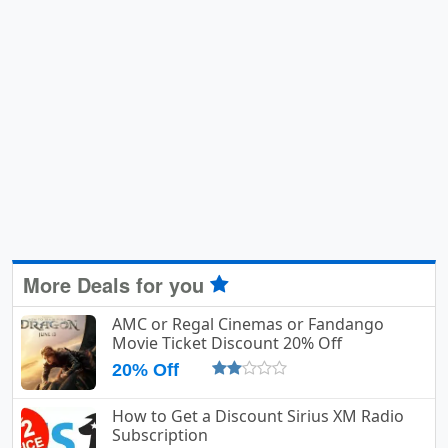
More Deals for you
AMC or Regal Cinemas or Fandango
Movie Ticket Discount 20% Off
20% Off
How to Get a Discount Sirius XM Radio
Subscription