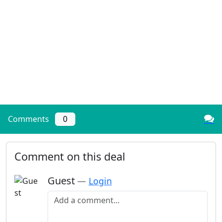
Comments
0
Comment on this deal
Guest
—
Login
Add a comment