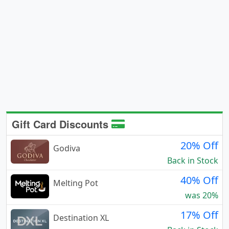
Gift Card Discounts
20% Off
Godiva
Back in Stock
40% Off
Melting Pot
was 20%
17% Off
Destination XL