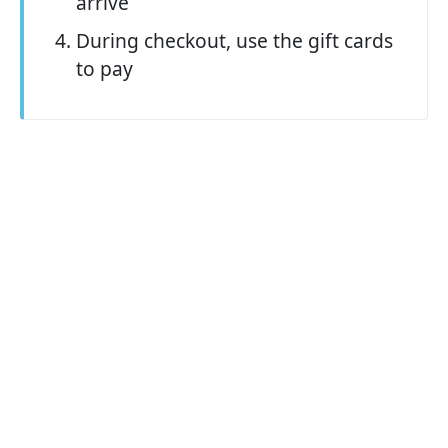
arrive
During checkout, use the gift cards
to pay