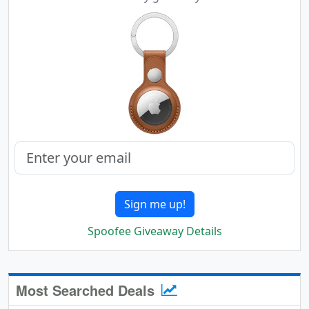
Sign me up!
Spoofee Giveaway Details
Most Searched Deals