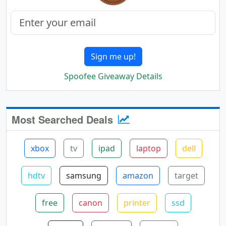
Sign me up!
Spoofee Giveaway Details
Most Searched Deals
xbox
tv
ipad
laptop
dell
hdtv
samsung
amazon
target
free
canon
printer
ssd