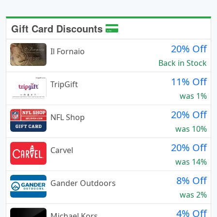
Gift Card Discounts
20% Off
Il Fornaio
Back in Stock
11% Off
TripGift
was 1%
20% Off
NFL Shop
was 10%
20% Off
Carvel
was 14%
8% Off
Gander Outdoors
was 2%
4% Off
Michael Kors