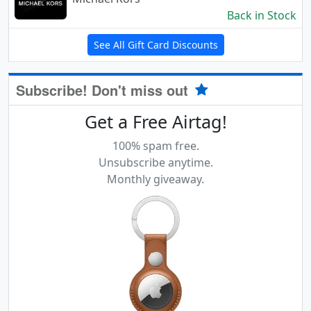
Back in Stock
See All Gift Card Discounts
Subscribe! Don't miss out
Get a Free Airtag!
100% spam free.
Unsubscribe anytime.
Monthly giveaway.