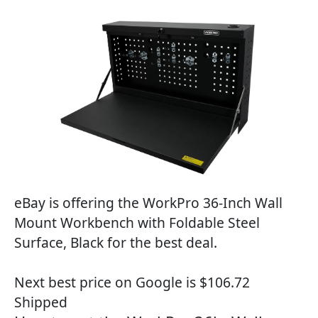
eBay is offering the WorkPro 36-Inch Wall
Mount Workbench with Foldable Steel
Surface, Black for the best deal.
Next best price on Google is $106.72
Shipped