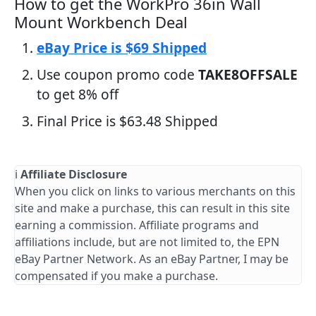
How to get the WorkPro 36in Wall
Mount Workbench Deal
eBay Price is $69 Shipped
Use coupon promo code
TAKE8OFFSALE
to get 8% off
Final Price is $63.48 Shipped
ℹ️
Affiliate Disclosure
When you click on links to various merchants on this
site and make a purchase, this can result in this site
earning a commission. Affiliate programs and
affiliations include, but are not limited to, the EPN
eBay Partner Network. As an eBay Partner, I may be
compensated if you make a purchase.