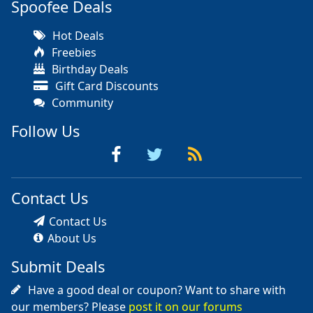
Spoofee Deals
Hot Deals
Freebies
Birthday Deals
Gift Card Discounts
Community
Follow Us
Contact Us
Contact Us
About Us
Submit Deals
Have a good deal or coupon? Want to share with
our members? Please
post it on our forums