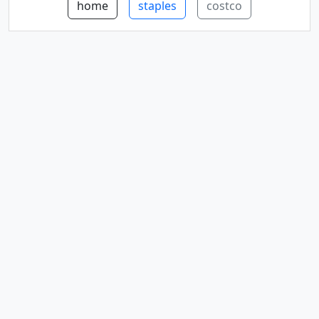
home
staples
costco