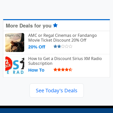
More Deals for you
AMC or Regal Cinemas or Fandango
Movie Ticket Discount 20% Off
20% Off
How to Get a Discount Sirius XM Radio
Subscription
How To
See Today's Deals