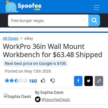
All Deals
eBay
WorkPro 36in Wall Mount
Workbench for $63.48 Shipped
Next best price on Google is $106
Posted on May 13th 2026
160
By Sophia Davis
@SpoofeeDeals