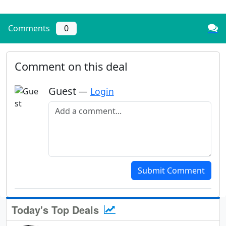
Comments
0
Comment on this deal
Guest
—
Login
Add a comment
Submit Comment
Today's Top Deals