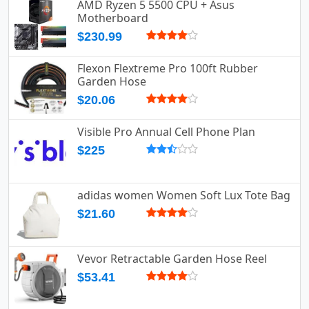
AMD Ryzen 5 5500 CPU + Asus
Motherboard
$230.99
Flexon Flextreme Pro 100ft Rubber
Garden Hose
$20.06
Visible Pro Annual Cell Phone Plan
$225
adidas women Women Soft Lux Tote Bag
$21.60
Vevor Retractable Garden Hose Reel
$53.41