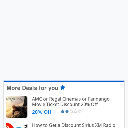
More Deals for you
AMC or Regal Cinemas or Fandango
Movie Ticket Discount 20% Off
20% Off
How to Get a Discount Sirius XM Radio