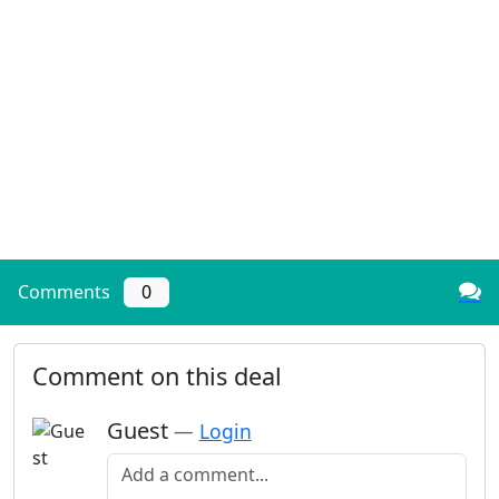
Comments
0
Comment on this deal
Guest
—
Login
Add a comment