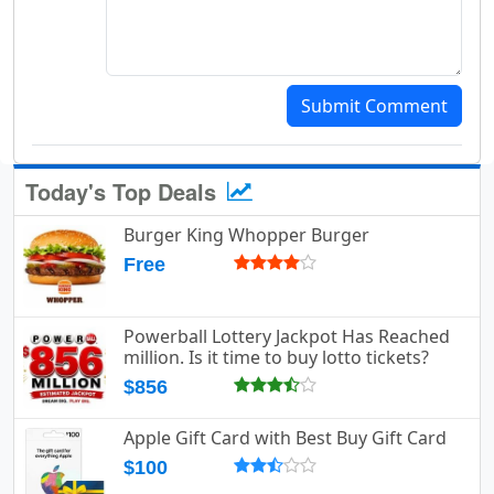
Submit Comment
Today's Top Deals
Burger King Whopper Burger
Free
Powerball Lottery Jackpot Has Reached
million. Is it time to buy lotto tickets?
$856
Apple Gift Card with Best Buy Gift Card
$100