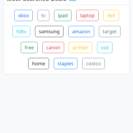
xbox
tv
ipad
laptop
dell
hdtv
samsung
amazon
target
free
canon
printer
ssd
home
staples
costco