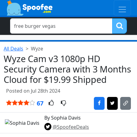
All Deals
Wyze
Wyze Cam v3 1080p HD
Security Camera with 3 Months
Cloud for $19.99 Shipped
Posted on Jul 28th 2024
67
By Sophia Davis
@SpoofeeDeals