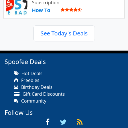
Subscription
How To
See Today's Deals
Spoofee Deals
Hot Deals
Freebies
Birthday Deals
Gift Card Discounts
Community
Follow Us