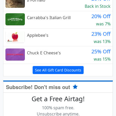
Il Fornaio
Back in Stock
20% Off
Carrabba's Italian Grill
was 7%
23% Off
Applebee's
was 13%
25% Off
Chuck E Cheese's
was 15%
See All Gift Card Discounts
Subscribe! Don't miss out
Get a Free Airtag!
100% spam free.
Unsubscribe anytime.