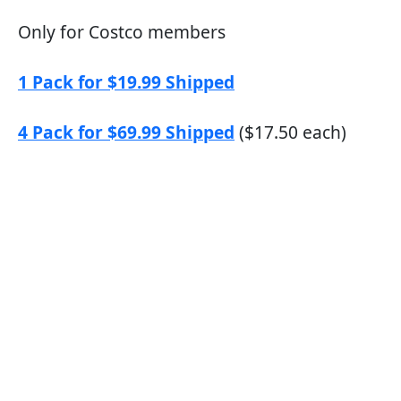
Only for Costco members
1 Pack for $19.99 Shipped
4 Pack for $69.99 Shipped
($17.50 each)