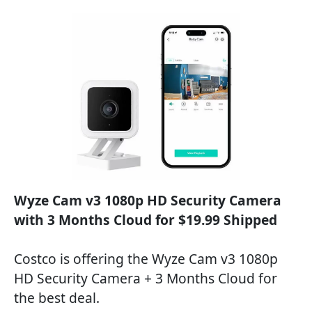
Wyze Cam v3 1080p HD Security Camera
with 3 Months Cloud for $19.99 Shipped
Costco is offering the Wyze Cam v3 1080p
HD Security Camera + 3 Months Cloud for
the best deal.