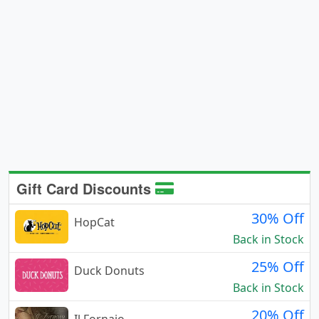
Gift Card Discounts
30% Off
HopCat
Back in Stock
25% Off
Duck Donuts
Back in Stock
20% Off