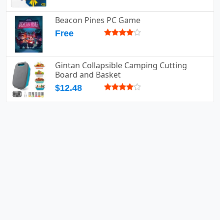
Beacon Pines PC Game
Free
Gintan Collapsible Camping Cutting
Board and Basket
$12.48