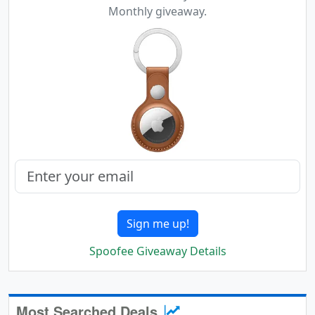
Monthly giveaway.
Sign me up!
Spoofee Giveaway Details
Most Searched Deals