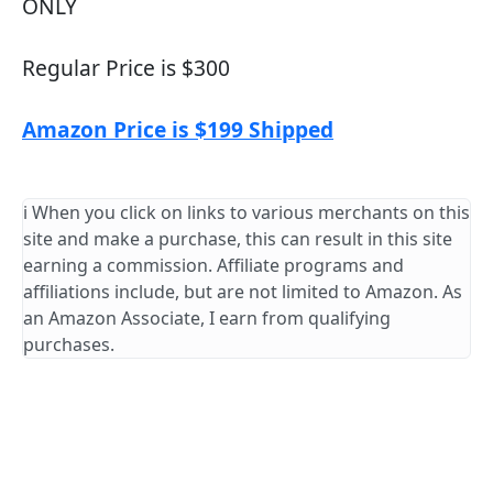
ONLY
Regular Price is $300
Amazon Price is $199 Shipped
ℹ️ When you click on links to various merchants on this
site and make a purchase, this can result in this site
earning a commission. Affiliate programs and
affiliations include, but are not limited to Amazon. As
an Amazon Associate, I earn from qualifying
purchases.