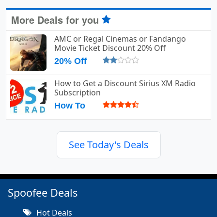
More Deals for you
AMC or Regal Cinemas or Fandango
Movie Ticket Discount 20% Off
20% Off
How to Get a Discount Sirius XM Radio
Subscription
How To
See Today's Deals
Spoofee Deals
Hot Deals