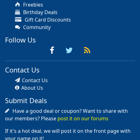
Freebies
Birthday Deals
Gift Card Discounts
Community
Follow Us
Contact Us
Contact Us
About Us
Submit Deals
Have a good deal or coupon? Want to share with
our members? Please
post it on our forums
If it's a hot deal, we will post it on the front page with
your name on it!