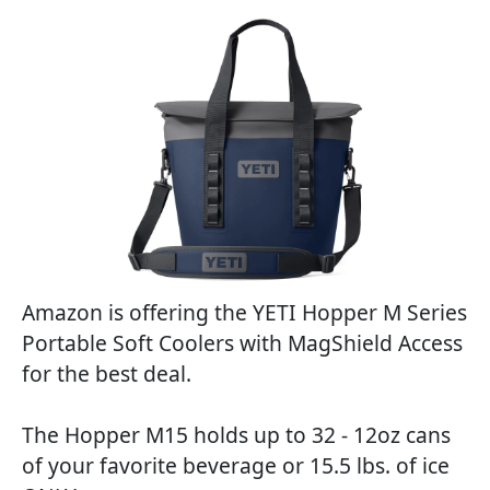
Amazon is offering the YETI Hopper M Series
Portable Soft Coolers with MagShield Access
for the best deal.
The Hopper M15 holds up to 32 - 12oz cans
of your favorite beverage or 15.5 lbs. of ice