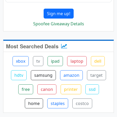
Sign me up!
Spoofee Giveaway Details
Most Searched Deals
xbox
tv
ipad
laptop
dell
hdtv
samsung
amazon
target
free
canon
printer
ssd
home
staples
costco