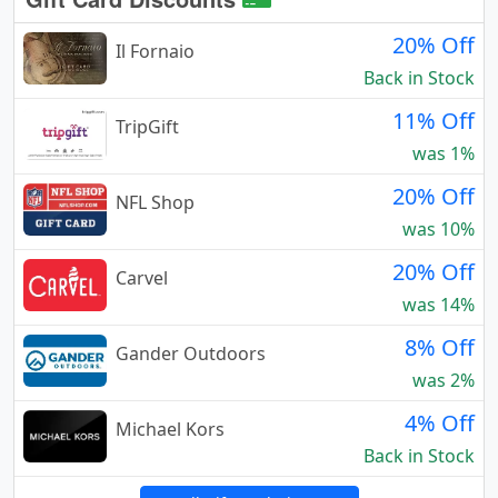
20% Off
Il Fornaio
Back in Stock
11% Off
TripGift
was 1%
20% Off
NFL Shop
was 10%
20% Off
Carvel
was 14%
8% Off
Gander Outdoors
was 2%
4% Off
Michael Kors
Back in Stock