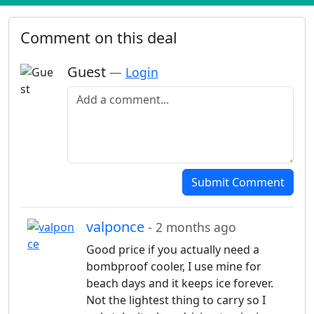
Comment on this deal
Guest
—
Login
Add a comment
Submit Comment
valponce
- 2 months ago
Good price if you actually need a
bombproof cooler, I use mine for
beach days and it keeps ice forever.
Not the lightest thing to carry so I