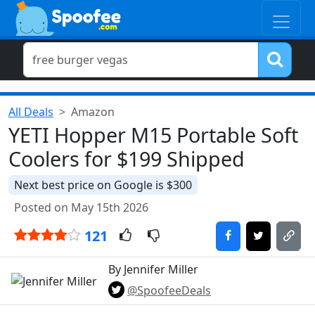
All Deals
Amazon
YETI Hopper M15 Portable Soft
Coolers for $199 Shipped
Next best price on Google is $300
Posted on May 15th 2026
121
By Jennifer Miller
@SpoofeeDeals