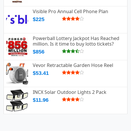
Visible Pro Annual Cell Phone Plan
$225
Powerball Lottery Jackpot Has Reached
million. Is it time to buy lotto tickets?
$856
Vevor Retractable Garden Hose Reel
$53.41
INCX Solar Outdoor Lights 2 Pack
$11.96