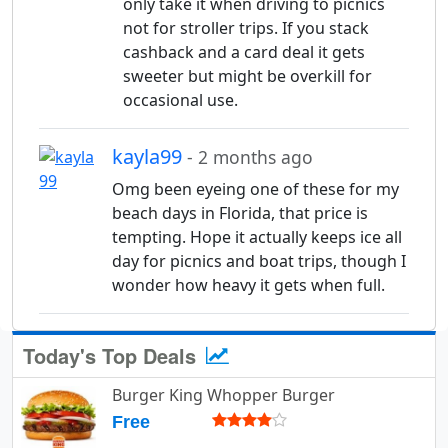
only take it when driving to picnics
not for stroller trips. If you stack
cashback and a card deal it gets
sweeter but might be overkill for
occasional use.
kayla99
- 2 months ago
Omg been eyeing one of these for my
beach days in Florida, that price is
tempting. Hope it actually keeps ice all
day for picnics and boat trips, though I
wonder how heavy it gets when full.
Today's Top Deals
Burger King Whopper Burger
Free