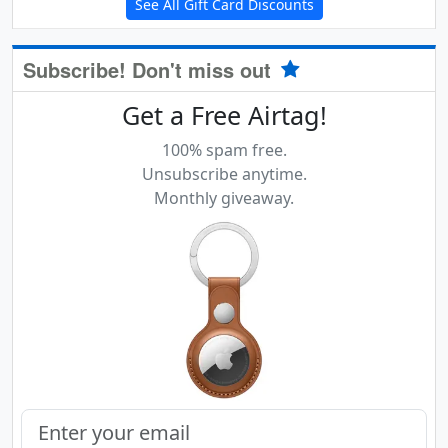
See All Gift Card Discounts
Subscribe! Don't miss out
Get a Free Airtag!
100% spam free.
Unsubscribe anytime.
Monthly giveaway.