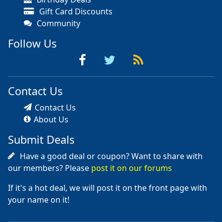
Gift Card Discounts
Community
Follow Us
Contact Us
Contact Us
About Us
Submit Deals
Have a good deal or coupon? Want to share with
our members? Please
post it on our forums
If it's a hot deal, we will post it on the front page with
your name on it!