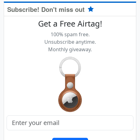
Subscribe! Don't miss out
Get a Free Airtag!
100% spam free.
Unsubscribe anytime.
Monthly giveaway.