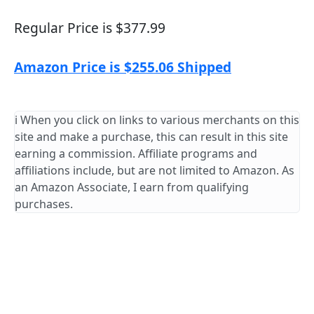
Regular Price is $377.99
Amazon Price is $255.06 Shipped
ℹ️ When you click on links to various merchants on this
site and make a purchase, this can result in this site
earning a commission. Affiliate programs and
affiliations include, but are not limited to Amazon. As
an Amazon Associate, I earn from qualifying
purchases.