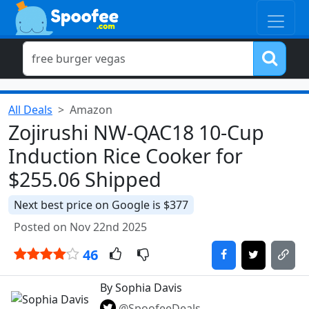
All Deals
Amazon
Zojirushi NW-QAC18 10-Cup
Induction Rice Cooker for
$255.06 Shipped
Next best price on Google is $377
Posted on Nov 22nd 2025
46
By Sophia Davis
@SpoofeeDeals