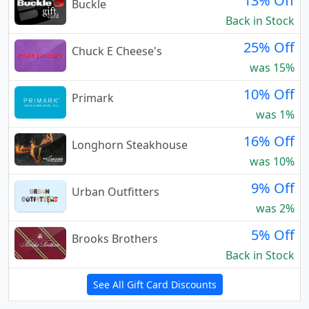
13% Off
Buckle
Back in Stock
25% Off
Chuck E Cheese's
was 15%
10% Off
Primark
was 1%
16% Off
Longhorn Steakhouse
was 10%
9% Off
Urban Outfitters
was 2%
5% Off
Brooks Brothers
Back in Stock
See All Gift Card Discounts