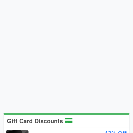
Gift Card Discounts