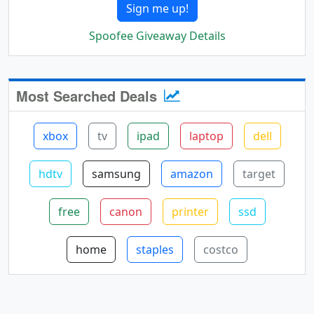
Sign me up!
Spoofee Giveaway Details
Most Searched Deals
xbox
tv
ipad
laptop
dell
hdtv
samsung
amazon
target
free
canon
printer
ssd
home
staples
costco