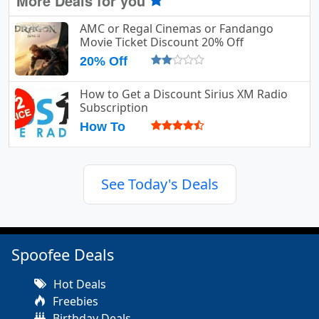
More Deals for you
AMC or Regal Cinemas or Fandango
Movie Ticket Discount 20% Off
20% Off
How to Get a Discount Sirius XM Radio
Subscription
How To
See Today's Deals
Spoofee Deals
Hot Deals
Freebies
Birthday Deals