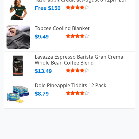
Free $150
Topcee Cooling Blanket
$9.49
Lavazza Espresso Barista Gran Crema
Whole Bean Coffee Blend
$13.49
Dole Pineapple Tidbits 12 Pack
$8.79