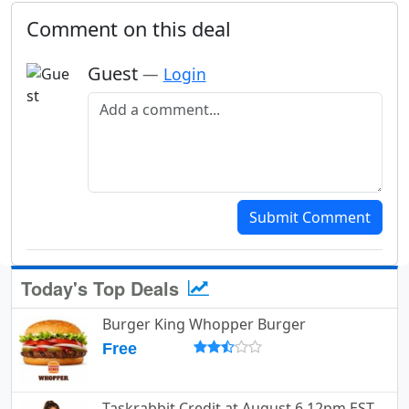
Comment on this deal
Guest
—
Login
Add a comment
Submit Comment
Today's Top Deals
Burger King Whopper Burger
Free
Taskrabbit Credit at August 6 12pm EST