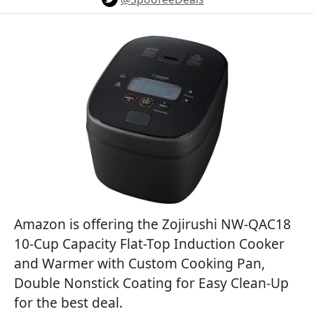
Amazon is offering the Zojirushi NW-QAC18
10-Cup Capacity Flat-Top Induction Cooker
and Warmer with Custom Cooking Pan,
Double Nonstick Coating for Easy Clean-Up
for the best deal.