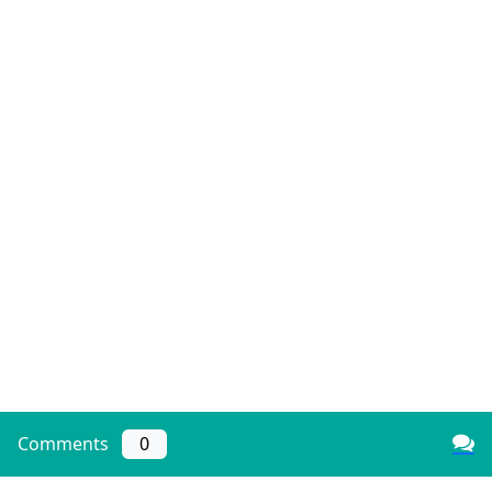
Comments
0