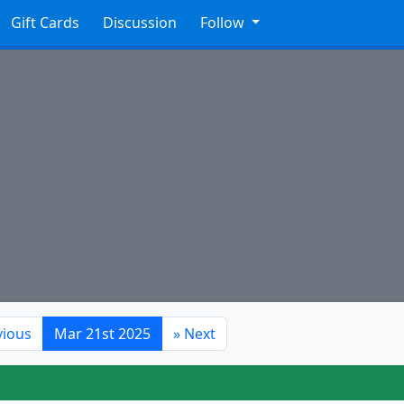
Gift Cards
Discussion
Follow
vious
Mar 21st 2025
»
Next