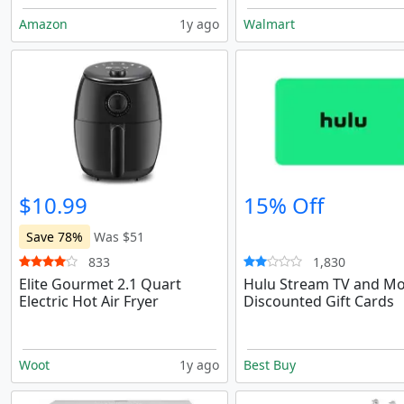
Amazon
1y ago
Walmart
$10.99
15% Off
Save 78%
Was $51
833
1,830
Elite Gourmet 2.1 Quart
Hulu Stream TV and Mo
Electric Hot Air Fryer
Discounted Gift Cards
Woot
1y ago
Best Buy