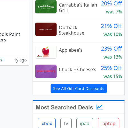
20% Off
Carrabba's Italian
Grill
was 7%
21% Off
Outback
Steakhouse
ools Paint
was 10%
ers
23% Off
Applebee's
was 13%
ls
1y ago
25% Off
Chuck E Cheese's
was 15%
See All Gift Card Discounts
Most Searched Deals
xbox
tv
ipad
laptop