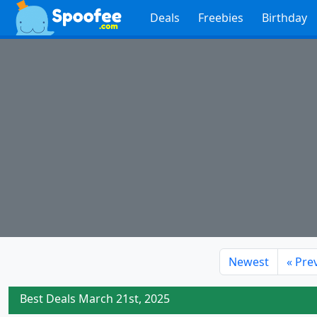
Deals
Freebies
Birthday
Newest
«
Pre
Best Deals March 21st, 2025