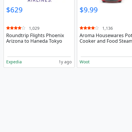
$629
$9.99
1,029
1,136
Roundtrip Flights Phoenix
Aroma Housewares Pot
Arizona to Haneda Tokyo
Cooker and Food Stea
Expedia
1y ago
Woot