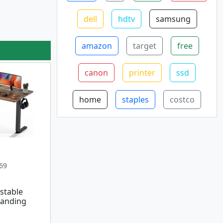
dell
hdtv
samsung
amazon
target
free
canon
printer
ssd
home
staples
costco
69
stable
tanding