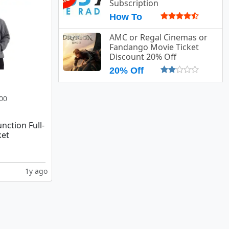
Subscription
How To
AMC or Regal Cinemas or
Fandango Movie Ticket
Discount 20% Off
20% Off
00
nction Full-
ket
1y ago