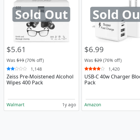
Sold Out
Sold Ou
$5.61
$6.99
Was
$19
(70% off)
Was
$29
(76% off)
1,148
1,420
Zeiss Pre-Moistened Alcohol
USB-C 40w Charger Blo
Wipes 400 Pack
Pack
Walmart
1y ago
Amazon