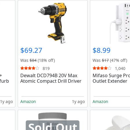
$69.27
$8.99
Was
$84
(18% off)
Was
$17
(47% off)
819
1,040
+
Dewalt DCD794B 20V Max
Mifaso Surge Pro
furb
Atomic Compact Drill Driver
Outlet Extender
1y ago
Amazon
1y ago
Amazon
Sold Out