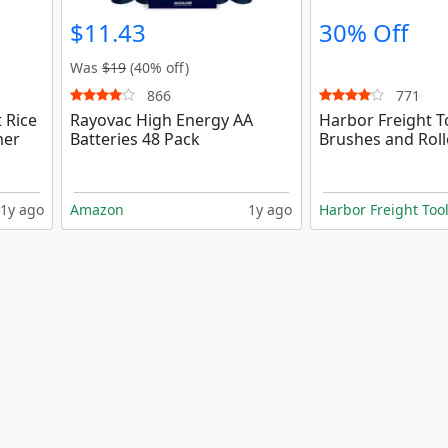
$11.43
30% Off
Was
$19
(40% off)
866
771
 Rice
Rayovac High Energy AA
Harbor Freight T
mer
Batteries 48 Pack
Brushes and Roll
1y ago
Amazon
1y ago
Harbor Freight Too