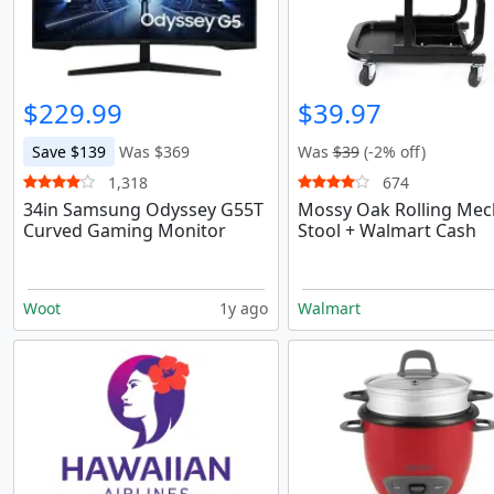
$229.99
$39.97
Save $139
Was $369
Was
$39
(-2% off)
1,318
674
34in Samsung Odyssey G55T
Mossy Oak Rolling Mec
Curved Gaming Monitor
Stool + Walmart Cash
Woot
1y ago
Walmart