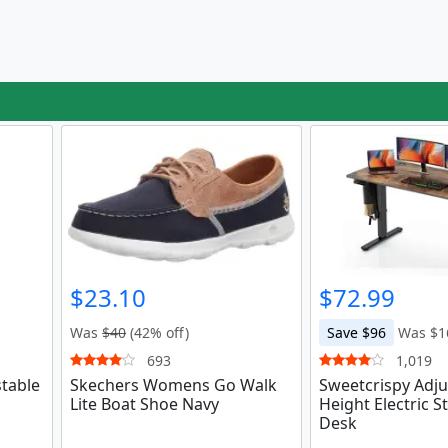
$23.10
$72.99
Was
$40
(42% off)
Save $96
Was $1
693
1,019
stable
Skechers Womens Go Walk
Sweetcrispy Adju
Lite Boat Shoe Navy
Height Electric S
Desk