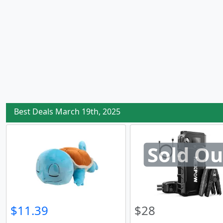
Best Deals March 19th, 2025
Sold Ou
$11.39
$28