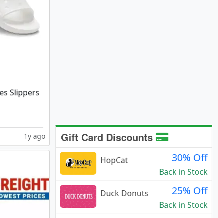
des Slippers
Gift Card Discounts
1y ago
30% Off
HopCat
Back in Stock
25% Off
Duck Donuts
Back in Stock