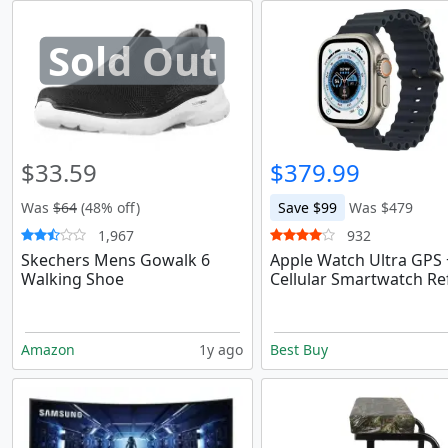
Sold Out
$33.59
$379.99
Was
$64
(48% off)
Save $99
Was $479
1,967
932
Skechers Mens Gowalk 6
Apple Watch Ultra GPS 
Walking Shoe
Cellular Smartwatch Re
Amazon
1y ago
Best Buy