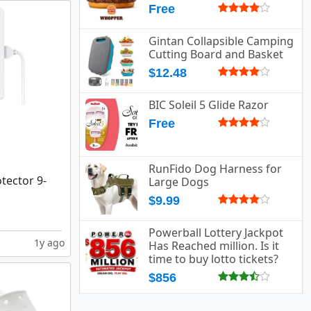
Free
Gintan Collapsible Camping
Cutting Board and Basket
$12.48
BIC Soleil 5 Glide Razor
Free
RunFido Dog Harness for
tector 9-
Large Dogs
$9.99
Powerball Lottery Jackpot
1y ago
Has Reached million. Is it
time to buy lotto tickets?
$856