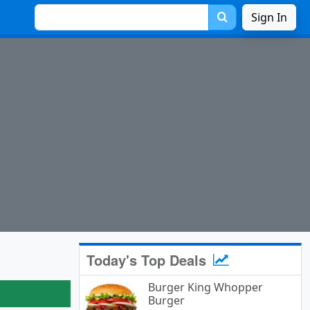
Sign In
Today's Top Deals
Burger King Whopper
Burger