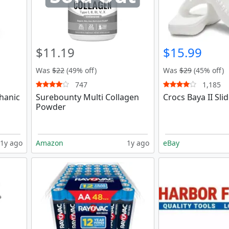
$11.19
$15.99
Was
$22
(49% off)
Was
$29
(45% off)
747
1,185
hanic
Surebounty Multi Collagen
Crocs Baya II Sli
Powder
1y ago
Amazon
1y ago
eBay