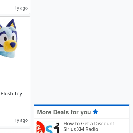
1y ago
 Plush Toy
More Deals for you
1y ago
How to Get a Discount
Sirius XM Radio