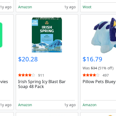
1y ago
Amazon
1y ago
Woot
$20.28
$16.79
Was
$34
(51% off)
911
497
vies
Irish Spring Icy Blast Bar
Pillow Pets Bluey
Soap 48 Pack
1y ago
Amazon
1y ago
Amazon