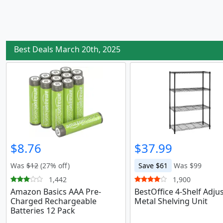
Best Deals March 20th, 2025
$8.76
$37.99
Was
$12
(27% off)
Save $61
Was $99
1,442
1,900
Amazon Basics AAA Pre-
BestOffice 4-Shelf Adju
Charged Rechargeable
Metal Shelving Unit
Batteries 12 Pack