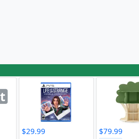
t
$29.99
$79.99