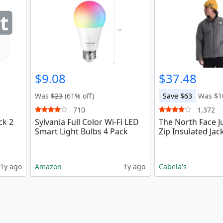
t
$9.08
$37.48
Was
$23
(61% off)
Save $63
Was $1
710
1,372
ck 2
Sylvania Full Color Wi-Fi LED
The North Face Ju
Smart Light Bulbs 4 Pack
Zip Insulated Jac
1y ago
Amazon
1y ago
Cabela's