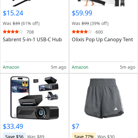
$15.24
$59.99
Was
$39
(61% off)
Was
$99
(39% off)
708
600
Sabrent 5-in-1 USB-C Hub
Olixis Pop Up Canopy Tent
Amazon
5m ago
Amazon
5m ago
$33.49
$7
Save $56
Was $89
Save 77%
Was $30