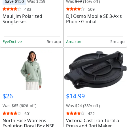
Save $150
Was $259
Was
$69
(16% off)
483
509
Maui Jim Polarized
DJI Osmo Mobile SE 3-Axis
Sunglasses
Phone Gimbal
EyeDictive
5m ago
Amazon
5m ago
$26
$14.99
Was
$65
(60% off)
Was
$24
(38% off)
601
422
North Face Womens
Victoria Cast Iron Tortilla
Evolution Floral Box NSE
Press and Roti Maker