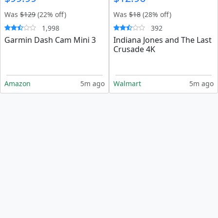
Was
$129
(22% off)
Was
$18
(28% off)
1,998
392
Garmin Dash Cam Mini 3
Indiana Jones and The Last
Crusade 4K
Amazon
5m ago
Walmart
5m ago