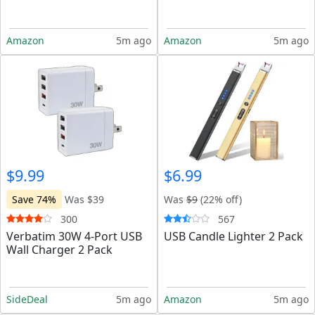
Amazon
5m ago
Amazon
5m ago
$9.99
$6.99
Save 74%
Was $39
Was
$9
(22% off)
300
567
Verbatim 30W 4-Port USB
USB Candle Lighter 2 Pack
Wall Charger 2 Pack
SideDeal
5m ago
Amazon
5m ago