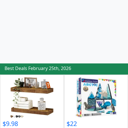
Best Deals February 25th, 2026
$9.98
$22