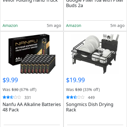
Vevor Folding Hand Truck
Google Pixel 10a with Pixel
Buds 2a
Amazon
5m ago
Amazon
5m ago
$9.99
$19.99
Was
$30
(67% off)
Was
$30
(33% off)
331
449
Nanfu AA Alkaline Batteries
Songmics Dish Drying
48 Pack
Rack