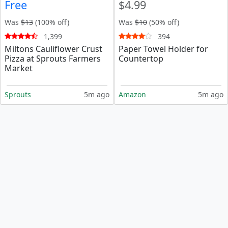
Free
$4.99
Was
$13
(100% off)
Was
$10
(50% off)
1,399
394
Miltons Cauliflower Crust
Paper Towel Holder for
Pizza at Sprouts Farmers
Countertop
Market
Sprouts
5m ago
Amazon
5m ago