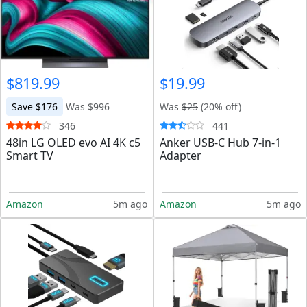
$819.99
$19.99
Save $176
Was $996
Was
$25
(20% off)
346
441
48in LG OLED evo AI 4K c5
Anker USB-C Hub 7-in-1
Smart TV
Adapter
Amazon
5m ago
Amazon
5m ago