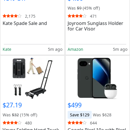
Was
$9
(45% off)
2,175
471
Kate Spade Sale and
Joyroom Sunglass Holder
for Car Visor
Kate
5m ago
Amazon
5m ago
$27.19
$499
Was
$32
(15% off)
Save $129
Was $628
480
644