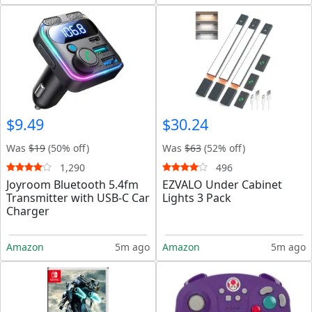
$9.49
$30.24
Was
$19
(50% off)
Was
$63
(52% off)
1,290
496
Joyroom Bluetooth 5.4fm
EZVALO Under Cabinet
Transmitter with USB-C Car
Lights 3 Pack
Charger
Amazon
5m ago
Amazon
5m ago