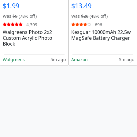
$1.99
$13.49
Was
$9
(78% off)
Was
$26
(48% off)
4,399
696
Walgreens Photo 2x2
Kesguar 10000mAh 22.5w
Custom Acrylic Photo
MagSafe Battery Charger
Block
Walgreens
5m ago
Amazon
5m ago