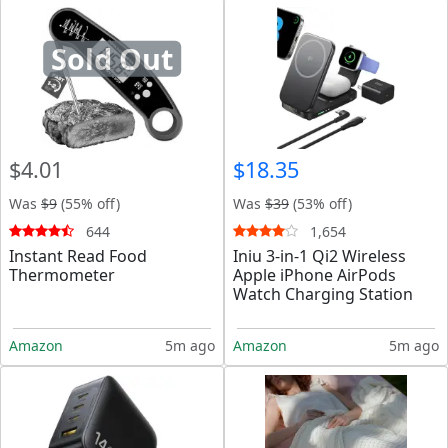
Sold Out
$4.01
$18.35
Was
$9
(55% off)
Was
$39
(53% off)
644
1,654
Instant Read Food
Iniu 3-in-1 Qi2 Wireless
Thermometer
Apple iPhone AirPods
Watch Charging Station
Amazon
5m ago
Amazon
5m ago