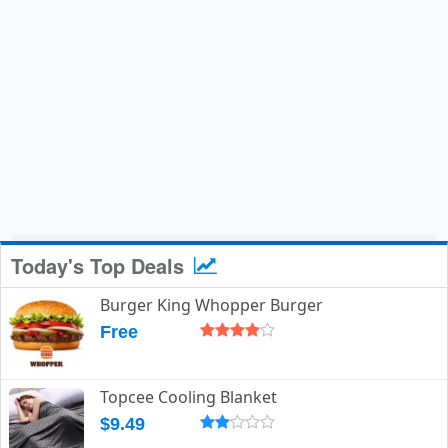
Today's Top Deals
Burger King Whopper Burger
Free
Topcee Cooling Blanket
$9.49