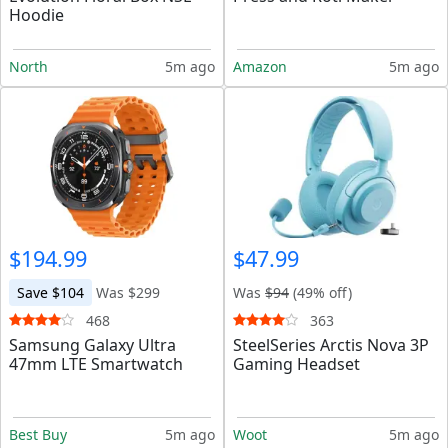
Hoodie
North
5m ago
Amazon
5m ago
$194.99
$47.99
Save $104
Was $299
Was
$94
(49% off)
468
363
Samsung Galaxy Ultra
SteelSeries Arctis Nova 3P
47mm LTE Smartwatch
Gaming Headset
Best Buy
5m ago
Woot
5m ago