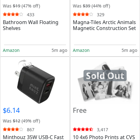
Was
$19
(47% off)
Was
$39
(44% off)
433
329
Bathroom Wall Floating
Magna-Tiles Arctic Animals
Shelves
Magnetic Construction Set
Amazon
5m ago
Amazon
5m ago
Sold Out
$6.14
Free
Was
$12
(49% off)
867
3,417
Minthouz 35W USB-C Fast
10 4x6 Photo Prints at CVS