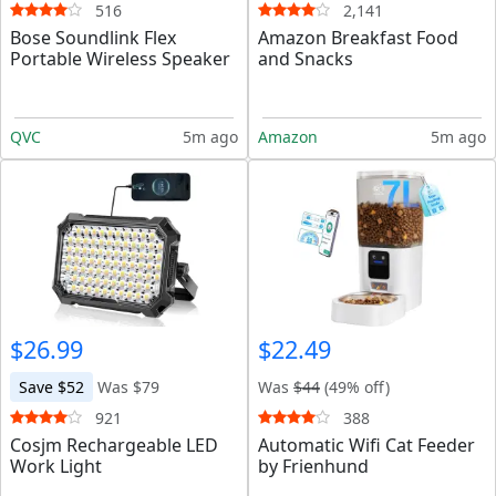
516
2,141
Bose Soundlink Flex
Amazon Breakfast Food
Portable Wireless Speaker
and Snacks
QVC
5m ago
Amazon
5m ago
$26.99
$22.49
Save $52
Was $79
Was
$44
(49% off)
921
388
Cosjm Rechargeable LED
Automatic Wifi Cat Feeder
Work Light
by Frienhund