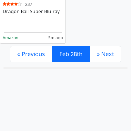
237
Dragon Ball Super Blu-ray
Amazon
5m ago
«
Previous
Feb 28th
»
Next