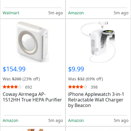
Walmart
5m ago
Amazon
5m ago
$154.99
$9.99
Was
$200
(23% off)
Was
$32
(69% off)
692
398
Coway Airmega AP-
iPhone Applewatch 3-in-1
1512HH True HEPA Purifier
Retractable Wall Charger
by Beacon
Amazon
5m ago
Amazon
5m ago