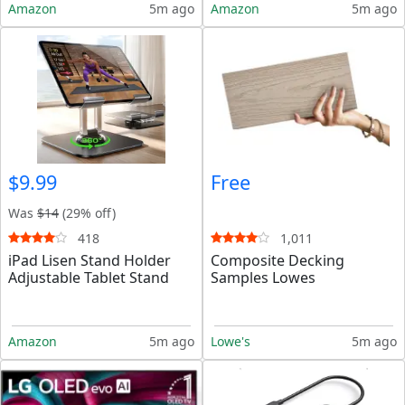
Amazon
5m ago
Amazon
5m ago
$9.99
Free
Was
$14
(29% off)
418
1,011
iPad Lisen Stand Holder
Composite Decking
Adjustable Tablet Stand
Samples Lowes
Amazon
5m ago
Lowe's
5m ago