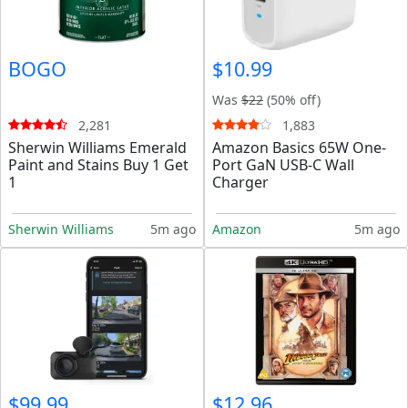
BOGO
$10.99
Was
$22
(50% off)
2,281
1,883
Sherwin Williams Emerald
Amazon Basics 65W One-
Paint and Stains Buy 1 Get
Port GaN USB-C Wall
1
Charger
Sherwin Williams
5m ago
Amazon
5m ago
$99.99
$12.96