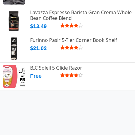
Lavazza Espresso Barista Gran Crema Whole
Bean Coffee Blend
$13.49
Furinno Pasir 5-Tier Corner Book Shelf
$21.02
BIC Soleil 5 Glide Razor
Free