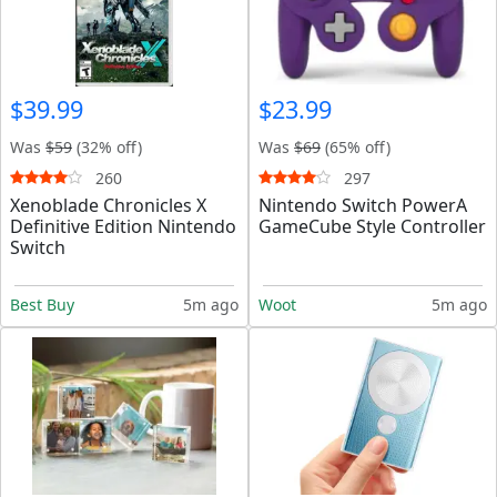
$39.99
$23.99
Was
$59
(32% off)
Was
$69
(65% off)
260
297
Xenoblade Chronicles X
Nintendo Switch PowerA
Definitive Edition Nintendo
GameCube Style Controller
Switch
Best Buy
5m ago
Woot
5m ago