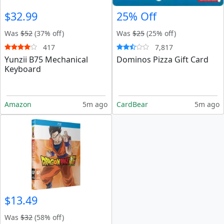
$32.99
25% Off
Was
$52
(37% off)
Was
$25
(25% off)
417
7,817
Yunzii B75 Mechanical
Dominos Pizza Gift Card
Keyboard
Amazon
5m ago
CardBear
5m ago
$13.49
Was
$32
(58% off)