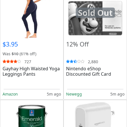
Sold Out
$3.95
12% Off
Was
$10
(61% off)
727
2,880
Gayhay High Waisted Yoga
Nintendo eShop
Leggings Pants
Discounted Gift Card
Amazon
5m ago
Newegg
5m ago