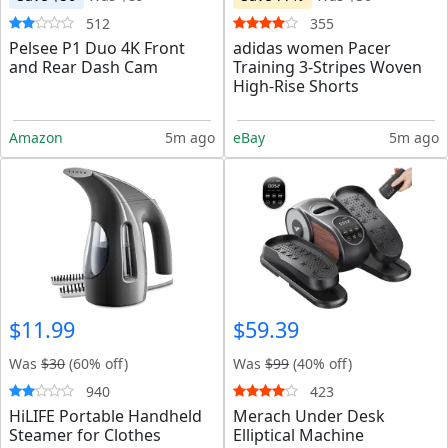
512
355
Pelsee P1 Duo 4K Front
adidas women Pacer
and Rear Dash Cam
Training 3-Stripes Woven
High-Rise Shorts
Amazon
5m ago
eBay
5m ago
$11.99
$59.39
Was
$30
(60% off)
Was
$99
(40% off)
940
423
HiLIFE Portable Handheld
Merach Under Desk
Steamer for Clothes
Elliptical Machine