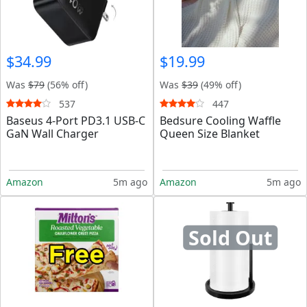
$34.99
$19.99
Was
$79
(56% off)
Was
$39
(49% off)
537
447
Baseus 4-Port PD3.1 USB-C
Bedsure Cooling Waffle
GaN Wall Charger
Queen Size Blanket
Amazon
5m ago
Amazon
5m ago
Sold Out