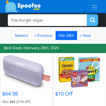
Newest
«
Previous
Feb 28th
»
Next
Best Deals February 28th, 2026
$64.98
$10 Off
Was
$89
(27% off)