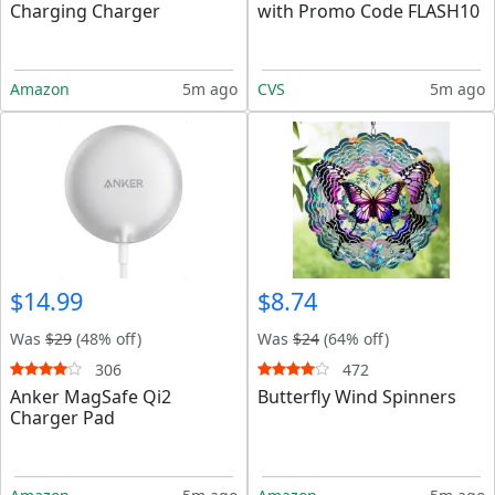
Charging Charger
with Promo Code FLASH10
Amazon
5m ago
CVS
5m ago
$14.99
$8.74
Was
$29
(48% off)
Was
$24
(64% off)
306
472
Anker MagSafe Qi2
Butterfly Wind Spinners
Charger Pad