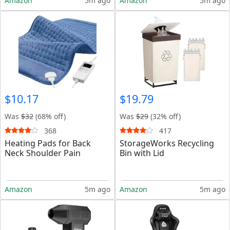
Amazon
5m ago
Amazon
5m ago
$10.17
$19.79
Was
$32
(68% off)
Was
$29
(32% off)
368
417
Heating Pads for Back
StorageWorks Recycling
Neck Shoulder Pain
Bin with Lid
Amazon
5m ago
Amazon
5m ago