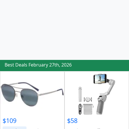
Best Deals February 27th, 2026
$109
$58