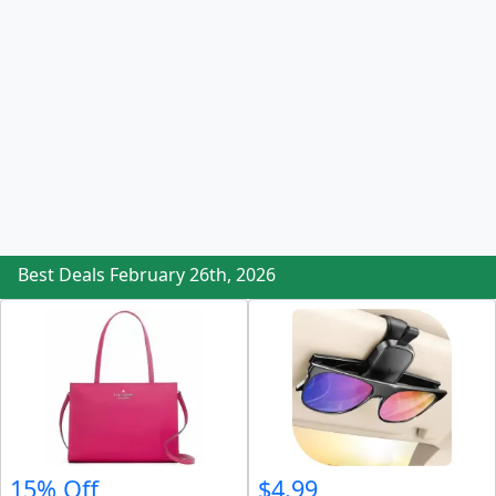
Best Deals February 26th, 2026
15% Off
$4.99