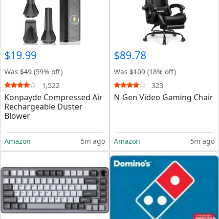
$19.99
$89.78
Was
$49
(59% off)
Was
$109
(18% off)
1,522
323
Konpayde Compressed Air
N-Gen Video Gaming Chair
Rechargeable Duster
Blower
Amazon
5m ago
Amazon
5m ago