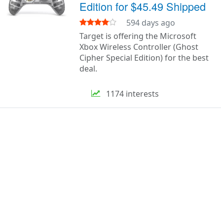
Edition for $45.49 Shipped
594 days ago
Target is offering the Microsoft
Xbox Wireless Controller (Ghost
Cipher Special Edition) for the best
deal.
1174 interests