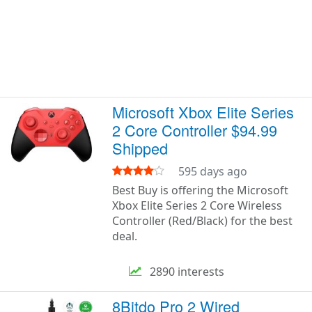
Microsoft Xbox Elite Series
2 Core Controller $94.99
Shipped
595 days ago
Best Buy is offering the Microsoft
Xbox Elite Series 2 Core Wireless
Controller (Red/Black) for the best
deal.
2890 interests
8Bitdo Pro 2 Wired