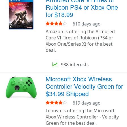
Rubicon PS4 or Xbox One
for $18.99
610 days ago
Amazon is offering the Armored
Core VI Fires of Rubicon (PS4 or
Xbox One/Series X) for the best
deal.
938 interests
Microsoft Xbox Wireless
Controller Velocity Green for
$34.99 Shipped
619 days ago
Lenovo is offering the Microsoft
Xbox Wireless Controller - Velocity
Green for the best deal.