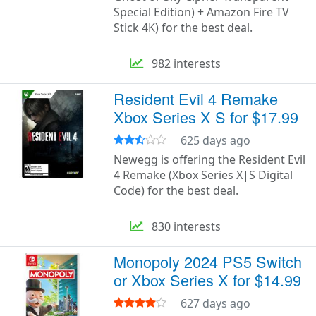
Special Edition) + Amazon Fire TV
Stick 4K) for the best deal.
982 interests
Resident Evil 4 Remake
Xbox Series X S for $17.99
625 days ago
Newegg is offering the Resident Evil
4 Remake (Xbox Series X|S Digital
Code) for the best deal.
830 interests
Monopoly 2024 PS5 Switch
or Xbox Series X for $14.99
627 days ago