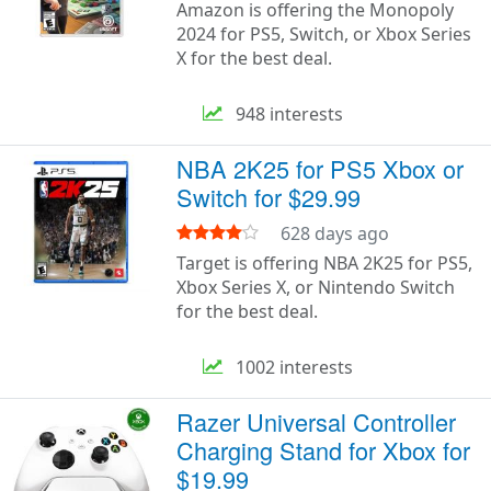
Amazon is offering the Monopoly
2024 for PS5, Switch, or Xbox Series
X for the best deal.
948 interests
NBA 2K25 for PS5 Xbox or
Switch for $29.99
628 days ago
Target is offering NBA 2K25 for PS5,
Xbox Series X, or Nintendo Switch
for the best deal.
1002 interests
Razer Universal Controller
Charging Stand for Xbox for
$19.99