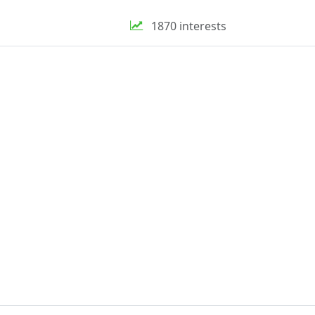
1870 interests