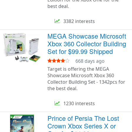
best deal.
3382 interests
MEGA Showcase Microsoft
Xbox 360 Collector Building
Set for $99.99 Shipped
668 days ago
Target is offering the MEGA
Showcase Microsoft Xbox 360
Collector Building Set - 1342pcs for
the best deal.
1230 interests
Prince of Persia The Lost
Crown Xbox Series X or