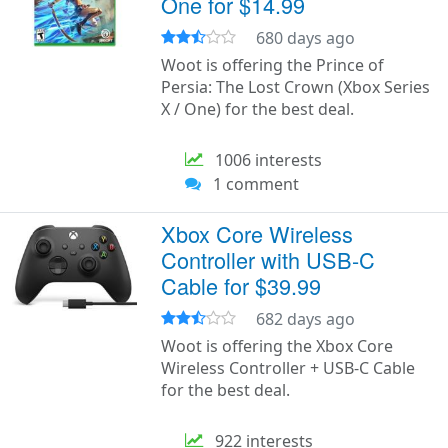
One for $14.99
680 days ago
Woot is offering the Prince of
Persia: The Lost Crown (Xbox Series
X / One) for the best deal.
1006 interests
1 comment
Xbox Core Wireless
Controller with USB-C
Cable for $39.99
682 days ago
Woot is offering the Xbox Core
Wireless Controller + USB-C Cable
for the best deal.
922 interests