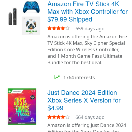
Amazon Fire TV Stick 4K
Max with Xbox Controller for
$79.99 Shipped
659 days ago
Amazon is offering the Amazon Fire
TV Stick 4K Max, Sky Cipher Special
Edition Core Wireless Controller,
and 1 Month Game Pass Ultimate
Bundle for the best deal.
1764 interests
Just Dance 2024 Edition
Xbox Series X Version for
$4.99
664 days ago
Amazon is offering Just Dance 2024
Edition for the Xbox One for the