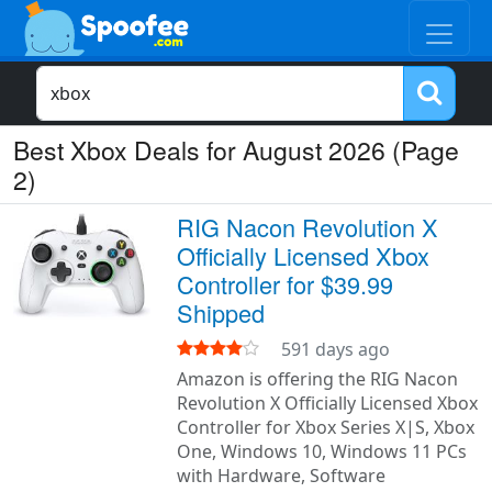
Best Xbox Deals for August 2026 (Page
2)
RIG Nacon Revolution X
Officially Licensed Xbox
Controller for $39.99
Shipped
591 days ago
Amazon is offering the RIG Nacon
Revolution X Officially Licensed Xbox
Controller for Xbox Series X|S, Xbox
One, Windows 10, Windows 11 PCs
with Hardware, Software