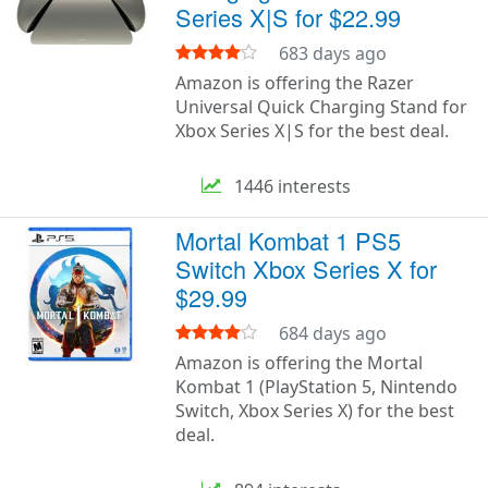
Series X|S for $22.99
683 days ago
Amazon is offering the Razer
Universal Quick Charging Stand for
Xbox Series X|S for the best deal.
1446 interests
Mortal Kombat 1 PS5
Switch Xbox Series X for
$29.99
684 days ago
Amazon is offering the Mortal
Kombat 1 (PlayStation 5, Nintendo
Switch, Xbox Series X) for the best
deal.