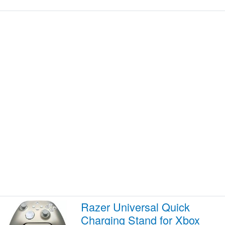
Razer Universal Quick
Charging Stand for Xbox