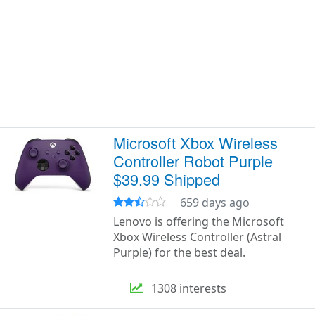
Microsoft Xbox Wireless
Controller Robot Purple
$39.99 Shipped
659 days ago
Lenovo is offering the Microsoft
Xbox Wireless Controller (Astral
Purple) for the best deal.
1308 interests