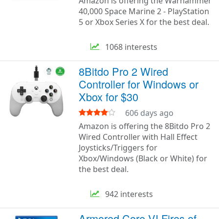
Amazon is offering the Warhammer
40,000 Space Marine 2 - PlayStation
5 or Xbox Series X for the best deal.
1068 interests
8Bitdo Pro 2 Wired
Controller for Windows or
Xbox for $30
606 days ago
Amazon is offering the 8Bitdo Pro 2
Wired Controller with Hall Effect
Joysticks/Triggers for
Xbox/Windows (Black or White) for
the best deal.
942 interests
Armored Core VI Fires of