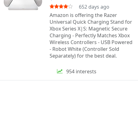
652 days ago
Amazon is offering the Razer
Universal Quick Charging Stand for
Xbox Series X|S: Magnetic Secure
Charging - Perfectly Matches Xbox
Wireless Controllers - USB Powered
- Robot White (Controller Sold
Separately) for the best deal.
954 interests