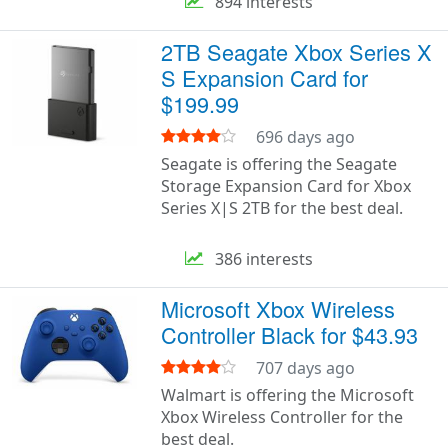
894 interests
2TB Seagate Xbox Series X
S Expansion Card for
$199.99
696 days ago
Seagate is offering the Seagate
Storage Expansion Card for Xbox
Series X|S 2TB for the best deal.
386 interests
Microsoft Xbox Wireless
Controller Black for $43.93
707 days ago
Walmart is offering the Microsoft
Xbox Wireless Controller for the
best deal.