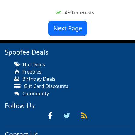
450 interests
Next Page
Spoofee Deals
Hot Deals
Freebies
Birthday Deals
Gift Card Discounts
Community
Follow Us
Contact Us