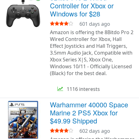
Controller for Xbox or
Windows for $28
601 days ago
Amazon is offering the 8Bitdo Pro 2
Wired Controller for Xbox, Hall
Effect Joysticks and Hall Triggers,
3.5mm Audio Jack, Compatible with
Xbox Series X|S, Xbox One,
Windows 10/11 - Officially Licensed
(Black) for the best deal.
1116 interests
Warhammer 40000 Space
Marine 2 PS5 Xbox for
$49.99 Shipped
602 days ago