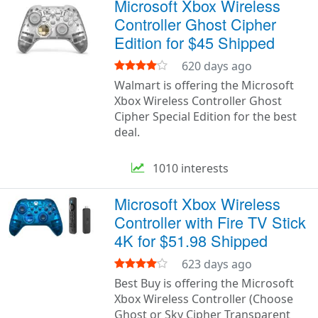
Microsoft Xbox Wireless
Controller Ghost Cipher
Edition for $45 Shipped
620 days ago
Walmart is offering the Microsoft
Xbox Wireless Controller Ghost
Cipher Special Edition for the best
deal.
1010 interests
Microsoft Xbox Wireless
Controller with Fire TV Stick
4K for $51.98 Shipped
623 days ago
Best Buy is offering the Microsoft
Xbox Wireless Controller (Choose
Ghost or Sky Cipher Transparent