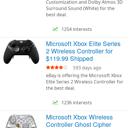
Customization and Dolby Atmos 3D
Surround Sound (White) for the
best deal.
1254 interests
Microsoft Xbox Elite Series
2 Wireless Controller for
$119.99 Shipped
593 days ago
eBay is offering the Microsoft Xbox
Elite Series 2 Wireless Controller for
the best deal.
1236 interests
Microsoft Xbox Wireless
Controller Ghost Cipher