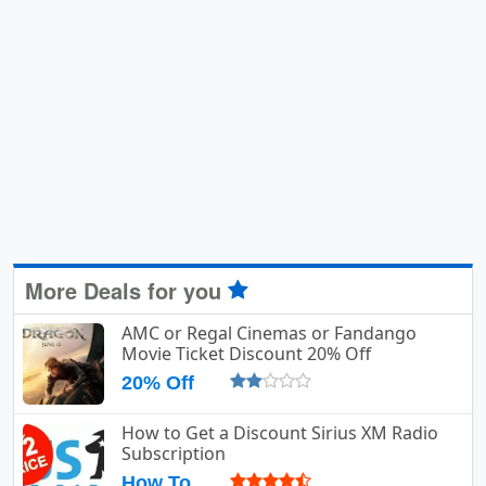
More Deals for you
AMC or Regal Cinemas or Fandango
Movie Ticket Discount 20% Off
20% Off
How to Get a Discount Sirius XM Radio
Subscription
How To