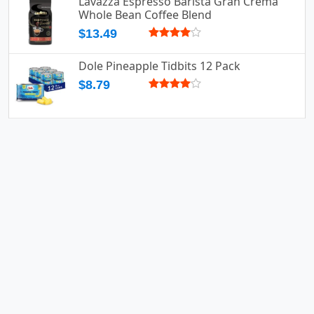
Lavazza Espresso Barista Gran Crema
Whole Bean Coffee Blend
$13.49
Dole Pineapple Tidbits 12 Pack
$8.79