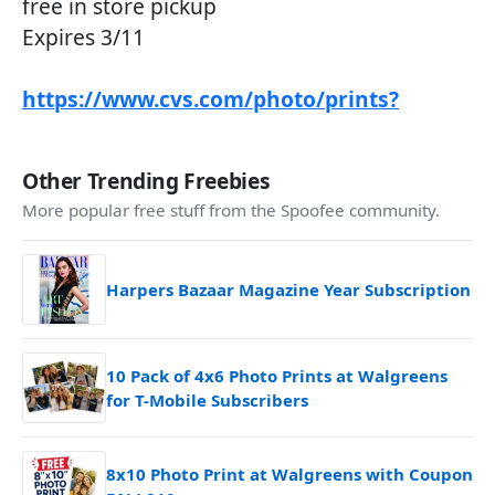
free in store pickup
Expires 3/11
https://www.cvs.com/photo/prints?
Other Trending Freebies
More popular free stuff from the Spoofee community.
Harpers Bazaar Magazine Year Subscription
10 Pack of 4x6 Photo Prints at Walgreens
for T-Mobile Subscribers
8x10 Photo Print at Walgreens with Coupon