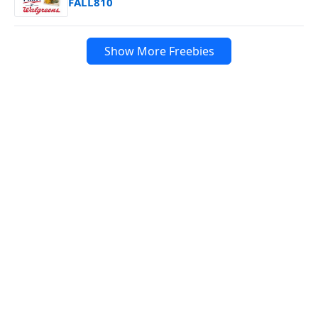
FALL810
Show More Freebies