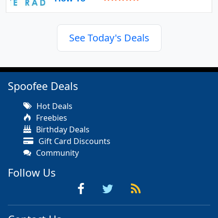
See Today's Deals
Spoofee Deals
Hot Deals
Freebies
Birthday Deals
Gift Card Discounts
Community
Follow Us