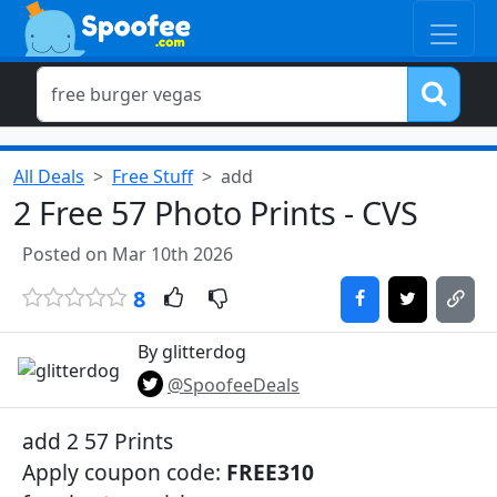
All Deals
Free Stuff
add
2 Free 57 Photo Prints - CVS
Posted on Mar 10th 2026
8
By glitterdog
@SpoofeeDeals
add 2 57 Prints
Apply coupon code:
FREE310