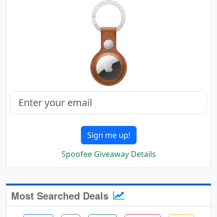
Sign me up!
Spoofee Giveaway Details
Most Searched Deals