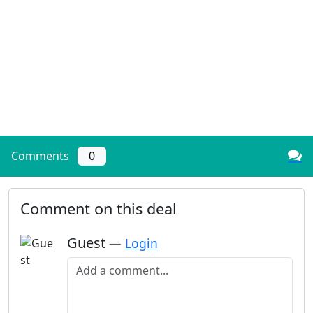
Comments
0
Comment on this deal
Guest
—
Login
Add a comment