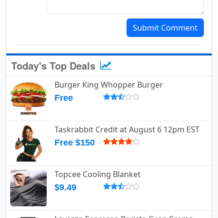
Submit Comment
Today's Top Deals
Burger King Whopper Burger
Free
Taskrabbit Credit at August 6 12pm EST
Free $150
Topcee Cooling Blanket
$9.49