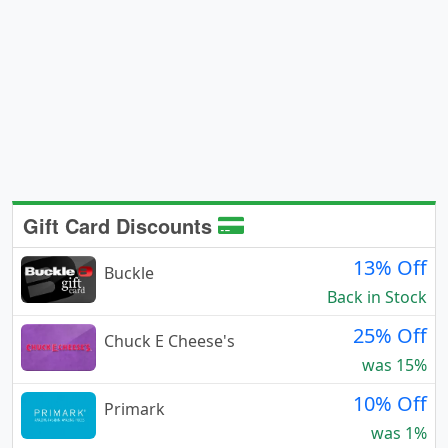
Gift Card Discounts
13% Off
Buckle
Back in Stock
25% Off
Chuck E Cheese's
was 15%
10% Off
Primark
was 1%