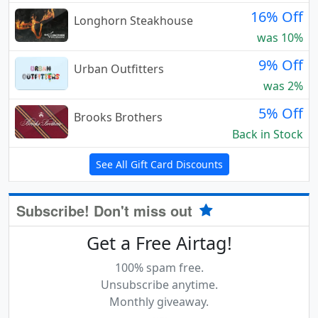
16% Off
Longhorn Steakhouse
was 10%
9% Off
Urban Outfitters
was 2%
5% Off
Brooks Brothers
Back in Stock
See All Gift Card Discounts
Subscribe! Don't miss out
Get a Free Airtag!
100% spam free.
Unsubscribe anytime.
Monthly giveaway.