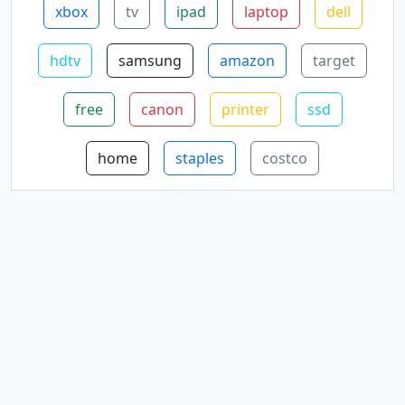
xbox
tv
ipad
laptop
dell
hdtv
samsung
amazon
target
free
canon
printer
ssd
home
staples
costco