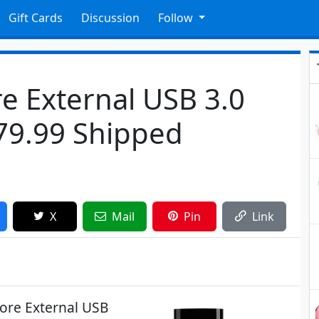
Gift Cards
Discussion
Follow
e External USB 3.0
279.99 Shipped
X
Mail
Pin
Link
tore External USB