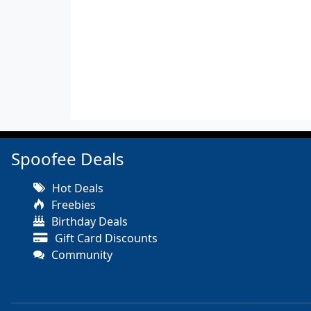
Spoofee Deals
Hot Deals
Freebies
Birthday Deals
Gift Card Discounts
Community