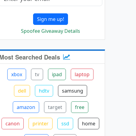
Sign me up!
Spoofee Giveaway Details
Most Searched Deals
xbox
tv
ipad
laptop
dell
hdtv
samsung
amazon
target
free
canon
printer
ssd
home