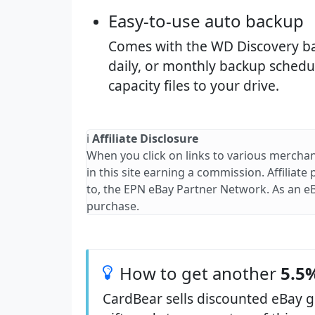
Easy-to-use auto backup​
Comes with the WD Discovery bac
daily, or monthly backup schedu
capacity files to your drive.
ℹ️
Affiliate Disclosure
When you click on links to various merchan
in this site earning a commission. Affiliate
to, the EPN eBay Partner Network. As an e
purchase.
How to get another
5.5%
CardBear sells discounted eBay g