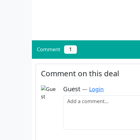
Comment
1
Comment on this deal
Guest
—
Login
Add a comment