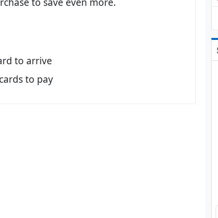
purchase to save even more.
ard to arrive
 cards to pay