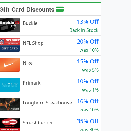
Gift Card Discounts
13% Off
Buckle
Back in Stock
20% Off
NFL Shop
was 10%
15% Off
Nike
was 5%
10% Off
Primark
was 1%
16% Off
Longhorn Steakhouse
was 10%
35% Off
Smashburger
was 30%