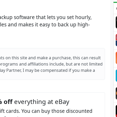
kup software that lets you set hourly,
les and makes it easy to back up high-
ts on this site and make a purchase, this can result
 programs and affiliations include, but are not limited
Bay Partner, I may be compensated if you make a
 off
everything at eBay
ift cards. You can buy those discounted