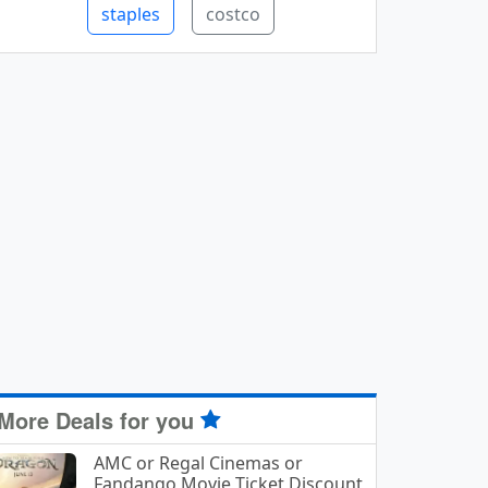
staples
costco
More Deals for you
AMC or Regal Cinemas or
Fandango Movie Ticket Discount