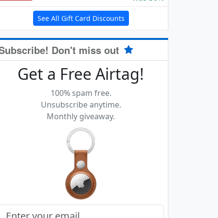
See All Gift Card Discounts
Subscribe! Don't miss out
Get a Free Airtag!
100% spam free.
Unsubscribe anytime.
Monthly giveaway.