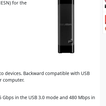
ESN) for the
to devices. Backward compatible with USB
ur computer.
o 5 Gbps in the USB 3.0 mode and 480 Mbps in