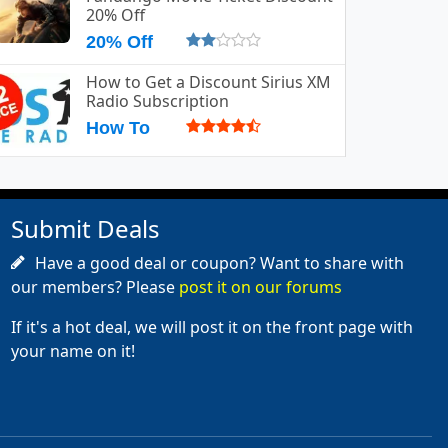
20% Off
20% Off
How to Get a Discount Sirius XM
Radio Subscription
How To
Submit Deals
Have a good deal or coupon? Want to share with
our members? Please
post it on our forums
If it's a hot deal, we will post it on the front page with
your name on it!