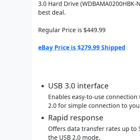
3.0 Hard Drive (WDBAMA0200HBK-N
best deal.
Regular Price is $449.99
eBay Price is $279.99 Shipped
USB 3.0 interface​
Enables easy-to-use connection 
2.0 for simple connection to yo
Rapid response​
Offers data transfer rates up t
the USB 2.0 mode.