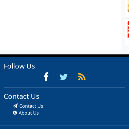
Follow Us
Contact Us
Contact Us
About Us