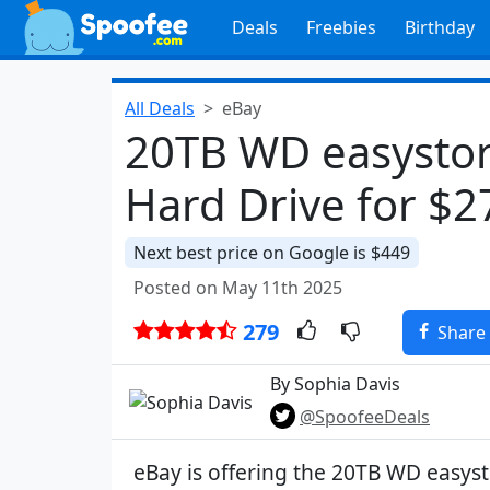
Deals
Freebies
Birthday
All Deals
eBay
20TB WD easystor
Hard Drive for $
Next best price on Google is $449
Posted on May 11th 2025
279
Share
By Sophia Davis
@SpoofeeDeals
eBay is offering the 20TB WD easys