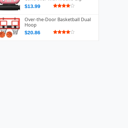
$13.99
Over-the-Door Basketball Dual
Hoop
$20.86