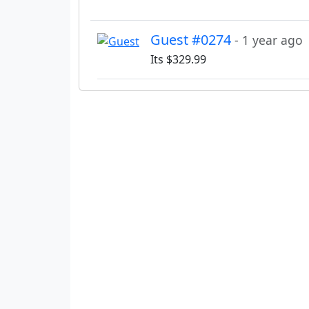
Guest #0274
- 1 year ago
Its $329.99