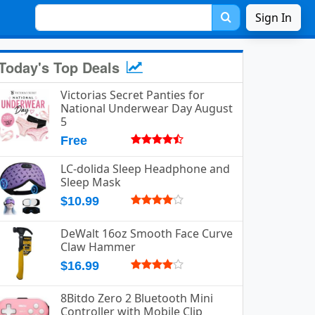
Sign In
Today's Top Deals
Victorias Secret Panties for
National Underwear Day August
5
Free
LC-dolida Sleep Headphone and
Sleep Mask
$10.99
DeWalt 16oz Smooth Face Curve
Claw Hammer
$16.99
8Bitdo Zero 2 Bluetooth Mini
Controller with Mobile Clip