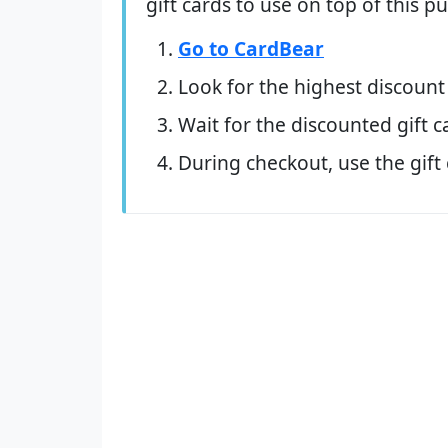
gift cards to use on top of this 
Go to CardBear
Look for the highest discount
Wait for the discounted gift c
During checkout, use the gift