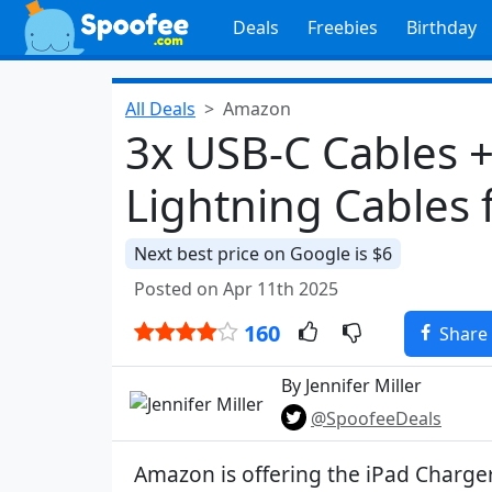
Deals
Freebies
Birthday
All Deals
Amazon
3x USB-C Cables +
Lightning Cables 
Next best price on Google is $6
Posted on Apr 11th 2025
160
Share
By Jennifer Miller
@SpoofeeDeals
Amazon is offering the iPad Charge