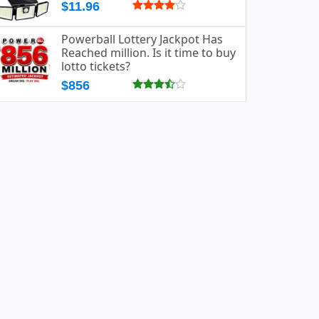
$11.96
Powerball Lottery Jackpot Has
Reached million. Is it time to buy
lotto tickets?
$856