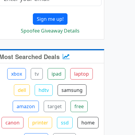
Sign me up!
Spoofee Giveaway Details
Most Searched Deals
xbox
tv
ipad
laptop
dell
hdtv
samsung
amazon
target
free
canon
printer
ssd
home