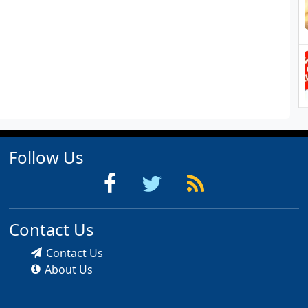
Follow Us
Contact Us
Contact Us
About Us