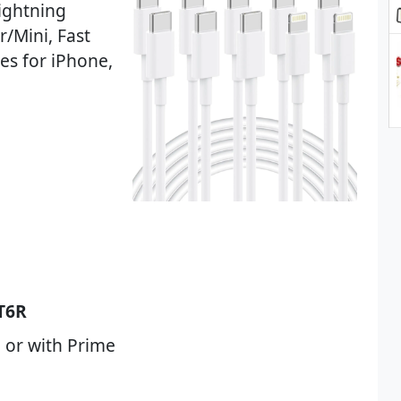
ightning
r/Mini, Fast
es for iPhone,
T6R
 or with Prime