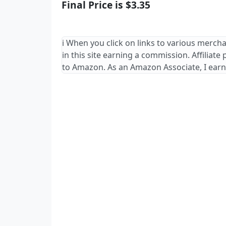
Final Price is $3.35
ℹ️ When you click on links to various merch
in this site earning a commission. Affiliate
to Amazon. As an Amazon Associate, I earn