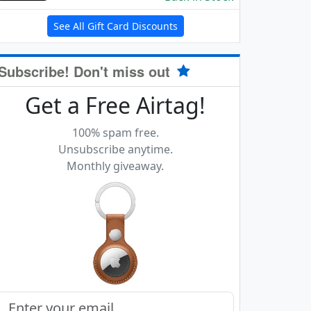
See All Gift Card Discounts
Subscribe! Don't miss out
Get a Free Airtag!
100% spam free.
Unsubscribe anytime.
Monthly giveaway.