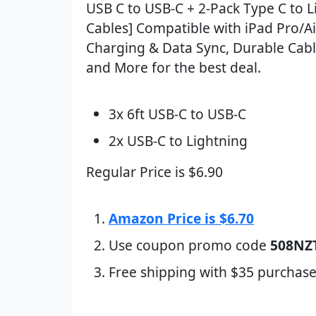
USB C to USB-C + 2-Pack Type C to L
Cables] Compatible with iPad Pro/Ai
Charging & Data Sync, Durable Cabl
and More for the best deal.
3x 6ft USB-C to USB-C
2x USB-C to Lightning
Regular Price is $6.90
Amazon Price is $6.70
Use coupon promo code
508NZ
Free shipping with $35 purchase