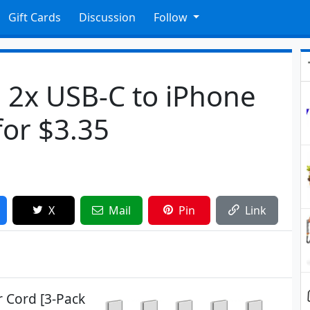
Gift Cards
Discussion
Follow
 2x USB-C to iPhone
for $3.35
X
Mail
Pin
Link
r Cord [3-Pack