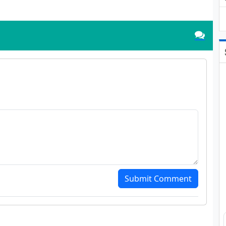
Submit Comment