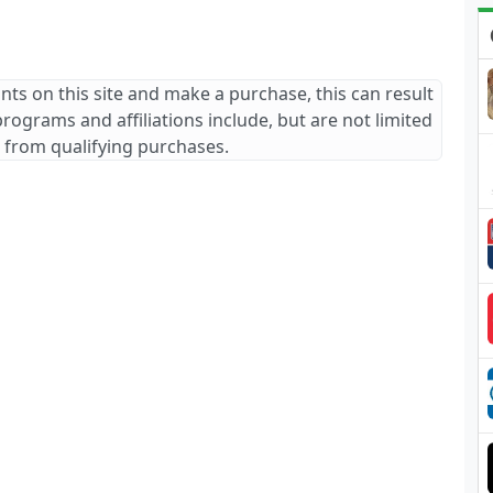
ants on this site and make a purchase, this can result
 programs and affiliations include, but are not limited
 from qualifying purchases.