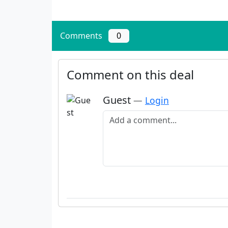
Comments
0
Comment on this deal
Guest
—
Login
Add a comment