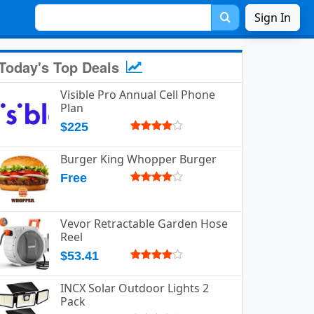
Sign In
Today's Top Deals
Visible Pro Annual Cell Phone
Plan
$225
Burger King Whopper Burger
Free
Vevor Retractable Garden Hose
Reel
$53.41
INCX Solar Outdoor Lights 2
Pack