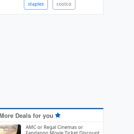
staples
costco
More Deals for you
AMC or Regal Cinemas or
Fandango Movie Ticket Discount