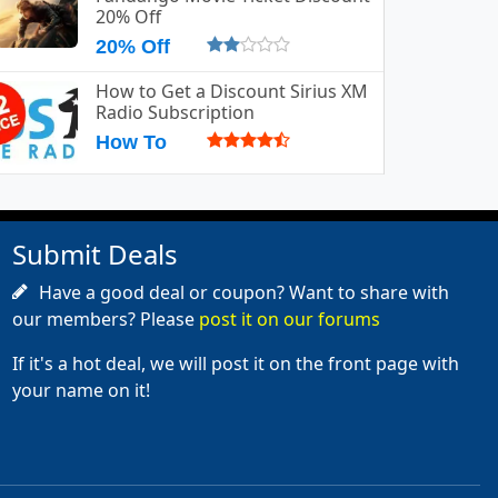
20% Off
20% Off
How to Get a Discount Sirius XM
Radio Subscription
How To
Submit Deals
Have a good deal or coupon? Want to share with
our members? Please
post it on our forums
If it's a hot deal, we will post it on the front page with
your name on it!