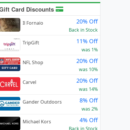
Gift Card Discounts
20% Off
Il Fornaio
Back in Stock
11% Off
TripGift
was 1%
20% Off
NFL Shop
was 10%
20% Off
Carvel
was 14%
8% Off
Gander Outdoors
was 2%
4% Off
Michael Kors
Back in Stock