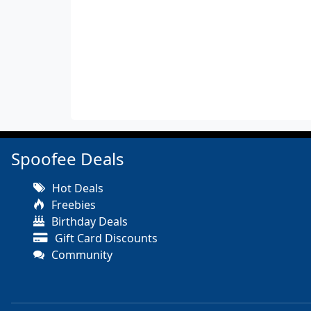
Spoofee Deals
Hot Deals
Freebies
Birthday Deals
Gift Card Discounts
Community