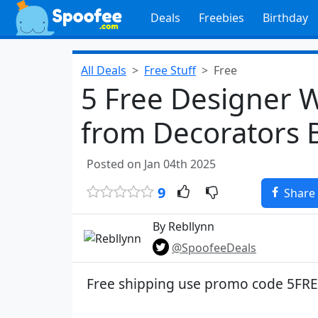
Deals
Freebies
Birthday
All Deals
Free Stuff
Free
5 Free Designer 
from Decorators 
Posted on Jan 04th 2025
9
Share
By Rebllynn
@SpoofeeDeals
Free shipping use promo code 5FR