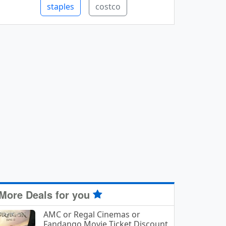
staples
costco
More Deals for you
AMC or Regal Cinemas or
Fandango Movie Ticket Discount