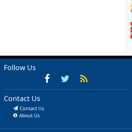
Follow Us
Contact Us
Contact Us
About Us