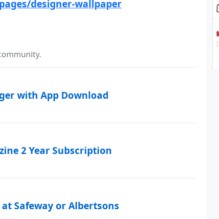
pages/designer-wallpaper
 community.
rger with App Download
ine 2 Year Subscription
 at Safeway or Albertsons