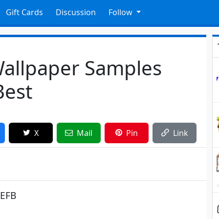
Gift Cards
Discussion
Follow
Wallpaper Samples
Best
X
Mail
Pin
Link
EEFB