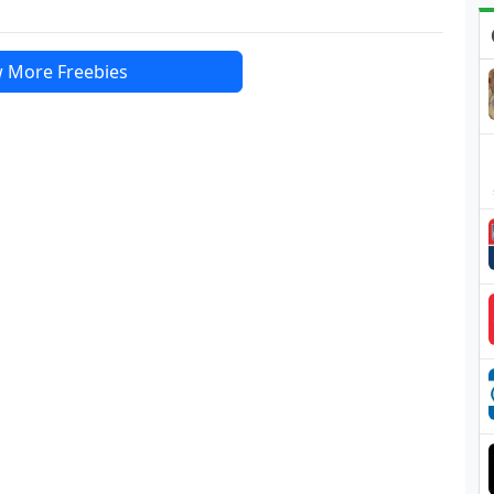
 More Freebies