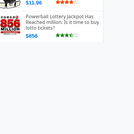
$11.96
Powerball Lottery Jackpot Has
Reached million. Is it time to buy
lotto tickets?
$856