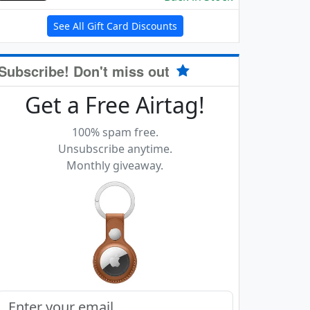
See All Gift Card Discounts
Subscribe! Don't miss out
Get a Free Airtag!
100% spam free.
Unsubscribe anytime.
Monthly giveaway.