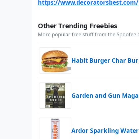
https://www.decoratorsbest.com/
Other Trending Freebies
More popular free stuff from the Spoofee
Habit Burger Char Bu
Garden and Gun Magaz
Ardor Sparkling Water