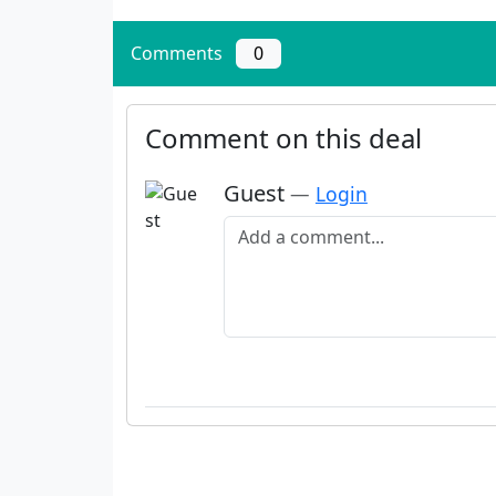
Comments
0
Comment on this deal
Guest
—
Login
Add a comment