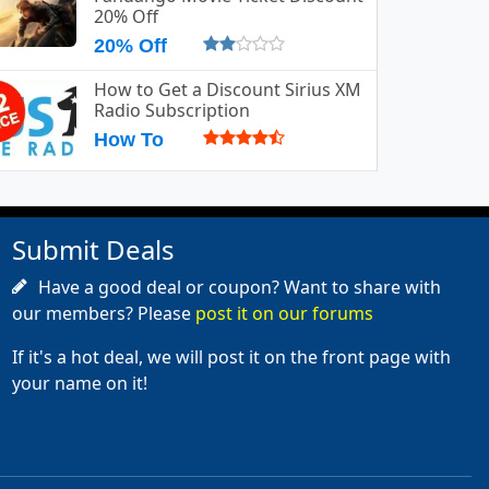
20% Off
20% Off
How to Get a Discount Sirius XM
Radio Subscription
How To
Submit Deals
Have a good deal or coupon? Want to share with
our members? Please
post it on our forums
If it's a hot deal, we will post it on the front page with
your name on it!