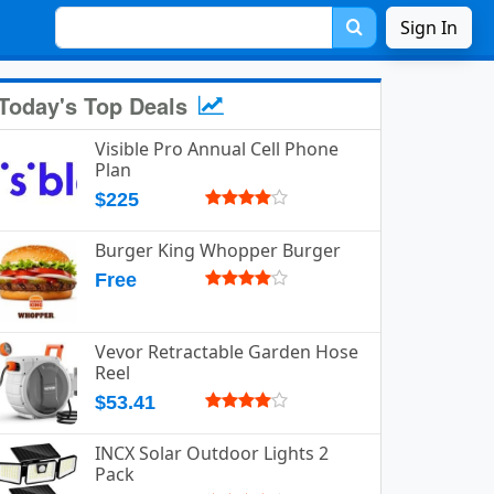
Sign In
Today's Top Deals
Visible Pro Annual Cell Phone
Plan
$225
Burger King Whopper Burger
Free
Vevor Retractable Garden Hose
Reel
$53.41
INCX Solar Outdoor Lights 2
Pack