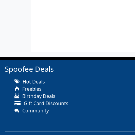
Spoofee Deals
Hot Deals
Freebies
Birthday Deals
Gift Card Discounts
Community