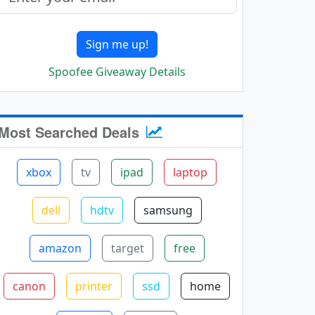
Sign me up!
Spoofee Giveaway Details
Most Searched Deals
xbox
tv
ipad
laptop
dell
hdtv
samsung
amazon
target
free
canon
printer
ssd
home