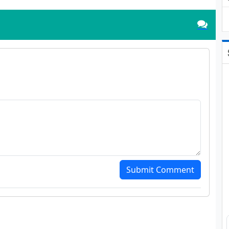
Submit Comment