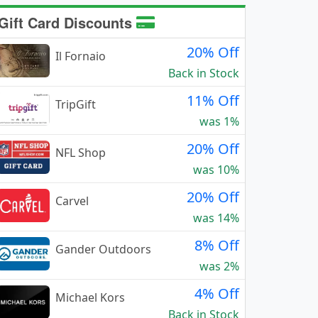
Gift Card Discounts
20% Off
Il Fornaio
Back in Stock
11% Off
TripGift
was 1%
20% Off
NFL Shop
was 10%
20% Off
Carvel
was 14%
8% Off
Gander Outdoors
was 2%
4% Off
Michael Kors
Back in Stock