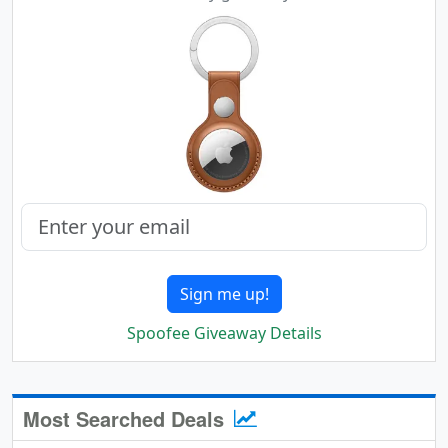
Sign me up!
Spoofee Giveaway Details
Most Searched Deals