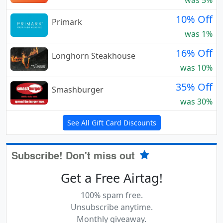
was 5%
10% Off
Primark
was 1%
16% Off
Longhorn Steakhouse
was 10%
35% Off
Smashburger
was 30%
See All Gift Card Discounts
Subscribe! Don't miss out
Get a Free Airtag!
100% spam free.
Unsubscribe anytime.
Monthly giveaway.