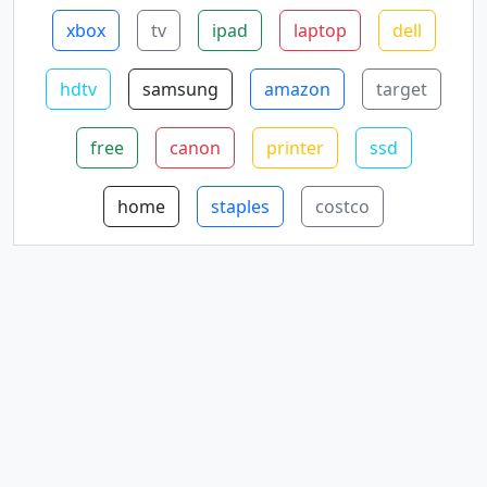
xbox
tv
ipad
laptop
dell
hdtv
samsung
amazon
target
free
canon
printer
ssd
home
staples
costco