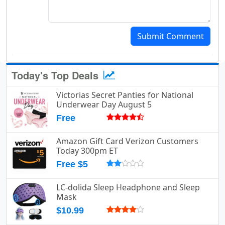
Submit Comment
Today's Top Deals
Victorias Secret Panties for National
Underwear Day August 5
Free
Amazon Gift Card Verizon Customers
Today 300pm ET
Free $5
LC-dolida Sleep Headphone and Sleep
Mask
$10.99