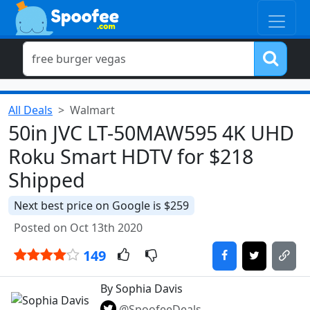
All Deals
Walmart
50in JVC LT-50MAW595 4K UHD
Roku Smart HDTV for $218
Shipped
Next best price on Google is $259
Posted on Oct 13th 2020
149
By Sophia Davis
@SpoofeeDeals