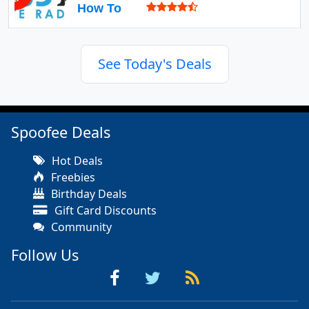
How To
See Today's Deals
Spoofee Deals
Hot Deals
Freebies
Birthday Deals
Gift Card Discounts
Community
Follow Us