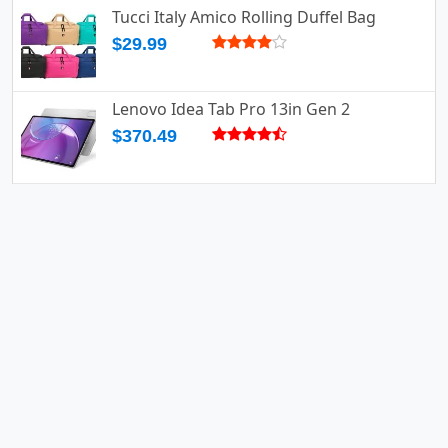
Tucci Italy Amico Rolling Duffel Bag
$29.99
Lenovo Idea Tab Pro 13in Gen 2
$370.49