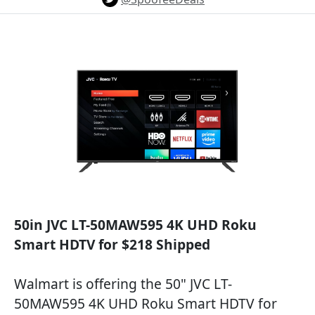
50in JVC LT-50MAW595 4K UHD Roku
Smart HDTV for $218 Shipped
Walmart is offering the 50" JVC LT-
50MAW595 4K UHD Roku Smart HDTV for