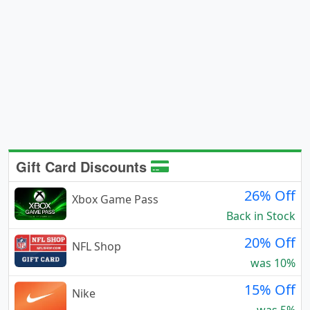
Gift Card Discounts
26% Off
Xbox Game Pass
Back in Stock
20% Off
NFL Shop
was 10%
15% Off
Nike