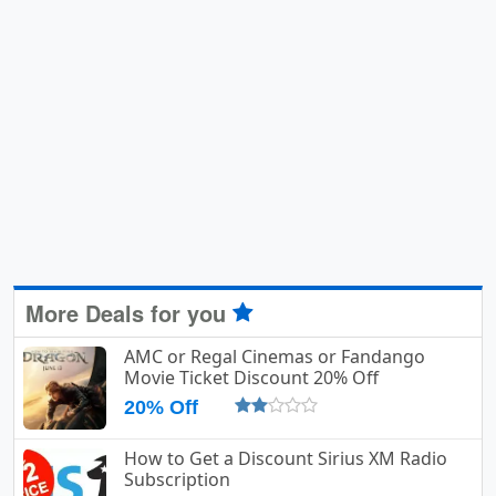
More Deals for you
AMC or Regal Cinemas or Fandango
Movie Ticket Discount 20% Off
20% Off
How to Get a Discount Sirius XM Radio
Subscription