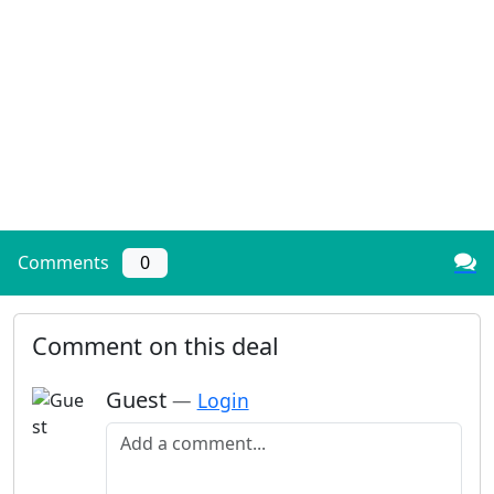
Comments
0
Comment on this deal
Guest
—
Login
Add a comment