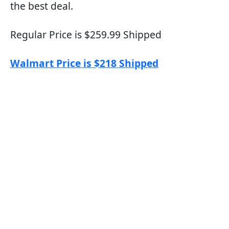
the best deal.
Regular Price is $259.99 Shipped
Walmart Price is $218 Shipped