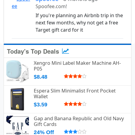
Spoofee.com!
If you're planning an Airbnb trip in the
next few months, why not get a free
Target gift card for it
Today's Top Deals
Xengro Mini Label Maker Machine AH-
P05
$8.48
Espera Slim Minimalist Front Pocket
Wallet
$3.59
Gap and Banana Republic and Old Navy
Gift Cards
24% Off