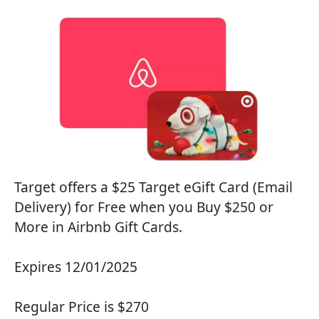
Target offers a $25 Target eGift Card (Email
Delivery) for Free when you Buy $250 or
More in Airbnb Gift Cards.
Expires 12/01/2025
Regular Price is $270