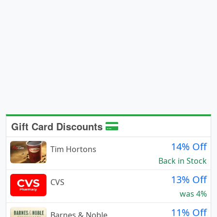
Gift Card Discounts
14% Off
Tim Hortons
Back in Stock
13% Off
CVS
was 4%
11% Off
Barnes & Noble