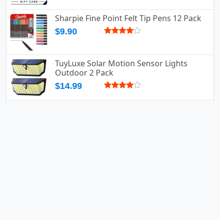
Sharpie Fine Point Felt Tip Pens 12 Pack
$9.90
TuyLuxe Solar Motion Sensor Lights
Outdoor 2 Pack
$14.99