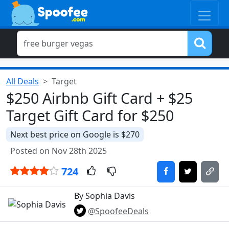
All Deals
Target
$250 Airbnb Gift Card + $25
Target Gift Card for $250
Next best price on Google is $270
Posted on Nov 28th 2025
724
By Sophia Davis
@SpoofeeDeals