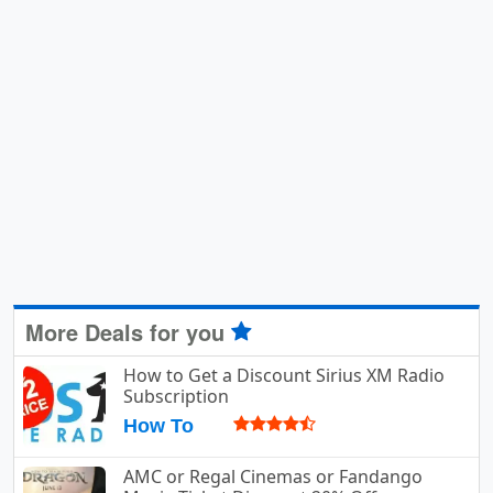
More Deals for you
How to Get a Discount Sirius XM Radio
Subscription
How To
AMC or Regal Cinemas or Fandango