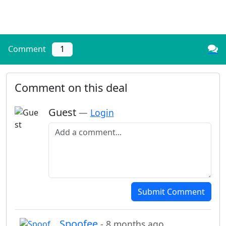
Comment
1
Comment on this deal
Guest
—
Login
Add a comment
Submit Comment
Spoofee
- 8 months ago