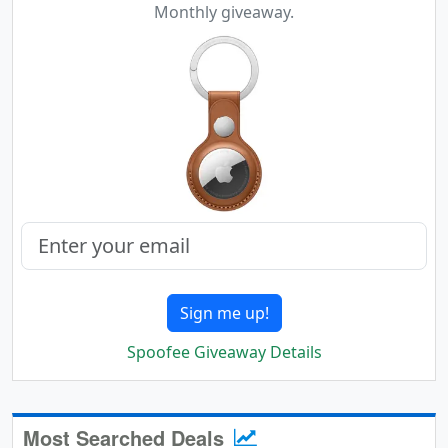
Monthly giveaway.
Sign me up!
Spoofee Giveaway Details
Most Searched Deals