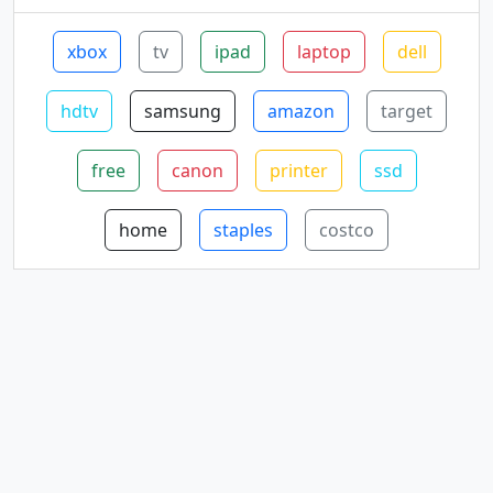
xbox
tv
ipad
laptop
dell
hdtv
samsung
amazon
target
free
canon
printer
ssd
home
staples
costco