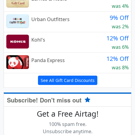
was 4%
9% Off
Urban Outfitters
was 2%
12% Off
Kohl's
was 6%
12% Off
Panda Express
was 8%
See All Gift Card Discounts
Subscribe! Don't miss out
Get a Free Airtag!
100% spam free.
Unsubscribe anytime.