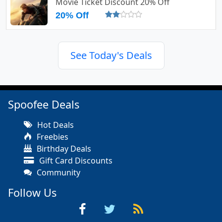
Movie Ticket Discount 20% Off
20% Off
See Today's Deals
Spoofee Deals
Hot Deals
Freebies
Birthday Deals
Gift Card Discounts
Community
Follow Us