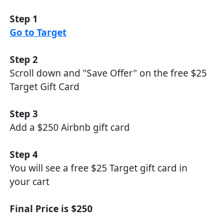
Step 1
Go to Target
Step 2
Scroll down and "Save Offer" on the free $25
Target Gift Card
Step 3
Add a $250 Airbnb gift card
Step 4
You will see a free $25 Target gift card in
your cart
Final Price is $250