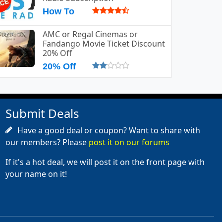
How To
AMC or Regal Cinemas or
Fandango Movie Ticket Discount
20% Off
20% Off
Submit Deals
Have a good deal or coupon? Want to share with
our members? Please
post it on our forums
If it's a hot deal, we will post it on the front page with
your name on it!