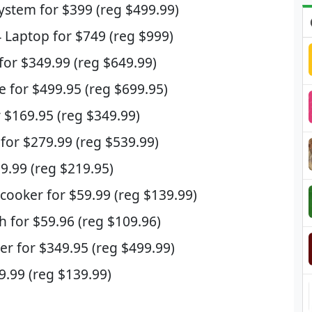
System for $399 (reg $499.99)
 Laptop for $749 (reg $999)
r $349.99 (reg $649.99)
e for $499.95 (reg $699.95)
 $169.95 (reg $349.99)
for $279.99 (reg $539.99)
99.99 (reg $219.95)
icooker for $59.99 (reg $139.99)
h for $59.96 (reg $109.96)
er for $349.95 (reg $499.99)
9.99 (reg $139.99)