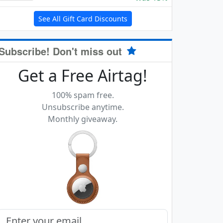
See All Gift Card Discounts
Subscribe! Don't miss out
Get a Free Airtag!
100% spam free.
Unsubscribe anytime.
Monthly giveaway.