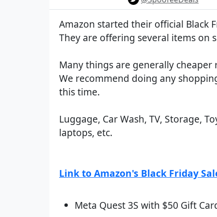
Amazon started their official Black F
They are offering several items on s
Many things are generally cheaper 
We recommend doing any shopping
this time.
Luggage, Car Wash, TV, Storage, Toy
laptops, etc.
Link to Amazon's Black Friday Sal
Meta Quest 3S with $50 Gift Car