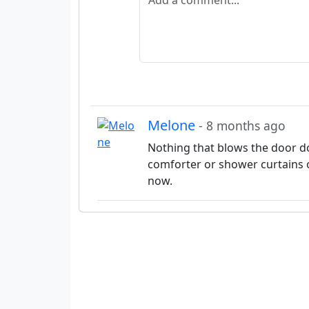
Melone
- 8 months ago
Nothing that blows the door do
comforter or shower curtains 
now.