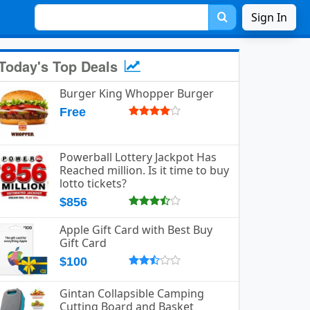
Sign In
Today's Top Deals
Burger King Whopper Burger
Free
Powerball Lottery Jackpot Has
Reached million. Is it time to buy
lotto tickets?
$856
Apple Gift Card with Best Buy
Gift Card
$100
Gintan Collapsible Camping
Cutting Board and Basket