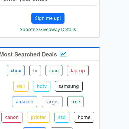
Sign me up!
Spoofee Giveaway Details
Most Searched Deals
xbox
tv
ipad
laptop
dell
hdtv
samsung
amazon
target
free
canon
printer
ssd
home