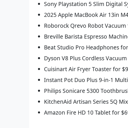
Sony Playstation 5 Slim Digital 
2025 Apple MacBook Air 13in M4
Roborock Qrevo Robot Vacuum fo
Breville Barista Espresso Machin
Beat Studio Pro Headphones for
Dyson V8 Plus Cordless Vacuum 
Cuisinart Air Fryer Toaster for $
Instant Pot Duo Plus 9-in-1 Mult
Philips Sonicare 5300 Toothbrus
KitchenAid Artisan Series 5Q Mix
Amazon Fire HD 10 Tablet for $6