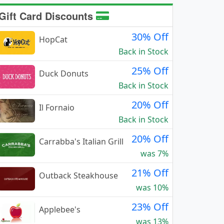
Gift Card Discounts
30% Off
HopCat
Back in Stock
25% Off
Duck Donuts
Back in Stock
20% Off
Il Fornaio
Back in Stock
20% Off
Carrabba's Italian Grill
was 7%
21% Off
Outback Steakhouse
was 10%
23% Off
Applebee's
was 13%