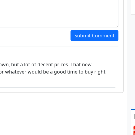
Submit Comment
wn, but a lot of decent prices. That new
or whatever would be a good time to buy right