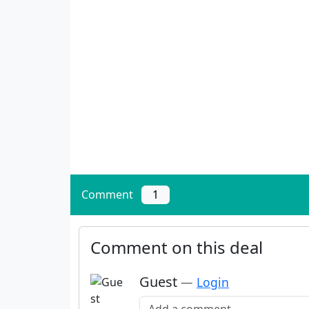
Comment
1
Comment on this deal
Guest
—
Login
Add a comment