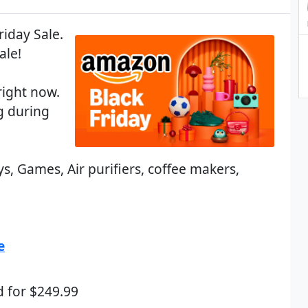
riday Sale.
ale!
right now.
 during
s, Games, Air purifiers, coffee makers,
e
d for $249.99