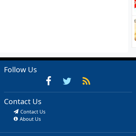
Follow Us
Contact Us
Contact Us
About Us