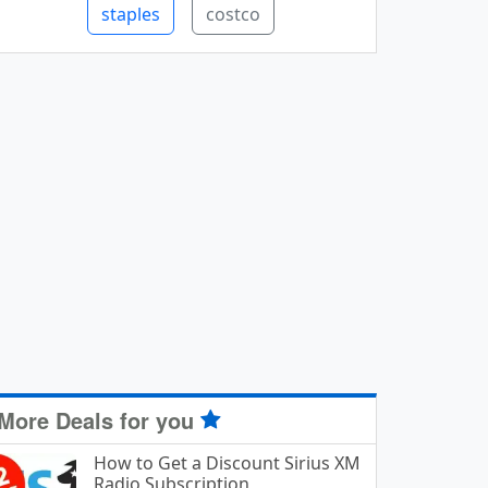
staples
costco
More Deals for you
How to Get a Discount Sirius XM
Radio Subscription