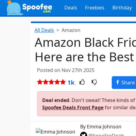
Deals
Freebies
Birthday
All Deals
Amazon
Amazon Black Frid
Here are the Best
Posted on Nov 27th 2025
1k
Share
Deal ended
. Don't sweat! These kinds of
Spoofee Deals Front Page
for similar de
By Emma Johnson
@SpoofeeDeals