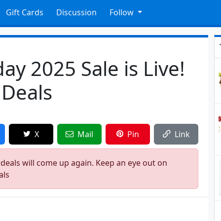
Gift Cards
Discussion
Follow
ay 2025 Sale is Live!
 Deals
X
Mail
Pin
Link
 deals will come up again. Keep an eye out on
als