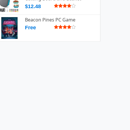
$12.48
Beacon Pines PC Game
Free