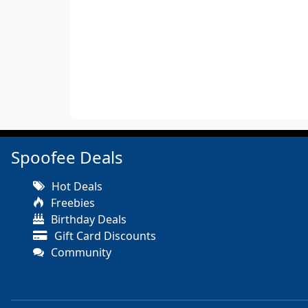
Spoofee Deals
Hot Deals
Freebies
Birthday Deals
Gift Card Discounts
Community