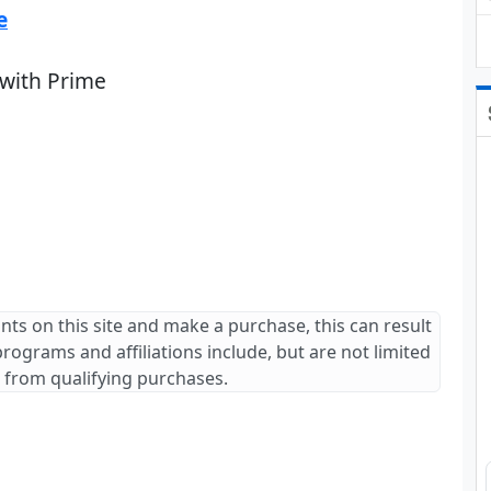
e
 with Prime
ants on this site and make a purchase, this can result
 programs and affiliations include, but are not limited
 from qualifying purchases.