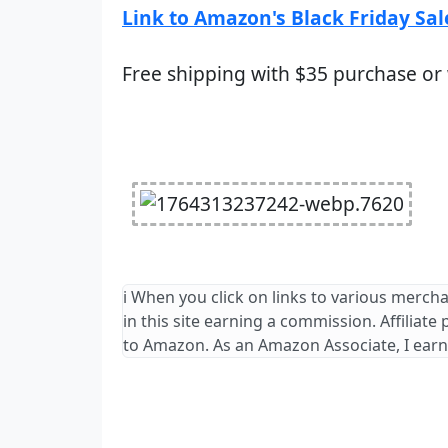
Link to Amazon's Black Friday Sal
Free shipping with $35 purchase or
ℹ️ When you click on links to various merch
in this site earning a commission. Affiliate
to Amazon. As an Amazon Associate, I earn