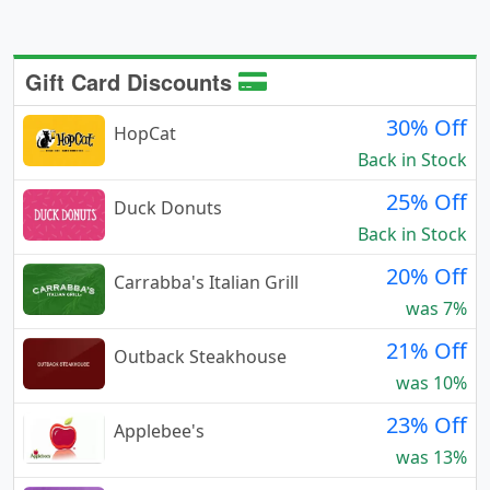
Gift Card Discounts
30% Off
HopCat
Back in Stock
25% Off
Duck Donuts
Back in Stock
20% Off
Carrabba's Italian Grill
was 7%
21% Off
Outback Steakhouse
was 10%
23% Off
Applebee's
was 13%