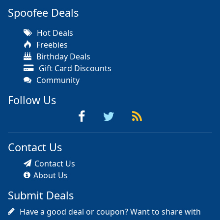
Spoofee Deals
Hot Deals
Freebies
Birthday Deals
Gift Card Discounts
Community
Follow Us
Contact Us
Contact Us
About Us
Submit Deals
Have a good deal or coupon? Want to share with