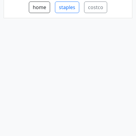
home
staples
costco