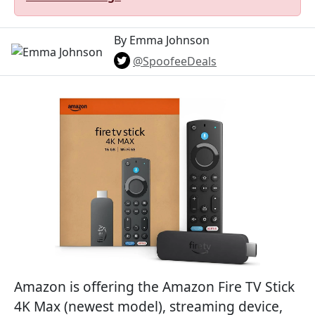
By Emma Johnson
@SpoofeeDeals
Amazon is offering the Amazon Fire TV Stick
4K Max (newest model), streaming device,