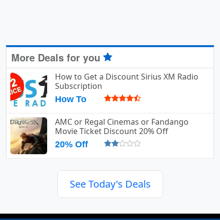
More Deals for you
How to Get a Discount Sirius XM Radio
Subscription
How To
AMC or Regal Cinemas or Fandango
Movie Ticket Discount 20% Off
20% Off
See Today's Deals