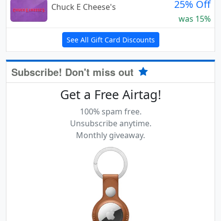
25% Off
Chuck E Cheese's
was 15%
See All Gift Card Discounts
Subscribe! Don't miss out
Get a Free Airtag!
100% spam free.
Unsubscribe anytime.
Monthly giveaway.