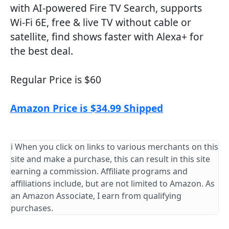
with AI-powered Fire TV Search, supports
Wi-Fi 6E, free & live TV without cable or
satellite, find shows faster with Alexa+ for
the best deal.
Regular Price is $60
Amazon Price is $34.99 Shipped
ℹ️ When you click on links to various merchants on this
site and make a purchase, this can result in this site
earning a commission. Affiliate programs and
affiliations include, but are not limited to Amazon. As
an Amazon Associate, I earn from qualifying
purchases.