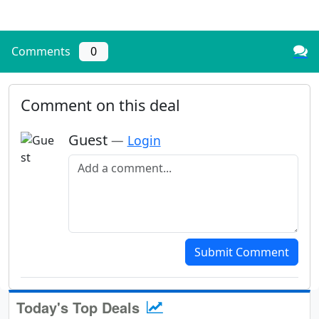
Comments
0
Comment on this deal
Guest
—
Login
Add a comment
Submit Comment
Today's Top Deals