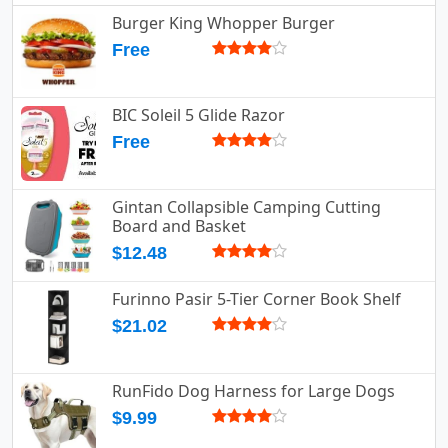
Burger King Whopper Burger
Free
BIC Soleil 5 Glide Razor
Free
Gintan Collapsible Camping Cutting
Board and Basket
$12.48
Furinno Pasir 5-Tier Corner Book Shelf
$21.02
RunFido Dog Harness for Large Dogs
$9.99