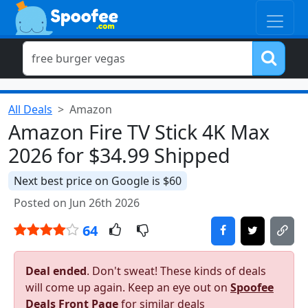
All Deals
Amazon
Amazon Fire TV Stick 4K Max
2026 for $34.99 Shipped
Next best price on Google is $60
Posted on Jun 26th 2026
64
Deal ended
. Don't sweat! These kinds of deals
will come up again. Keep an eye out on
Spoofee
Deals Front Page
for similar deals