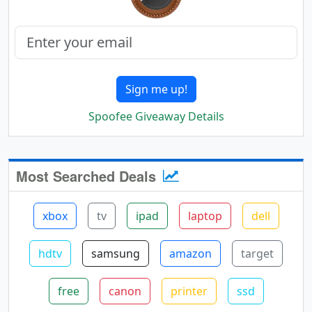
Sign me up!
Spoofee Giveaway Details
Most Searched Deals
xbox
tv
ipad
laptop
dell
hdtv
samsung
amazon
target
free
canon
printer
ssd