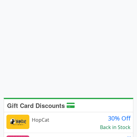
Gift Card Discounts
30% Off
HopCat
Back in Stock