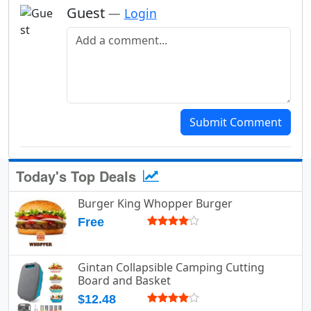
Guest
—
Login
Add a comment
Submit Comment
Today's Top Deals
Burger King Whopper Burger
Free
Gintan Collapsible Camping Cutting
Board and Basket
$12.48