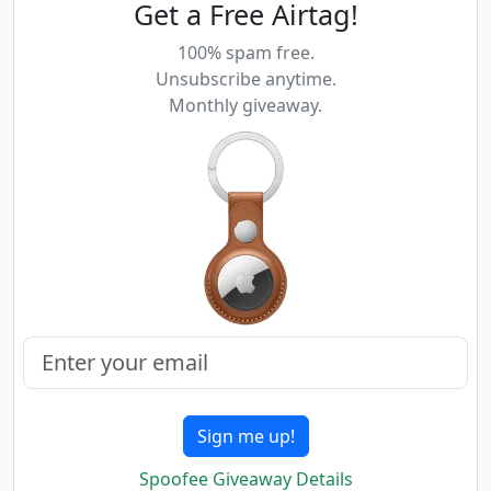
Get a Free Airtag!
100% spam free.
Unsubscribe anytime.
Monthly giveaway.
Sign me up!
Spoofee Giveaway Details