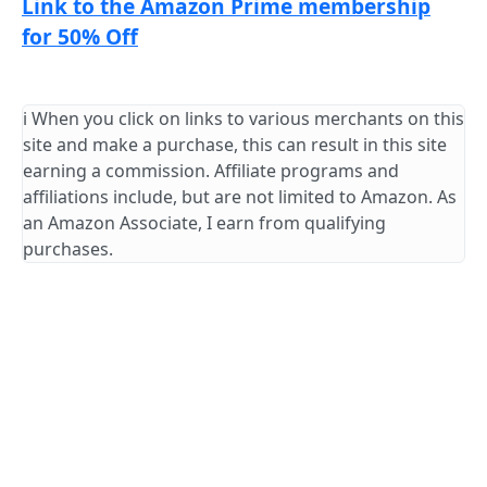
Link to the Amazon Prime membership
for 50% Off
ℹ️ When you click on links to various merchants on this
site and make a purchase, this can result in this site
earning a commission. Affiliate programs and
affiliations include, but are not limited to Amazon. As
an Amazon Associate, I earn from qualifying
purchases.