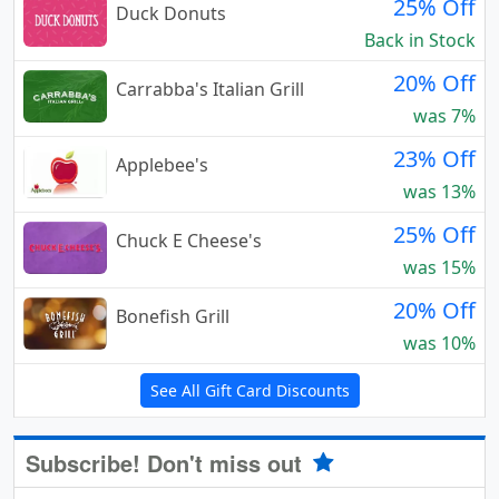
25% Off
Duck Donuts
Back in Stock
20% Off
Carrabba's Italian Grill
was 7%
23% Off
Applebee's
was 13%
25% Off
Chuck E Cheese's
was 15%
20% Off
Bonefish Grill
was 10%
See All Gift Card Discounts
Subscribe! Don't miss out