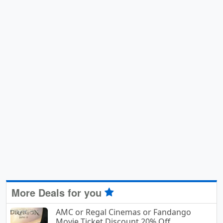
More Deals for you
AMC or Regal Cinemas or Fandango
Movie Ticket Discount 20% Off