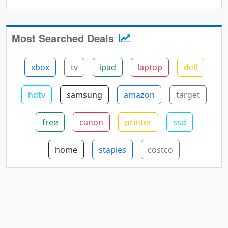
Most Searched Deals
xbox
tv
ipad
laptop
dell
hdtv
samsung
amazon
target
free
canon
printer
ssd
home
staples
costco