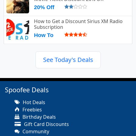
20% Off
How to Get a Discount Sirius XM Radio
Subscription
How To
See Today's Deals
Spoofee Deals
Hot Deals
Freebies
Birthday Deals
Gift Card Discounts
Community