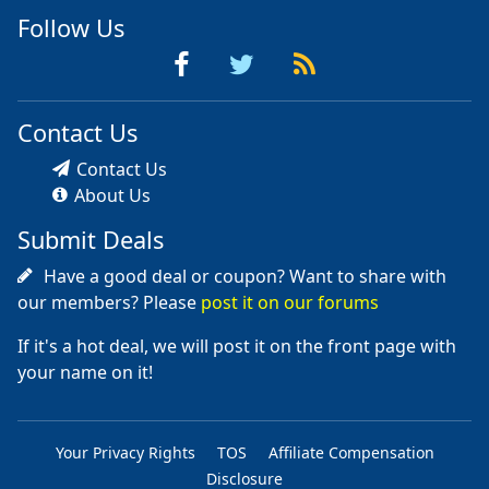
Follow Us
Contact Us
Contact Us
About Us
Submit Deals
Have a good deal or coupon? Want to share with
our members? Please
post it on our forums
If it's a hot deal, we will post it on the front page with
your name on it!
Your Privacy Rights
TOS
Affiliate Compensation
Disclosure