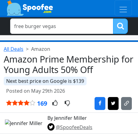
All Deals
Amazon
Amazon Prime Membership for
Young Adults 50% Off
Next best price on Google is $139
Posted on May 29th 2026
169
By Jennifer Miller
@SpoofeeDeals