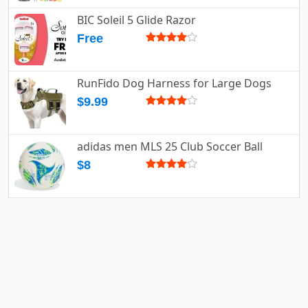
BIC Soleil 5 Glide Razor
Free
RunFido Dog Harness for Large Dogs
$9.99
adidas men MLS 25 Club Soccer Ball
$8