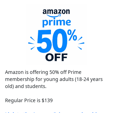
Amazon is offering 50% off Prime
membership for young adults (18-24 years
old) and students.
Regular Price is $139