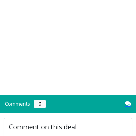
Comments
0
Comment on this deal