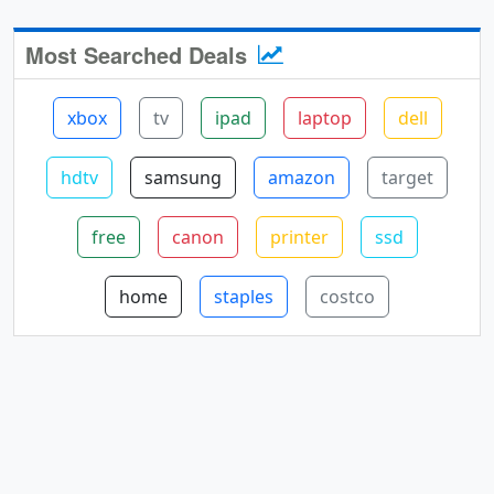
Most Searched Deals
xbox
tv
ipad
laptop
dell
hdtv
samsung
amazon
target
free
canon
printer
ssd
home
staples
costco