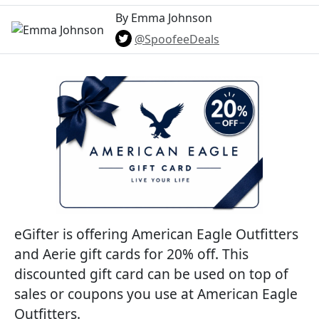
By Emma Johnson
@SpoofeeDeals
eGifter is offering American Eagle Outfitters
and Aerie gift cards for 20% off. This
discounted gift card can be used on top of
sales or coupons you use at American Eagle
Outfitters.