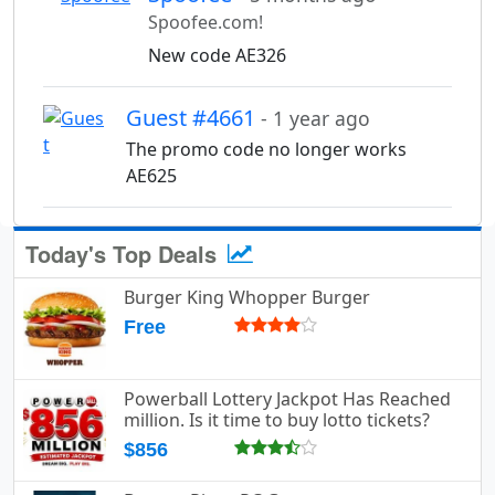
Spoofee.com!
New code AE326
Guest #4661
- 1 year ago
The promo code no longer works
AE625
Today's Top Deals
Burger King Whopper Burger
Free
Powerball Lottery Jackpot Has Reached
million. Is it time to buy lotto tickets?
$856