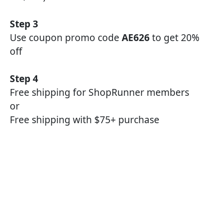
Step 3
Use coupon promo code
AE626
to get 20%
off
Step 4
Free shipping for ShopRunner members
or
Free shipping with $75+ purchase