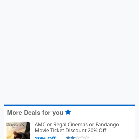
More Deals for you
AMC or Regal Cinemas or Fandango
Movie Ticket Discount 20% Off
20% Off