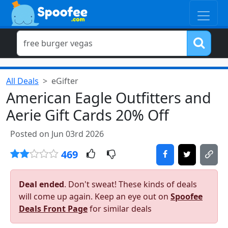
All Deals
eGifter
American Eagle Outfitters and
Aerie Gift Cards 20% Off
Posted on Jun 03rd 2026
469
Deal ended
. Don't sweat! These kinds of deals
will come up again. Keep an eye out on
Spoofee
Deals Front Page
for similar deals