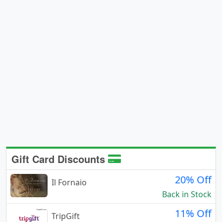
Gift Card Discounts
20% Off
Il Fornaio
Back in Stock
11% Off
TripGift