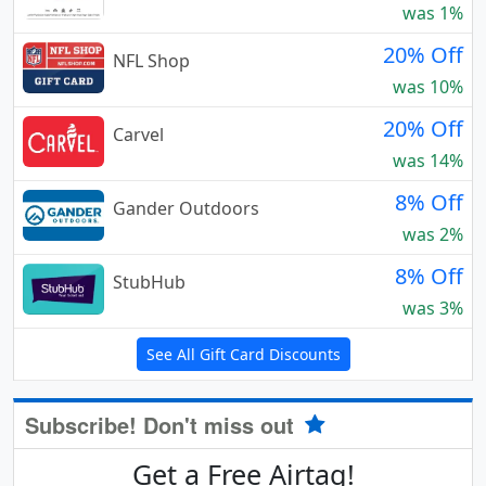
was 1%
20% Off
NFL Shop
was 10%
20% Off
Carvel
was 14%
8% Off
Gander Outdoors
was 2%
8% Off
StubHub
was 3%
See All Gift Card Discounts
Subscribe! Don't miss out
Get a Free Airtag!