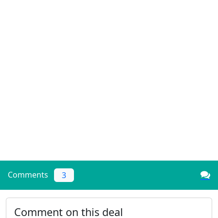
Comments
3
Comment on this deal