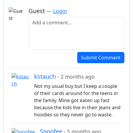
Guest
—
Login
Add a comment
Submit Comment
kstauch
- 2 months ago
Not my usual buy but I keep a couple
of their cards around for the teens in
the family. Mine got eaten up fast
because the kids live in their jeans and
hoodies so they never go to waste.
Spoofee
- 5 months ago