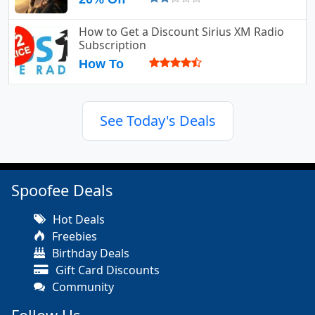
How to Get a Discount Sirius XM Radio
Subscription
How To
See Today's Deals
Spoofee Deals
Hot Deals
Freebies
Birthday Deals
Gift Card Discounts
Community