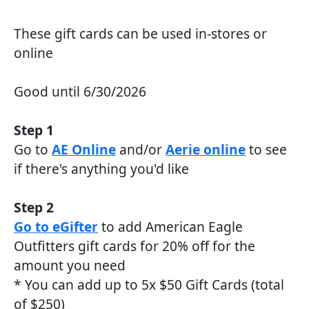
These gift cards can be used in-stores or
online
Good until 6/30/2026
Step 1
Go to
AE Online
and/or
Aerie online
to see
if there's anything you'd like
Step 2
Go to eGifter
to add American Eagle
Outfitters gift cards for 20% off for the
amount you need
* You can add up to 5x $50 Gift Cards (total
of $250)