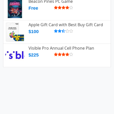
Beacon Pines PC Game
Free
Apple Gift Card with Best Buy Gift Card
$100
Visible Pro Annual Cell Phone Plan
$225