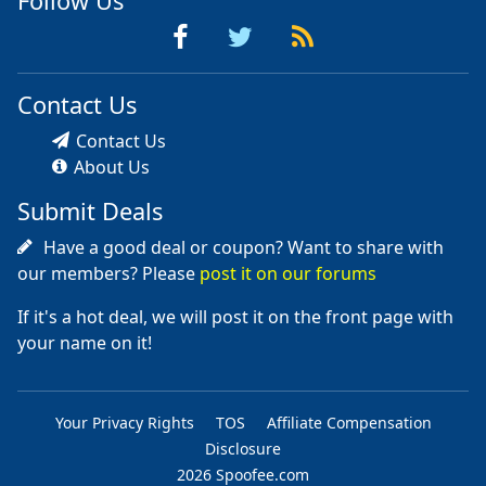
Follow Us
Contact Us
Contact Us
About Us
Submit Deals
Have a good deal or coupon? Want to share with
our members? Please
post it on our forums
If it's a hot deal, we will post it on the front page with
your name on it!
Your Privacy Rights
TOS
Affiliate Compensation
Disclosure
2026 Spoofee.com