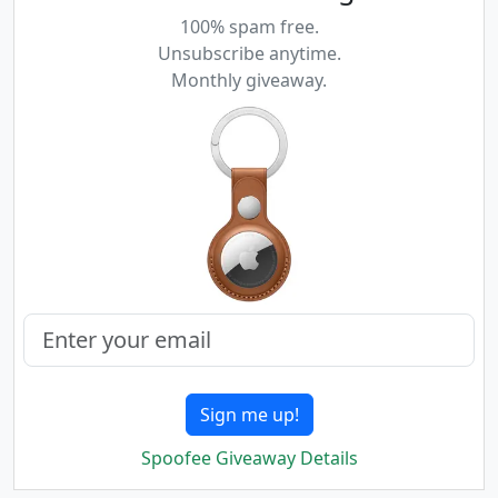
100% spam free.
Unsubscribe anytime.
Monthly giveaway.
Sign me up!
Spoofee Giveaway Details