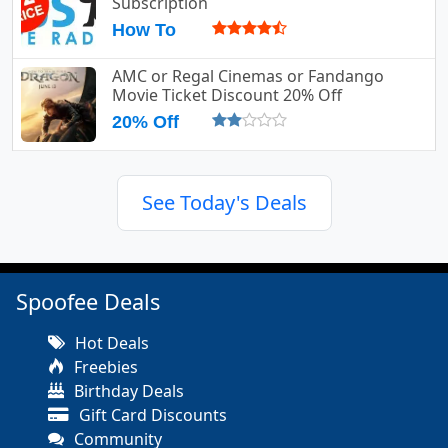
Subscription
How To
AMC or Regal Cinemas or Fandango
Movie Ticket Discount 20% Off
20% Off
See Today's Deals
Spoofee Deals
Hot Deals
Freebies
Birthday Deals
Gift Card Discounts
Community