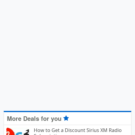
More Deals for you
How to Get a Discount Sirius XM Radio