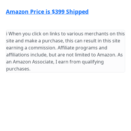
Amazon Price is $399 Shipped
ℹ️ When you click on links to various merchants on this
site and make a purchase, this can result in this site
earning a commission. Affiliate programs and
affiliations include, but are not limited to Amazon. As
an Amazon Associate, I earn from qualifying
purchases.