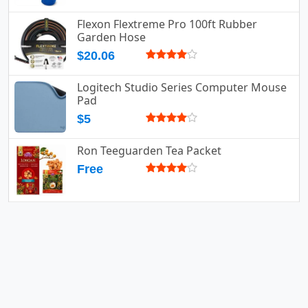
Flexon Flextreme Pro 100ft Rubber
Garden Hose
$20.06
Logitech Studio Series Computer Mouse
Pad
$5
Ron Teeguarden Tea Packet
Free