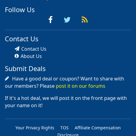
Follow Us
Contact Us
Contact Us
About Us
Submit Deals
Have a good deal or coupon? Want to share with
our members? Please
post it on our forums
If it's a hot deal, we will post it on the front page with
your name on it!
Your Privacy Rights
TOS
Affiliate Compensation
Disclosure