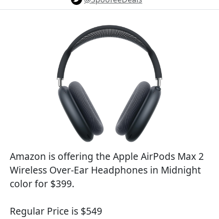
Amazon is offering the Apple AirPods Max 2
Wireless Over-Ear Headphones in Midnight
color for $399.
Regular Price is $549