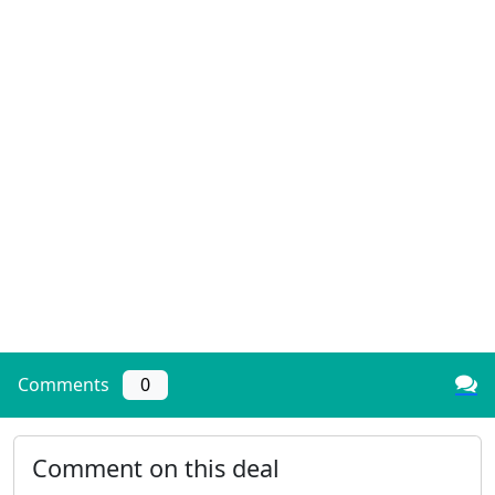
Comments
0
Comment on this deal