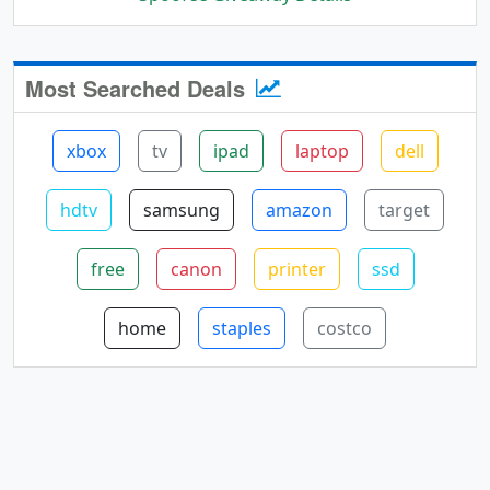
Most Searched Deals
xbox
tv
ipad
laptop
dell
hdtv
samsung
amazon
target
free
canon
printer
ssd
home
staples
costco