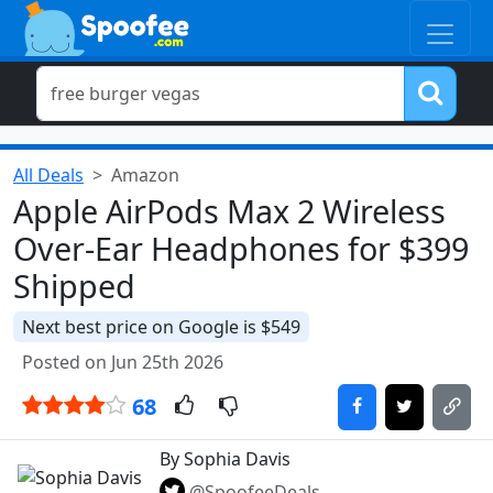
All Deals
Amazon
Apple AirPods Max 2 Wireless
Over-Ear Headphones for $399
Shipped
Next best price on Google is $549
Posted on Jun 25th 2026
68
By Sophia Davis
@SpoofeeDeals