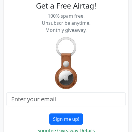
Get a Free Airtag!
100% spam free.
Unsubscribe anytime.
Monthly giveaway.
Sign me up!
Spoofee Giveaway Details