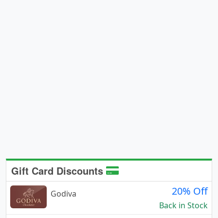
Gift Card Discounts
20% Off
Godiva
Back in Stock