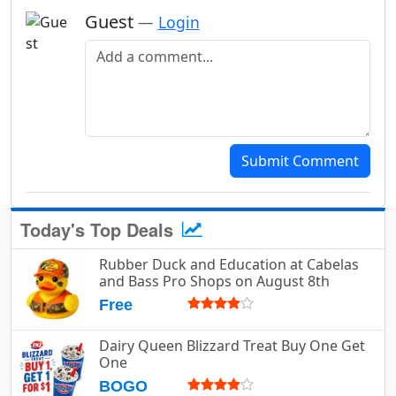
Guest
—
Login
Add a comment
Submit Comment
Today's Top Deals
Rubber Duck and Education at Cabelas
and Bass Pro Shops on August 8th
Free
Dairy Queen Blizzard Treat Buy One Get
One
BOGO