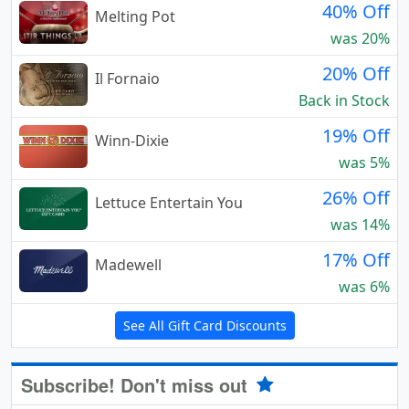
40% Off
Melting Pot
was 20%
20% Off
Il Fornaio
Back in Stock
19% Off
Winn-Dixie
was 5%
26% Off
Lettuce Entertain You
was 14%
17% Off
Madewell
was 6%
See All Gift Card Discounts
Subscribe! Don't miss out