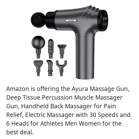
Amazon is offering the Ayura Massage Gun,
Deep Tissue Percussion Muscle Massager
Gun, Handheld Back Massager for Pain
Relief, Electric Massager with 30 Speeds and
6 Heads for Athletes Men Women for the
best deal.