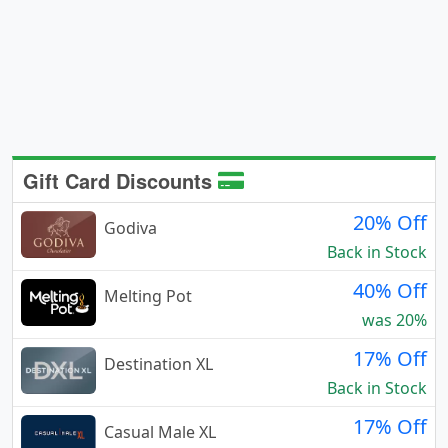
Gift Card Discounts
20% Off
Godiva
Back in Stock
40% Off
Melting Pot
was 20%
17% Off
Destination XL
Back in Stock
17% Off
Casual Male XL