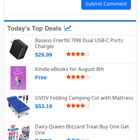
Submit Comment
Today's Top Deals
Baseus Enerfill 70W Dual USB-C Ports
Charger
$26.99
Kindle eBooks for August 8th
Free
GVDV Folding Camping Cot with Mattress
$53.19
Dairy Queen Blizzard Treat Buy One Get
One