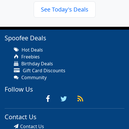
See Today's Deals
Spoofee Deals
Hot Deals
Freebies
Birthday Deals
Gift Card Discounts
Community
Follow Us
Contact Us
Contact Us