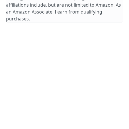
affiliations include, but are not limited to Amazon. As
an Amazon Associate, I earn from qualifying
purchases.