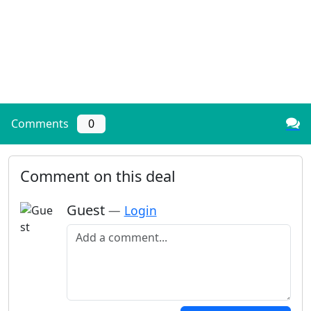
Comments
0
Comment on this deal
Guest
—
Login
Add a comment