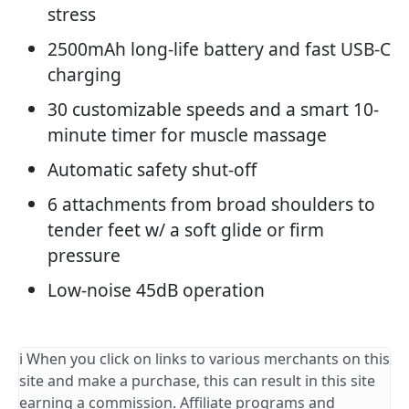
stress
2500mAh long-life battery and fast USB-C
charging
30 customizable speeds and a smart 10-
minute timer for muscle massage
Automatic safety shut-off
6 attachments from broad shoulders to
tender feet w/ a soft glide or firm
pressure
Low-noise 45dB operation
ℹ️ When you click on links to various merchants on this
site and make a purchase, this can result in this site
earning a commission. Affiliate programs and