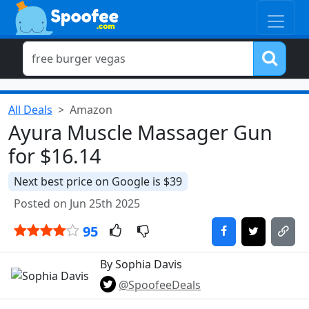
All Deals
Amazon
Ayura Muscle Massager Gun
for $16.14
Next best price on Google is $39
Posted on Jun 25th 2025
95
By Sophia Davis
@SpoofeeDeals