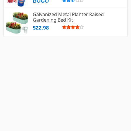
BOGO
Galvanized Metal Planter Raised
Gardening Bed Kit
$22.98