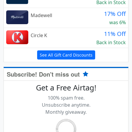
Back in Stock
17% Off
Madewell
was 6%
11% Off
Circle K
Back in Stock
See All Gift Card Discounts
Subscribe! Don't miss out
Get a Free Airtag!
100% spam free.
Unsubscribe anytime.
Monthly giveaway.