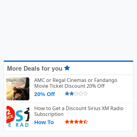
More Deals for you
AMC or Regal Cinemas or Fandango
Movie Ticket Discount 20% Off
20% Off
How to Get a Discount Sirius XM Radio
Subscription
How To