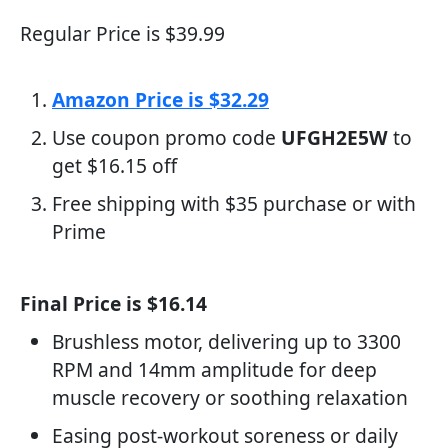
Regular Price is $39.99
Amazon Price is $32.29
Use coupon promo code
UFGH2E5W
to
get $16.15 off
Free shipping with $35 purchase or with
Prime
Final Price is $16.14
Brushless motor, delivering up to 3300
RPM and 14mm amplitude for deep
muscle recovery or soothing relaxation
Easing post-workout soreness or daily