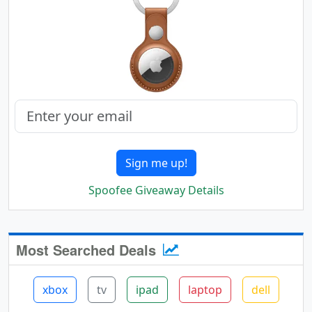
Sign me up!
Spoofee Giveaway Details
Most Searched Deals
xbox
tv
ipad
laptop
dell