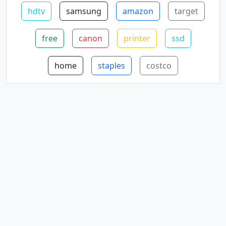
hdtv
samsung
amazon
target
free
canon
printer
ssd
home
staples
costco